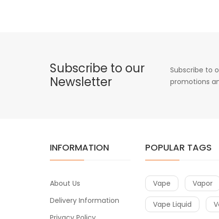
Subscribe to our
Subscribe to o
Newsletter
promotions an
INFORMATION
POPULAR TAGS
About Us
Vape
Vapor
Delivery Information
Vape Liquid
V
Privacy Policy