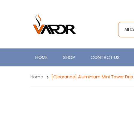
All 
HOME
SHOP
CONTACT US
Home
[Clearance] Aluminium Mini Tower Drip 