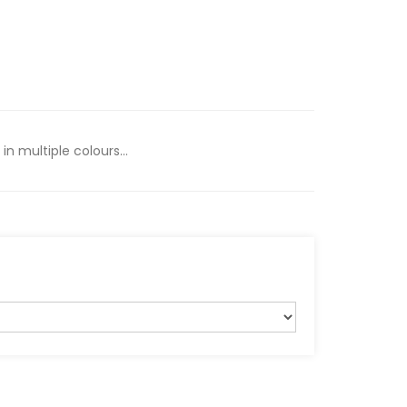
n multiple colours...