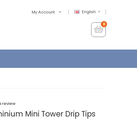
English
My Account
0
a review
inium Mini Tower Drip Tips