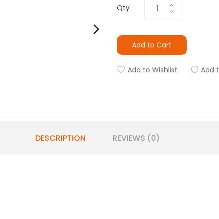
Qty
Add to Cart
Add to Wishlist
Add 
DESCRIPTION
REVIEWS (0)