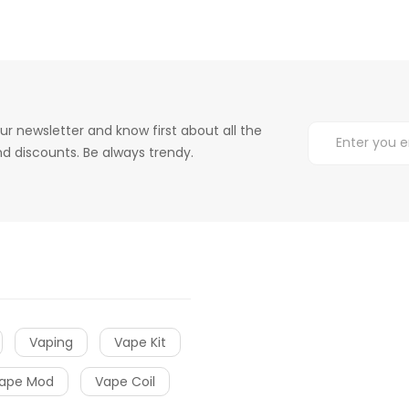
ur newsletter and know first about all the
d discounts. Be always trendy.
Vaping
Vape Kit
ape Mod
Vape Coil