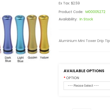
Ex Tax: $2.59
Product Code:
M00005272
Availability:
In Stock
Aluminium Mini Tower Drip Tip i
AVAILABLE OPTIONS
OPTION