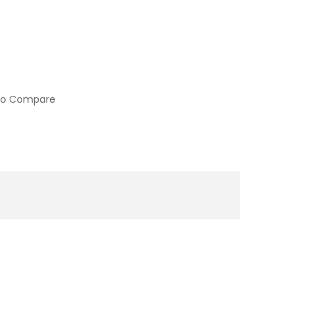
to Compare