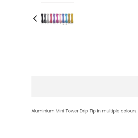
Aluminium Mini Tower Drip Tip in multiple colours.