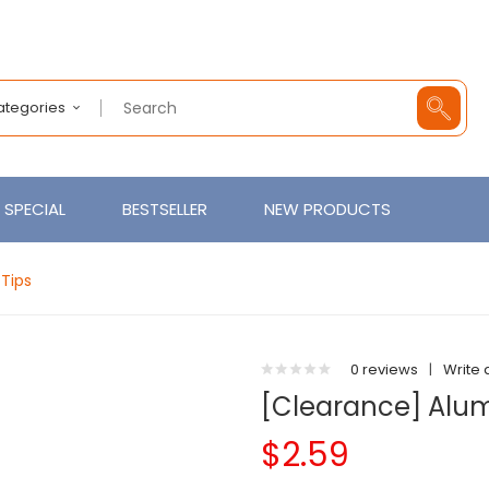
Categories
SPECIAL
BESTSELLER
NEW PRODUCTS
Tips
0 reviews
|
Write 
[Clearance] Alum
$2.59