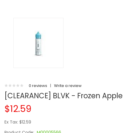
0 reviews
|
Write a review
[CLEARANCE] BLVK - Frozen Apple
$12.59
Ex Tax: $12.59
Product Code:
M00005566