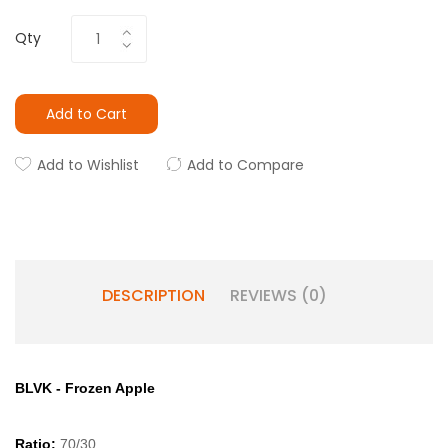
Qty
Add to Cart
Add to Wishlist
Add to Compare
DESCRIPTION
REVIEWS (0)
BLVK - Frozen Apple
Ratio:
70/30