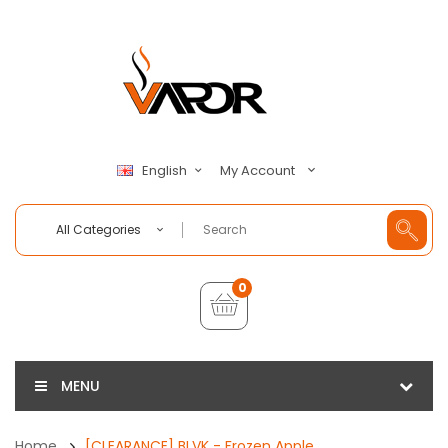
My Account
English
All Categories
0
MENU
Home
[CLEARANCE] BLVK - Frozen Apple