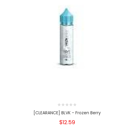
[CLEARANCE] BLVK - Frozen Berry
$12.59