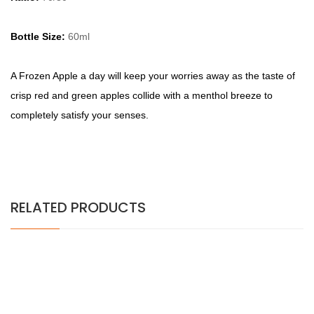
Bottle Size:
60ml
A
Frozen Apple a day will keep your worries away as the taste of
crisp red and green apples collide with a menthol breeze to
completely satisfy your senses.
RELATED PRODUCTS