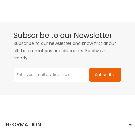
Subscribe to our Newsletter
Subscribe to our newsletter and know first about
all the promotions and discounts. Be always
trendy.
Subscribe
INFORMATION