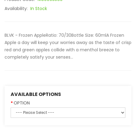
Availability:
In Stock
BLVK - Frozen AppleRatio: 70/30Bottle Size: 60mlA Frozen
Apple a day will keep your worries away as the taste of crisp
red and green apples collide with a menthol breeze to
completely satisfy your senses...
AVAILABLE OPTIONS
OPTION