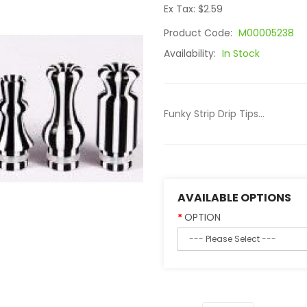
Ex Tax: $2.59
Product Code:
M00005238
Availability:
In Stock
Funky Strip Drip Tips...
AVAILABLE OPTIONS
OPTION