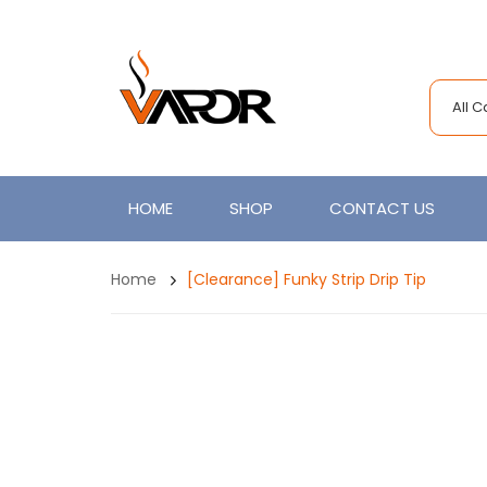
All 
HOME
SHOP
CONTACT US
Home
[Clearance] Funky Strip Drip Tip