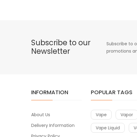
Subscribe to our
Subscribe to o
Newsletter
promotions an
INFORMATION
POPULAR TAGS
About Us
Vape
Vapor
Delivery Information
Vape Liquid
V
Privacy Policy