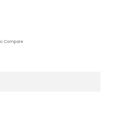
to Compare