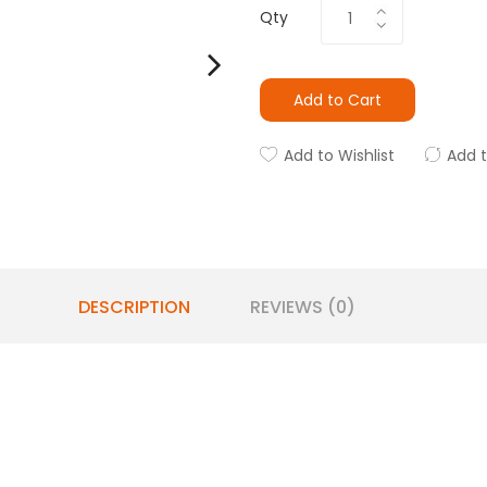
Qty
Add to Cart
Add to Wishlist
Add 
DESCRIPTION
REVIEWS (0)