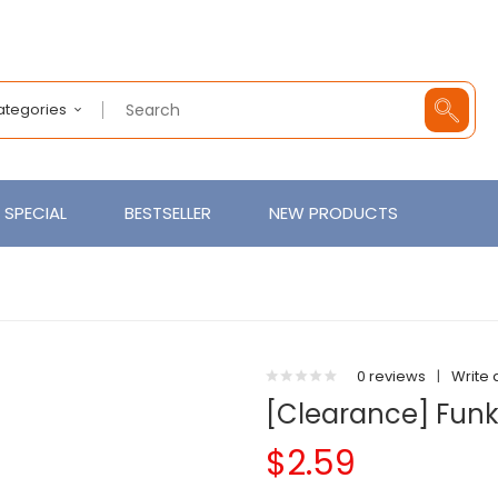
Categories
SPECIAL
BESTSELLER
NEW PRODUCTS
0 reviews
|
Write 
[Clearance] Funky
$2.59