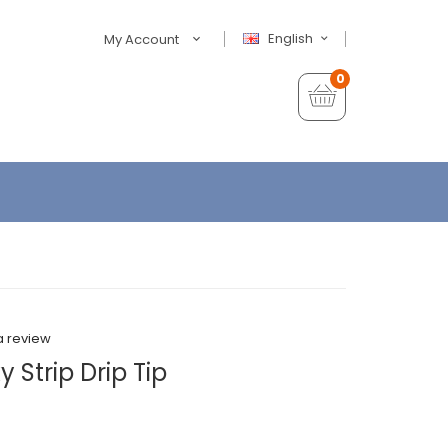
English
My Account
0
a review
 Strip Drip Tip