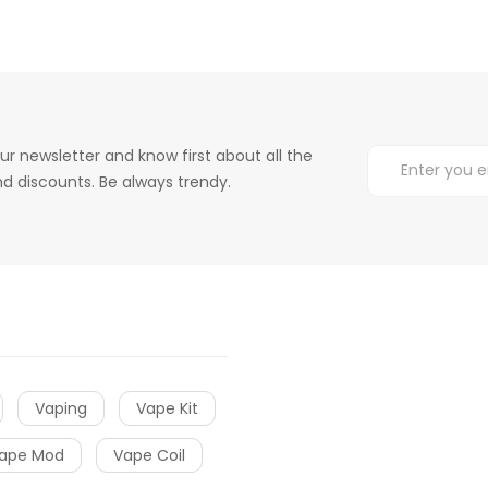
ur newsletter and know first about all the
d discounts. Be always trendy.
Vaping
Vape Kit
ape Mod
Vape Coil