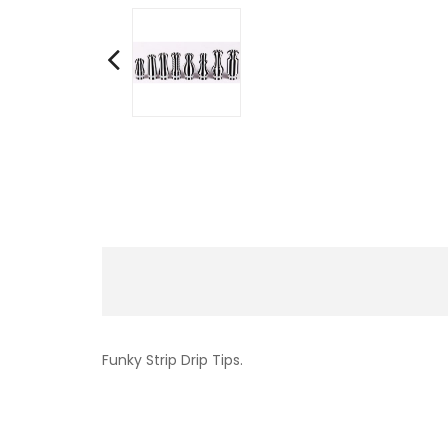
Funky Strip Drip Tips.