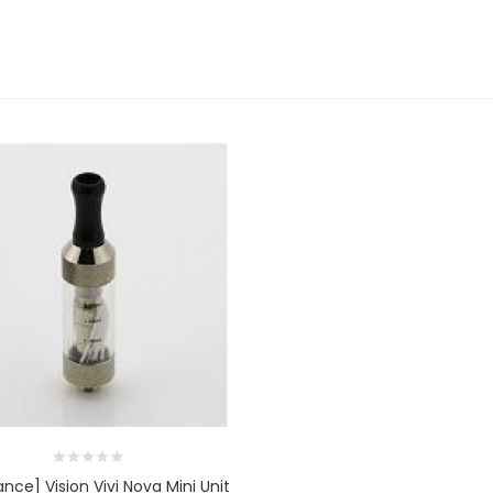
nce] Vision Vivi Nova Mini Unit