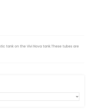
stic tank on the Vivi Nova tank.These tubes are