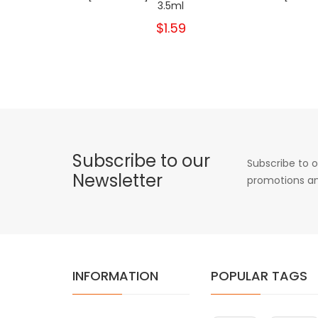
3.5ml
$1.59
Subscribe to our
Subscribe to o
Newsletter
promotions an
INFORMATION
POPULAR TAGS