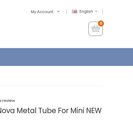
English
My Account
0
a review
Nova Metal Tube For Mini NEW