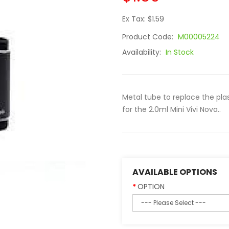
Ex Tax: $1.59
Product Code:
M00005224
Availability:
In Stock
Metal tube to replace the pla
for the 2.0ml Mini Vivi Nova..
AVAILABLE OPTIONS
OPTION