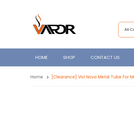
All 
HOME
SHOP
CONTACT US
Home
[Clearance] Vivi Nova Metal Tube For