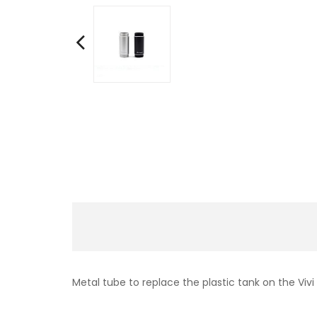
Metal tube to replace the plastic tank on the Vivi