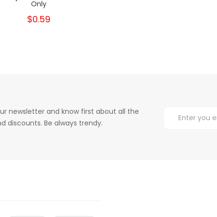
Only
$0.59
ur newsletter and know first about all the
d discounts. Be always trendy.