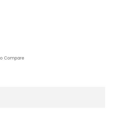
to Compare