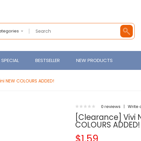
Categories
SPECIAL
BESTSELLER
NEW PRODUCTS
 Mini NEW COLOURS ADDED!
0 reviews
|
Write 
[Clearance] Vivi 
COLOURS ADDED!
$1.59