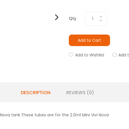
Qty
Add to Cart
Add to Wishlist
Add 
DESCRIPTION
REVIEWS (0)
 Nova tank.These tubes are for the 2.0ml Mini Vivi Nova