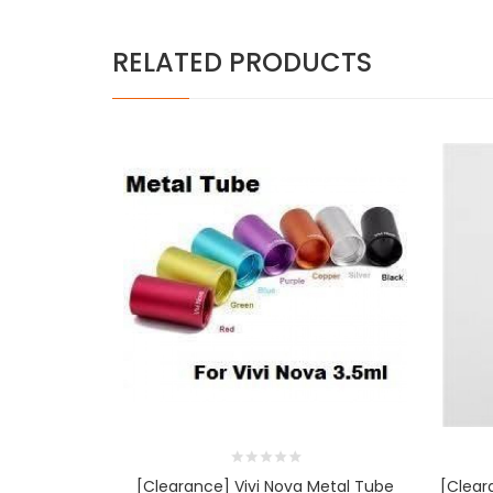
RELATED PRODUCTS
[Clearance] Vivi Nova Metal Tube
[Cleara