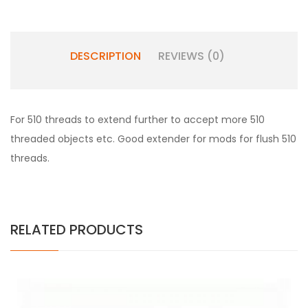
DESCRIPTION
REVIEWS (0)
For 510 threads to extend further to accept more 510
threaded objects etc. Good extender for mods for flush 510
threads.
RELATED PRODUCTS