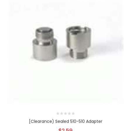
[Clearance) Sealed 510-510 Adapter
$2.59