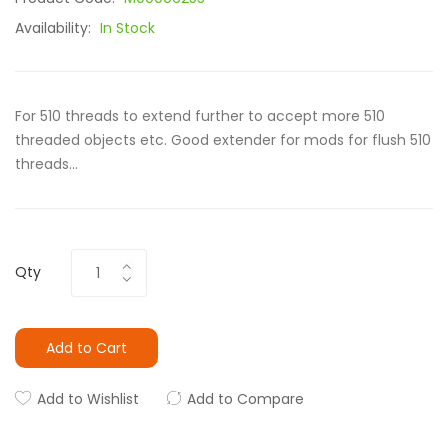
Availability:
In Stock
For 510 threads to extend further to accept more 510
threaded objects etc. Good extender for mods for flush 510
threads...
Qty
Add to Cart
Add to Wishlist
Add to Compare