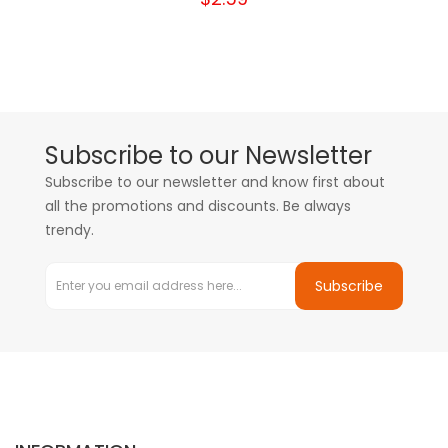
Subscribe to our Newsletter
Subscribe to our newsletter and know first about
all the promotions and discounts. Be always
trendy.
Subscribe