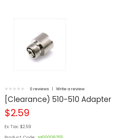
0 reviews
|
Write a review
[Clearance) 510-510 Adapter
$2.59
Ex Tax: $2.59
Product Code:
M00006255