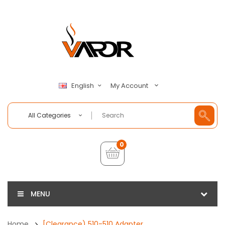
My Account
English
All Categories
0
MENU
Home
[Clearance) 510-510 Adapter