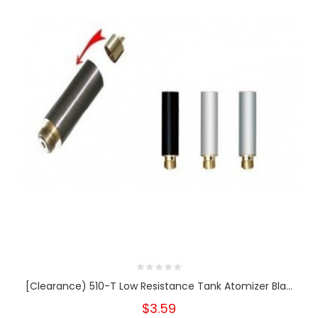
[Clearance) 510-T Low Resistance Tank Atomizer Bla...
$3.59