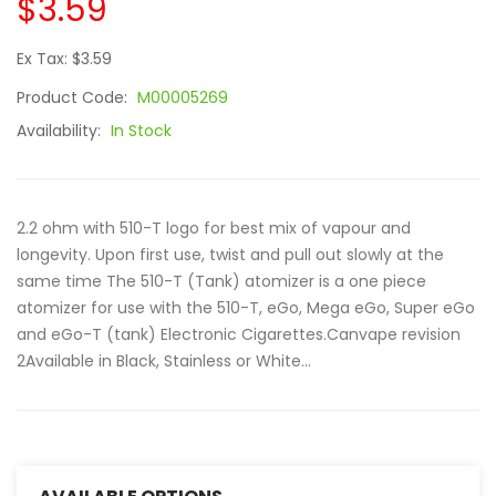
$3.59
Ex Tax: $3.59
Product Code:
M00005269
Availability:
In Stock
2.2 ohm with 510-T logo for best mix of vapour and
longevity. Upon first use, twist and pull out slowly at the
same time The 510-T (Tank) atomizer is a one piece
atomizer for use with the 510-T, eGo, Mega eGo, Super eGo
and eGo-T (tank) Electronic Cigarettes.Canvape revision
2Available in Black, Stainless or White...