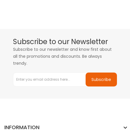
Subscribe to our Newsletter
Subscribe to our newsletter and know first about
all the promotions and discounts. Be always
trendy.
Subscribe
INFORMATION