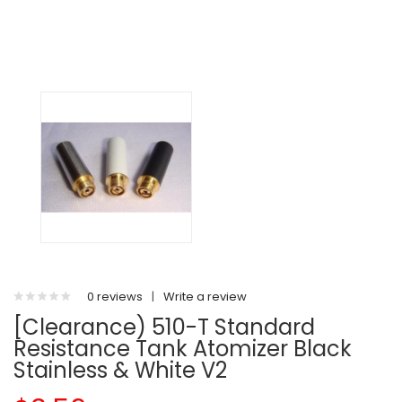
0 reviews
|
Write a review
[Clearance) 510-T Standard
Resistance Tank Atomizer Black
Stainless & White V2