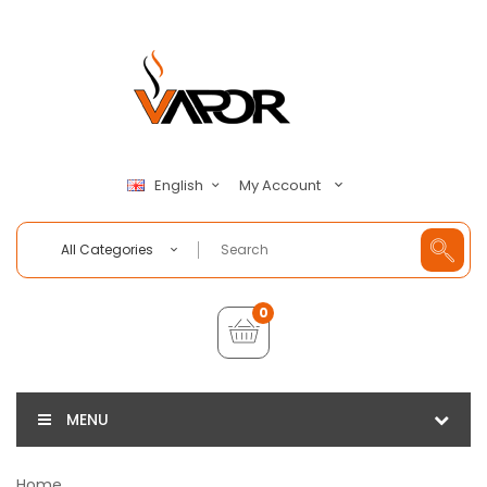
My Account
English
All Categories
0
MENU
Home