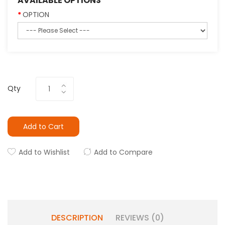
AVAILABLE OPTIONS
OPTION
Qty
Add to Cart
Add to Wishlist
Add to Compare
DESCRIPTION
REVIEWS (0)