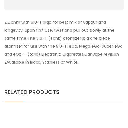
2.2 ohm with 510-T logo for best mix of vapour and
longevity. Upon first use, twist and pull out slowly at the
same time The 510-T (Tank) atomizer is a one piece
atomizer for use with the 510-T, eGo, Mega eGo, Super eGo
and eGo-T (tank) Electronic Cigarettes.Canvape revision
2Available in Black, Stainless or White.
RELATED PRODUCTS