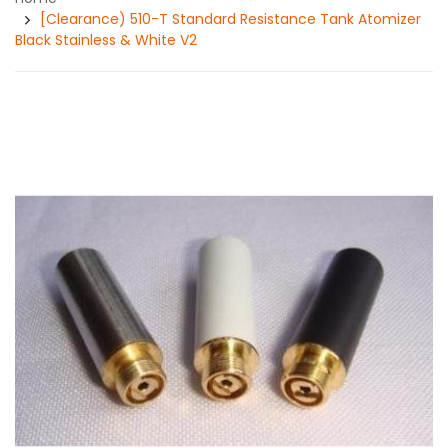
[Clearance) 510-T Standard Resistance Tank Atomizer
Black Stainless & White V2