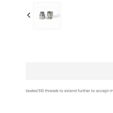
Sealed 510 threads to extend further to accept m