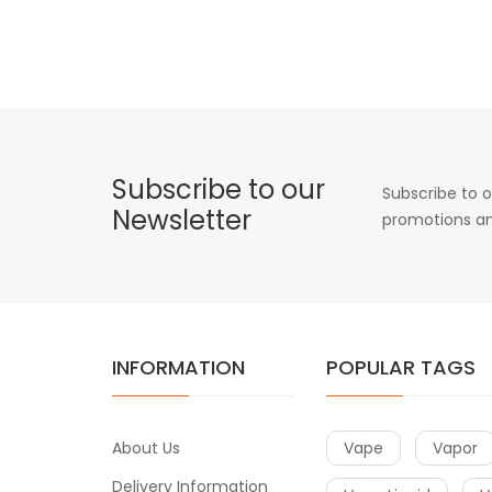
Subscribe to our
Subscribe to o
Newsletter
promotions an
INFORMATION
POPULAR TAGS
About Us
Vape
Vapor
Delivery Information