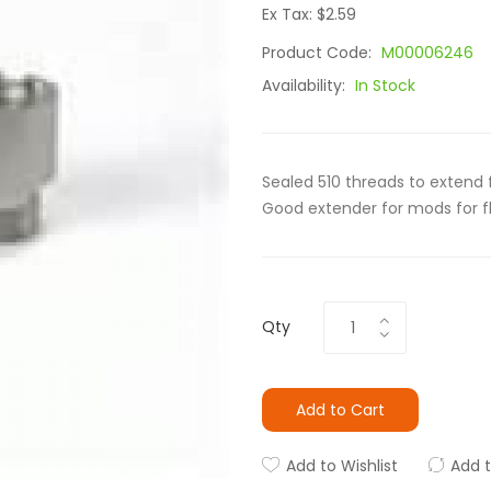
Ex Tax: $2.59
Product Code:
M00006246
Availability:
In Stock
Sealed 510 threads to extend 
Good extender for mods for fl
Qty
Add to Cart
Add to Wishlist
Add 