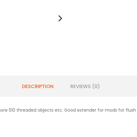
DESCRIPTION
REVIEWS (0)
ore 510 threaded objects etc. Good extender for mods for flush 