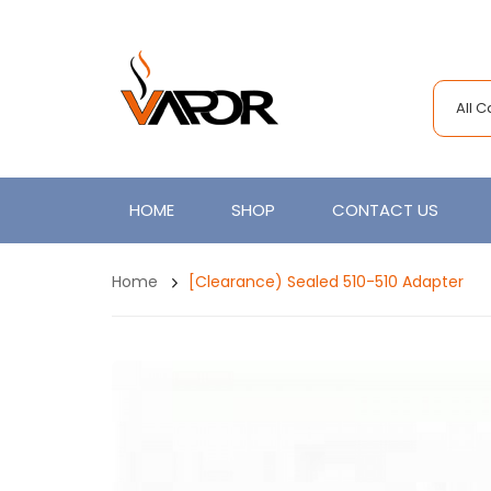
All 
HOME
SHOP
CONTACT US
Home
[Clearance) Sealed 510-510 Adapter