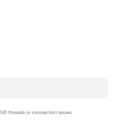
510 threads or connection issues.