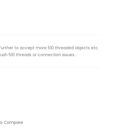
further to accept more 510 threaded objects etc.
ush 510 threads or connection issues...
to Compare