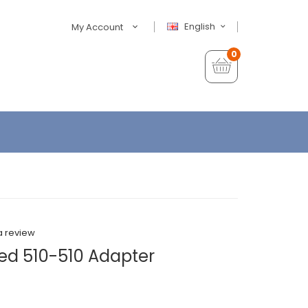
English
My Account
0
a review
ed 510-510 Adapter