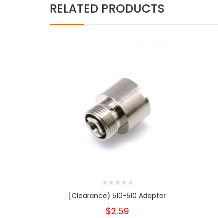
RELATED PRODUCTS
[Clearance) 510-510 Adapter
$2.59