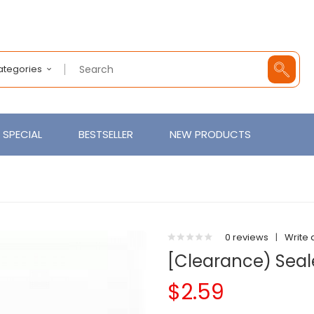
Categories
SPECIAL
BESTSELLER
NEW PRODUCTS
0 reviews
|
Write 
[Clearance) Seal
$2.59