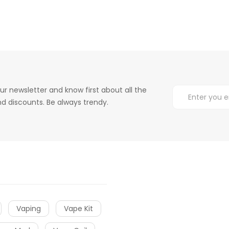
ur newsletter and know first about all the
d discounts. Be always trendy.
Vaping
Vape Kit