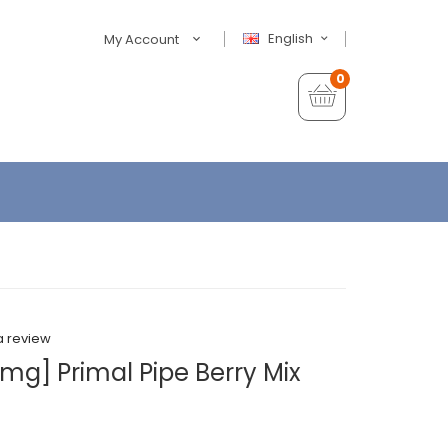
English
My Account
0
a review
mg] Primal Pipe Berry Mix