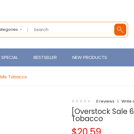
Categories
SPECIAL
BESTSELLER
NEW PRODUCTS
y Mix Tobacco
0 reviews
|
Write 
[Overstock Sale 6
Tobacco
$20.59