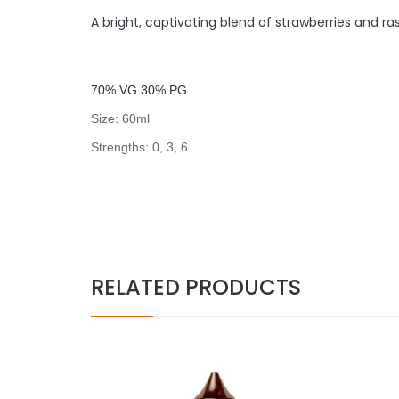
A bright, captivating blend of strawberries and r
7
0% VG 30% PG
Size: 60ml
Strengths: 0, 3, 6
RELATED PRODUCTS