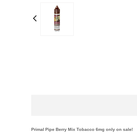
Primal Pipe Berry Mix Tobacco 6mg only on sale!