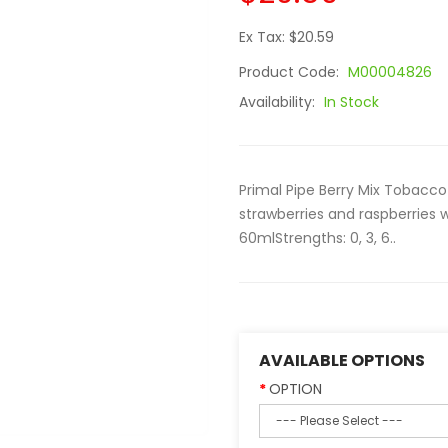
Ex Tax: $20.59
Product Code:
M00004826
Availability:
In Stock
Primal Pipe Berry Mix Tobacco
strawberries and raspberries 
60mlStrengths: 0, 3, 6..
AVAILABLE OPTIONS
OPTION