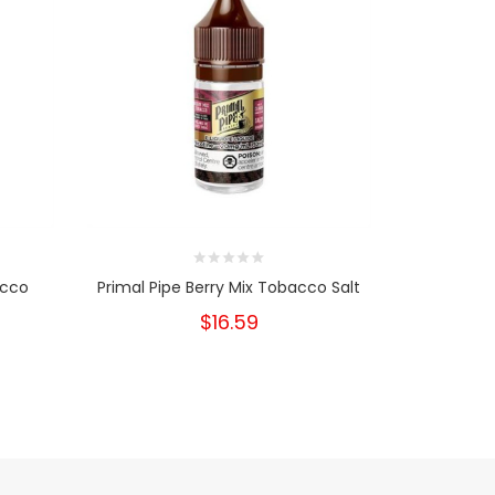
acco
Primal Pipe Berry Mix Tobacco Salt
Primal Pip
$16.59