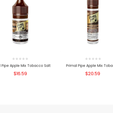
l Pipe Apple Mix Tobacco Salt
Primal Pipe Apple Mix Tob
$16.59
$20.59