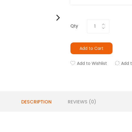
Qty
Add to Cart
Add to Wishlist
Add 
DESCRIPTION
REVIEWS (0)