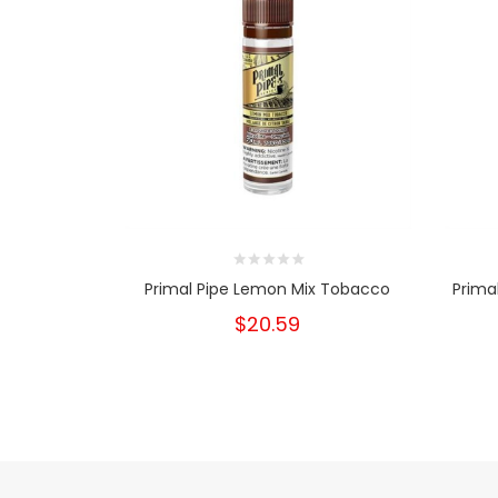
Primal Pipe Lemon Mix Tobacco
Prima
$20.59