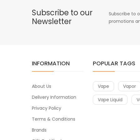
Subscribe to our
Subscribe to o
Newsletter
promotions an
INFORMATION
POPULAR TAGS
About Us
Vape
Vapor
Delivery Information
Vape Liquid
V
Privacy Policy
Terms & Conditions
Brands