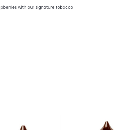
aspberries with our signature tobacco