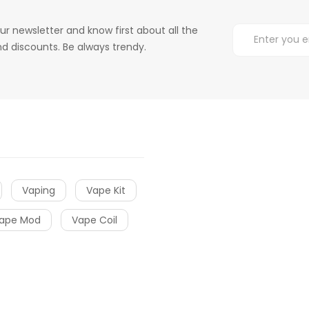
ur newsletter and know first about all the
d discounts. Be always trendy.
Vaping
Vape Kit
ape Mod
Vape Coil