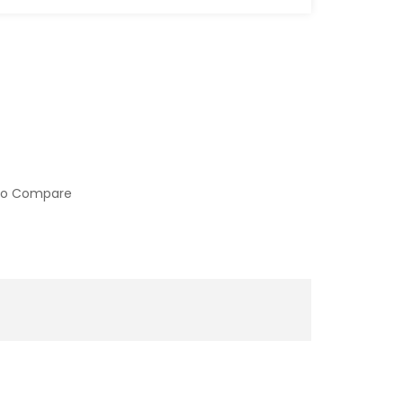
to Compare