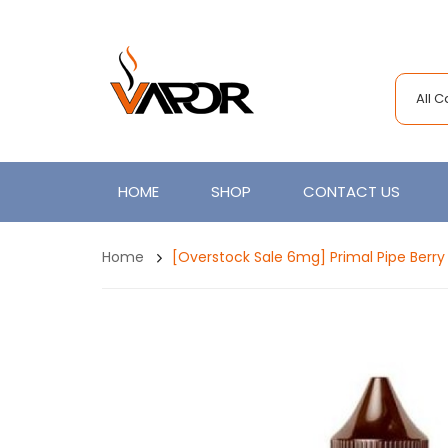
All 
HOME
SHOP
CONTACT US
Home
[Overstock Sale 6mg] Primal Pipe Berr