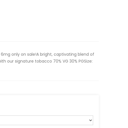
 6mg only on sale!A bright, captivating blend of
with our signature tobacco 70% VG 30% PGSize: