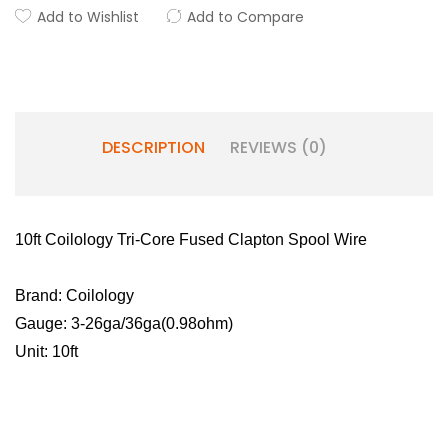
Add to Wishlist
Add to Compare
DESCRIPTION
REVIEWS (0)
10ft Coilology Tri-Core Fused Clapton Spool Wire
Brand: Coilology
Gauge: 3-26ga/36ga(0.98ohm)
Unit: 10ft