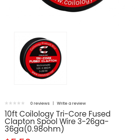
0 reviews
|
Write a review
10ft Coilology Tri-Core Fused
Clapton Spool Wire 3-26ga-
36ga(0.98ohm)