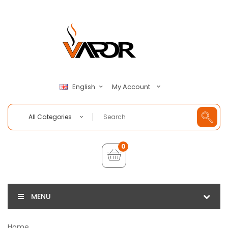
My Account
English
All Categories
0
MENU
Home