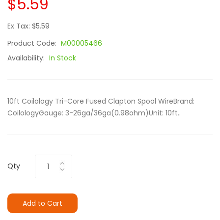
$5.59
Ex Tax: $5.59
Product Code:
M00005466
Availability:
In Stock
10ft Coilology Tri-Core Fused Clapton Spool WireBrand:
CoilologyGauge: 3-26ga/36ga(0.98ohm)Unit: 10ft..
Qty
Add to Cart