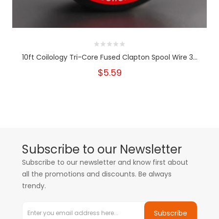
10ft Coilology Tri-Core Fused Clapton Spool Wire 3...
$5.59
Subscribe to our Newsletter
Subscribe to our newsletter and know first about
all the promotions and discounts. Be always
trendy.
Subscribe