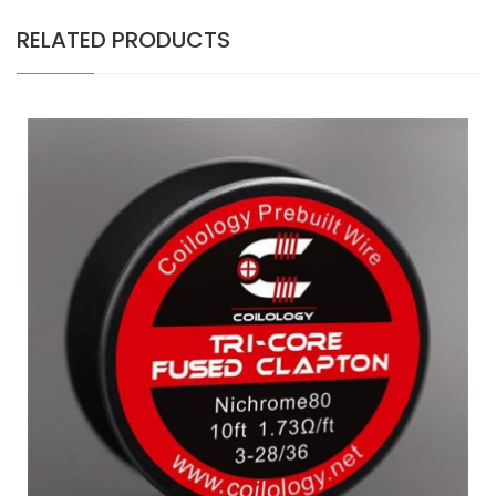
RELATED PRODUCTS