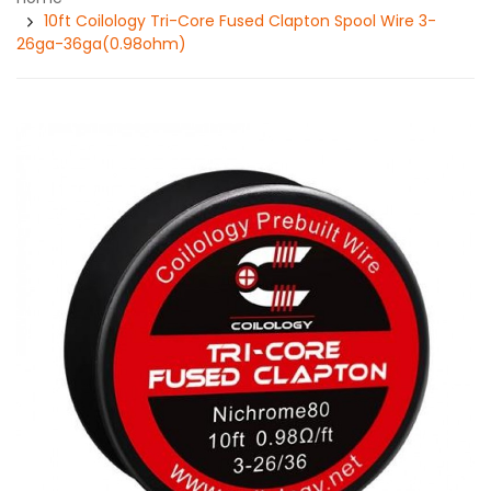
10ft Coilology Tri-Core Fused Clapton Spool Wire 3-
26ga-36ga(0.98ohm)