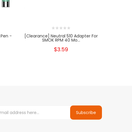
 Pen -
[Clearance] Neutral 510 Adapter For
Yoca
SMOK RPM 40 Mo...
$3.59
Subscribe