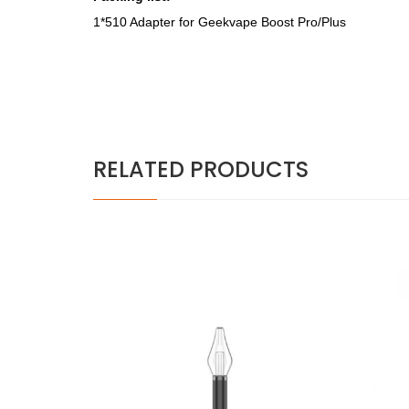
1*510 Adapter for
Geekvape Boost Pro/Plus
RELATED PRODUCTS