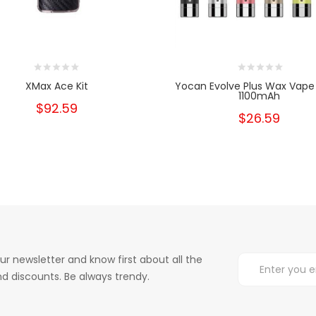
XMax Ace Kit
Yocan Evolve Plus Wax Vape
1100mAh
$92.59
$26.59
ur newsletter and know first about all the
d discounts. Be always trendy.