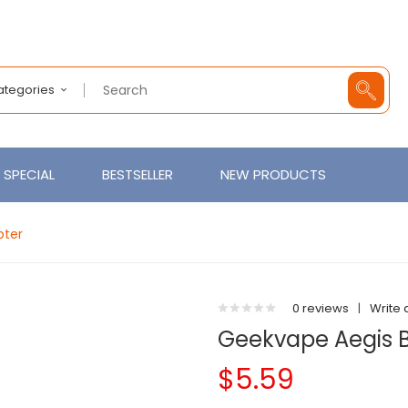
Categories
SPECIAL
BESTSELLER
NEW PRODUCTS
pter
0 reviews
|
Write 
Geekvape Aegis B
$5.59