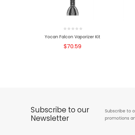
Yocan Falcon Vaporizer Kit
$70.59
Subscribe to our
Subscribe to o
Newsletter
promotions an