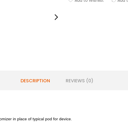
Add to Wishlist
Add 
DESCRIPTION
REVIEWS (0)
omizer in place of typical pod for device.