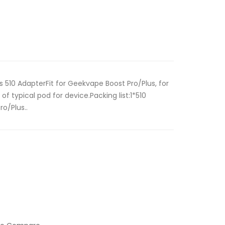
 510 AdapterFit for Geekvape Boost Pro/Plus, for
of typical pod for device.Packing list:1*510
o/Plus..