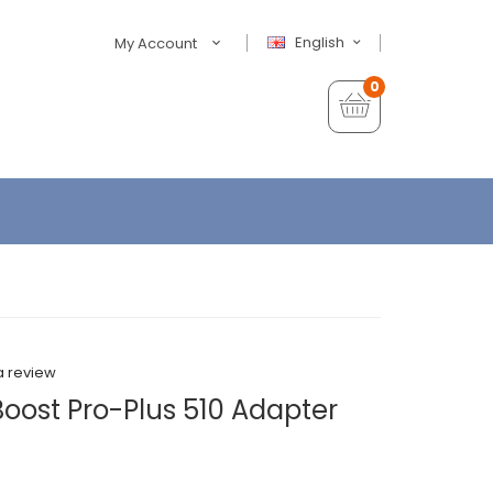
English
My Account
0
a review
oost Pro-Plus 510 Adapter