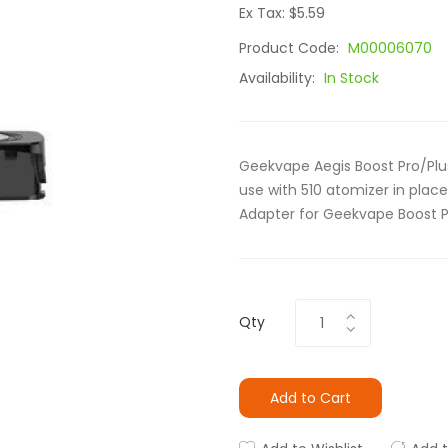
Ex Tax: $5.59
Product Code:
M00006070
Availability:
In Stock
Geekvape Aegis Boost Pro/Plus
use with 510 atomizer in place 
Adapter for Geekvape Boost Pr
Qty
Add to Cart