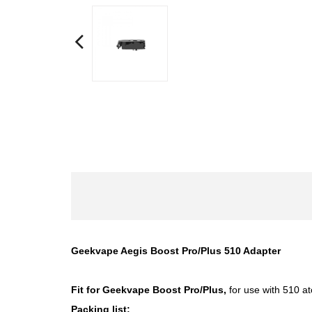
Geekvape Aegis Boost Pro/Plus 510 Adapter
Fit for
Geekvape Boost Pro/Plus
,
for use with 510 at
Packing list: