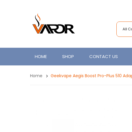
All 
HOME
SHOP
CONTACT US
Home
Geekvape Aegis Boost Pro-Plus 510 Ada