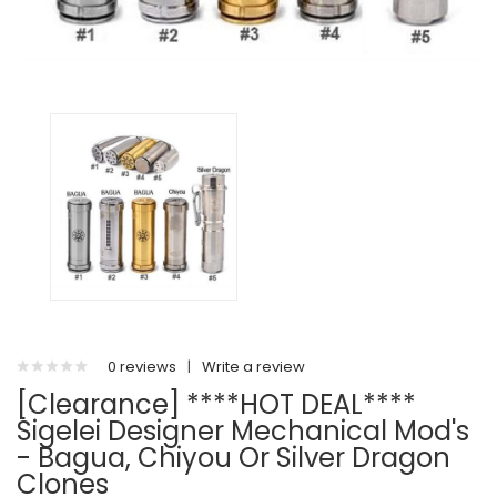
0 reviews
|
Write a review
[Clearance] ****HOT DEAL****
Sigelei Designer Mechanical Mod's
- Bagua, Chiyou Or Silver Dragon
Clones