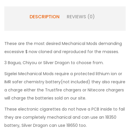
DESCRIPTION
REVIEWS (0)
These are the most desired Mechanical Mods demanding
excessive $ now cloned and reproduced for the masses.
3 Bagua, Chiyou or Silver Dragon to choose from.
Sigelei Mechanical Mods require a protected lithium ion or
IMR safer chemistry battery(not included) they also require
a charge either the Trustfire chargers or Nitecore chargers
will charge the batteries sold on our site.
These electronic cigarettes do not have a PCB inside to fail
they are completely mechanical and can use an 18350
battery, Silver Dragon can use 18650 too.