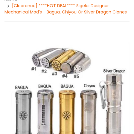
[Clearance] ****HOT DEAL**** Sigelei Designer
Mechanical Mod's - Bagua, Chiyou Or Silver Dragon Clones