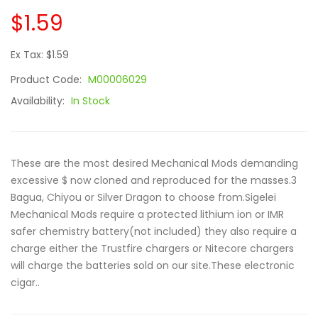
$1.59
Ex Tax: $1.59
Product Code:
M00006029
Availability:
In Stock
These are the most desired Mechanical Mods demanding
excessive $ now cloned and reproduced for the masses.3
Bagua, Chiyou or Silver Dragon to choose from.Sigelei
Mechanical Mods require a protected lithium ion or IMR
safer chemistry battery(not included) they also require a
charge either the Trustfire chargers or Nitecore chargers
will charge the batteries sold on our site.These electronic
cigar..