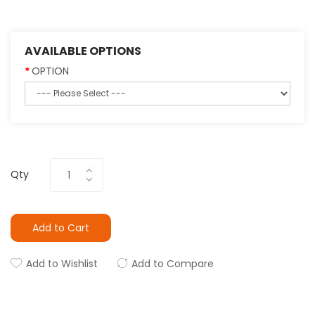
AVAILABLE OPTIONS
OPTION
Qty
Add to Cart
Add to Wishlist
Add to Compare