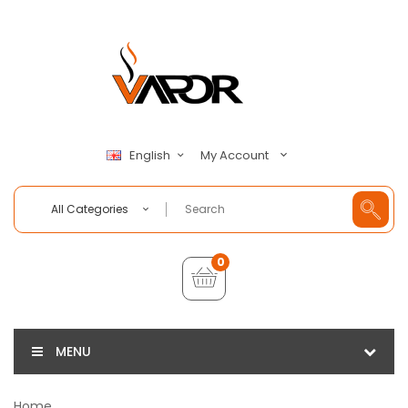
My Account
English
All Categories
0
MENU
Home