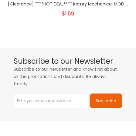
[Clearance] ****HOT DEAL**** Kamry Mechanical MOD ...
$1.59
Subscribe to our Newsletter
Subscribe to our newsletter and know first about
all the promotions and discounts. Be always
trendy.
Subscribe