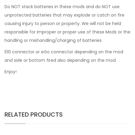
Do NOT stack batteries in these mods and do NOT use
unprotected batteries that may explode or catch on fire
causing injury to person or property. We will not be held
responsible for improper or proper use of these Mods or the
handling or mishandling/charging of batteries.
510 connector or eGo connector depending on the mod
and side or bottom fired also depending on the mod.
Enjoy!
RELATED PRODUCTS