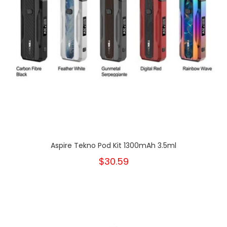
Aspire Tekno Pod Kit 1300mAh 3.5ml
$30.59