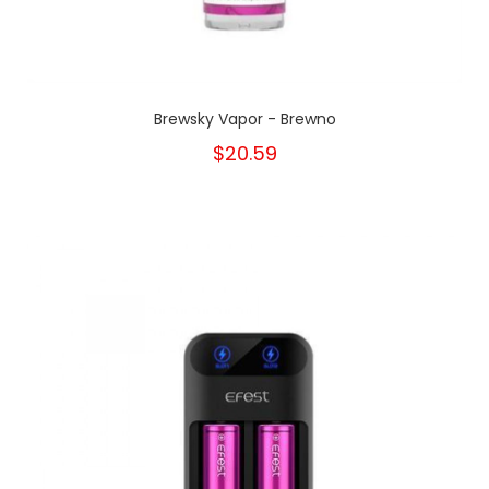
Brewsky Vapor - Brewno
$20.59