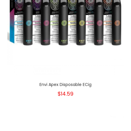
Envi Apex Disposable ECig
$14.59