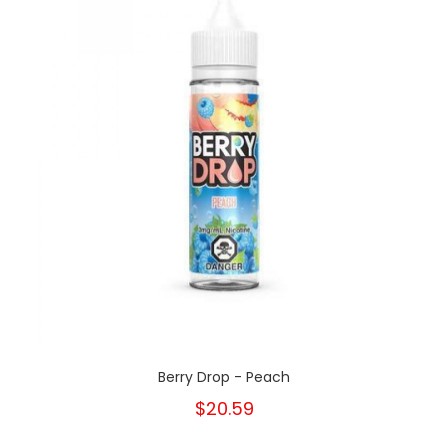
Berry Drop - Peach
$20.59