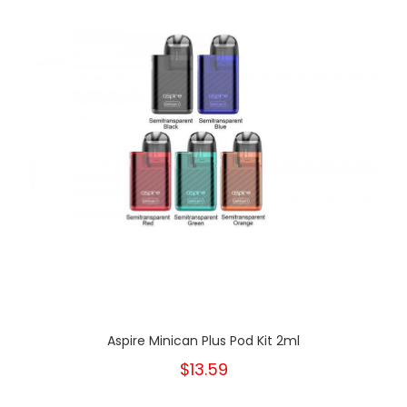
Aspire Minican Plus Pod Kit 2ml
$13.59