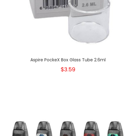
Aspire PockeX Box Glass Tube 2.6ml
$3.59