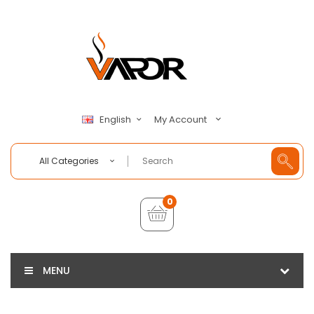
My Account
English
All Categories
0
MENU