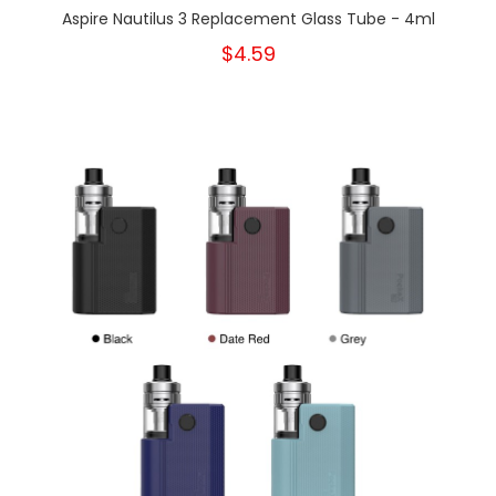
Aspire Nautilus 3 Replacement Glass Tube - 4ml
$4.59