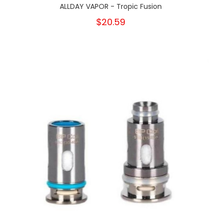
ALLDAY VAPOR - Tropic Fusion
$20.59