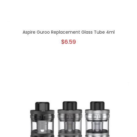
Aspire Guroo Replacement Glass Tube 4ml
$6.59