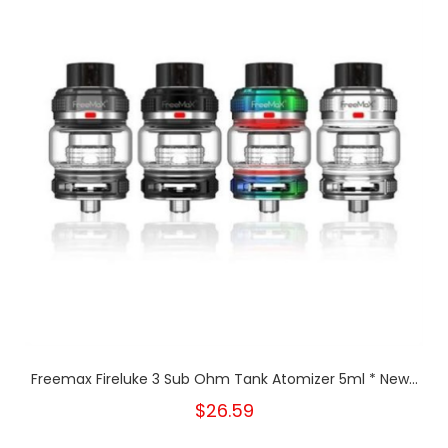
Freemax Fireluke 3 Sub Ohm Tank Atomizer 5ml * New...
$26.59