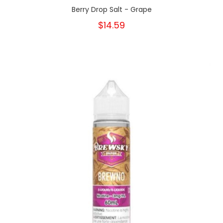
Berry Drop Salt - Grape
$14.59