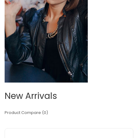
New Arrivals
Product Compare (0)