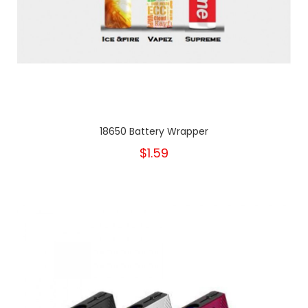
18650 Battery Wrapper
$1.59