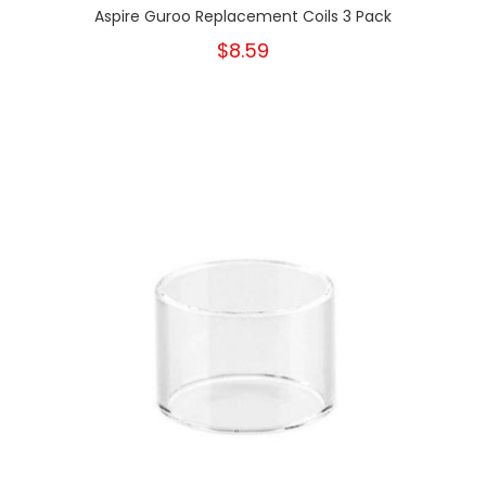
Aspire Guroo Replacement Coils 3 Pack
$8.59