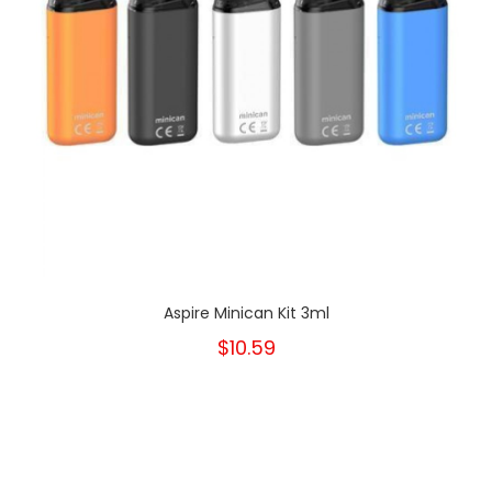
Aspire Minican Kit 3ml
$10.59