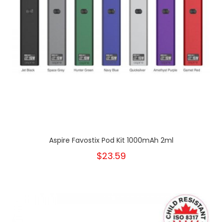
Aspire Favostix Pod Kit 1000mAh 2ml
$23.59