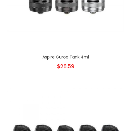
Aspire Guroo Tank 4ml
$28.59