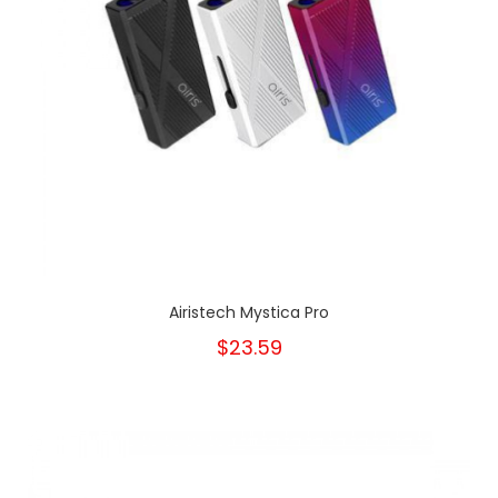
Airistech Mystica Pro
$23.59