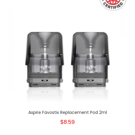
Aspire Favostix Replacement Pod 2ml
$8.59