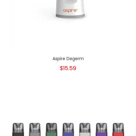
Aspire Degerm
$15.59