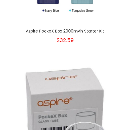
Aspire PockeX Box 2000mAh Starter Kit
$32.59
New