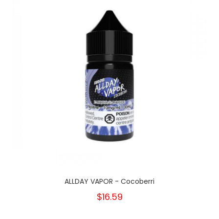
ALLDAY VAPOR - Cocoberri
$16.59