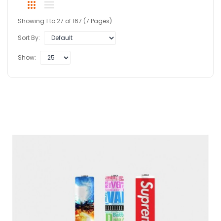
Showing 1 to 27 of 167 (7 Pages)
Sort By:
Show: