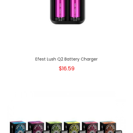
Efest Lush Q2 Battery Charger
$16.59