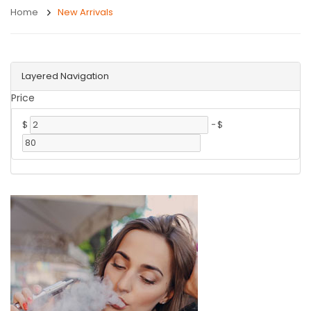
Home
New Arrivals
Layered Navigation
Price
$
-
$