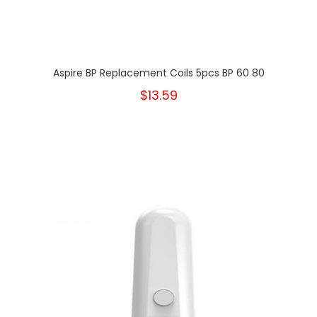
Aspire BP Replacement Coils 5pcs BP 60 80
$13.59