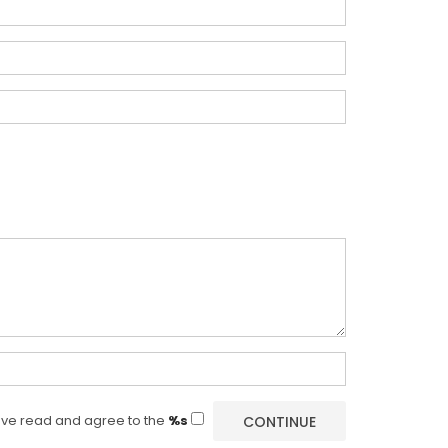
ave read and agree to the
%s