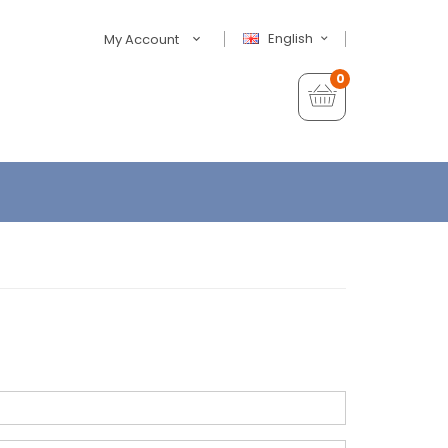
English
My Account
0