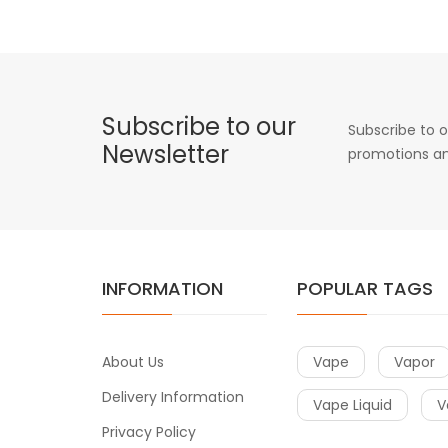
Subscribe to our
Subscribe to o
Newsletter
promotions an
INFORMATION
POPULAR TAGS
About Us
Vape
Vapor
Delivery Information
Vape Liquid
V
Privacy Policy