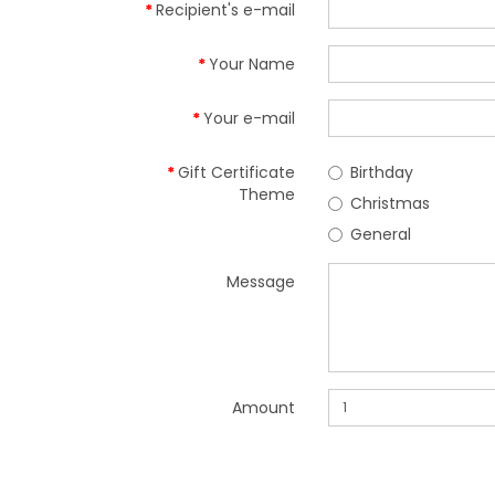
Recipient's e-mail
Your Name
Your e-mail
Gift Certificate
Birthday
Theme
Christmas
General
Message
Amount