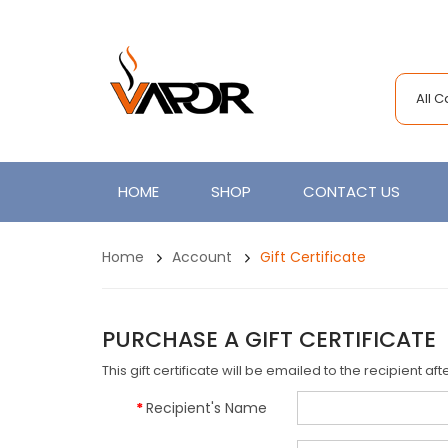
All 
HOME
SHOP
CONTACT US
Home
Account
Gift Certificate
PURCHASE A GIFT CERTIFICATE
This gift certificate will be emailed to the recipient a
Recipient's Name