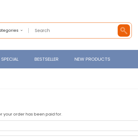
Categories
SPECIAL
BESTSELLER
NEW PRODUCTS
fter your order has been paid for.