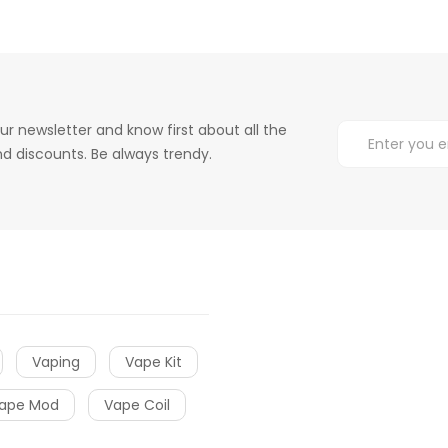
ur newsletter and know first about all the
d discounts. Be always trendy.
Vaping
Vape Kit
ape Mod
Vape Coil