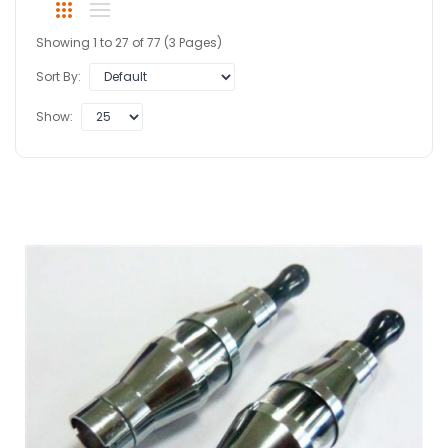
Showing 1 to 27 of 77 (3 Pages)
Sort By:
Show: