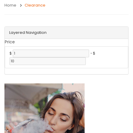
Home
Clearance
Layered Navigation
Price
$
-
$