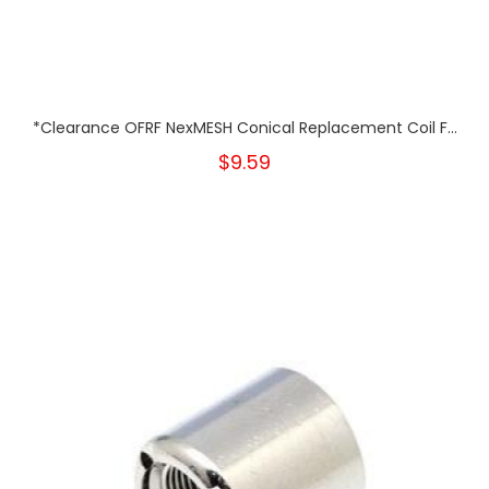
*Clearance OFRF NexMESH Conical Replacement Coil F...
$9.59