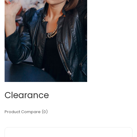
Clearance
Product Compare (0)