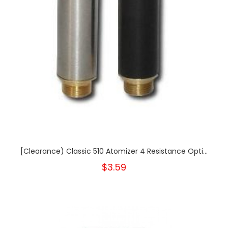
[Clearance) Classic 510 Atomizer 4 Resistance Opti...
$3.59