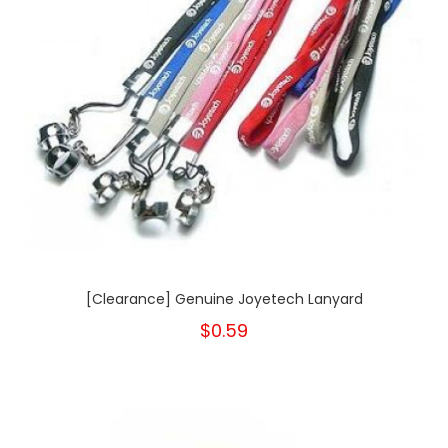
[Clearance] Genuine Joyetech Lanyard
$0.59