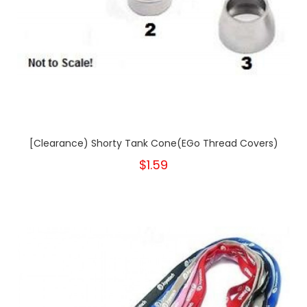
[Clearance) Shorty Tank Cone(eGo Thread Covers)
$1.59