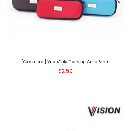
[Clearance] VapeOnly Carrying Case Small
$2.59