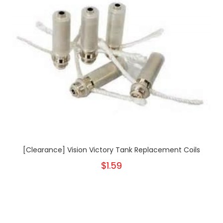
[Clearance] Vision Victory Tank Replacement Coils
$1.59