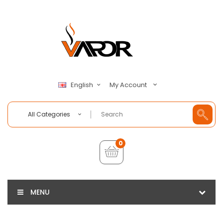
My Account
English
All Categories
0
MENU