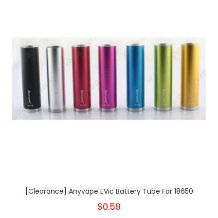
[Clearance] Anyvape EVic Battery Tube For 18650
$0.59