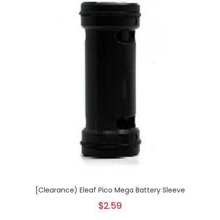
[Clearance) Eleaf Pico Mega Battery Sleeve
$2.59