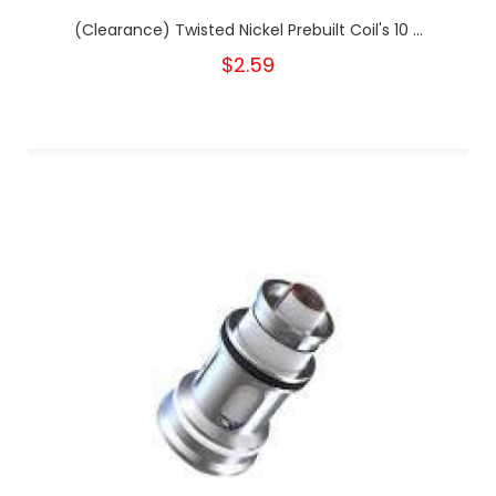
(Clearance) Twisted Nickel Prebuilt Coil's 10 ...
$2.59