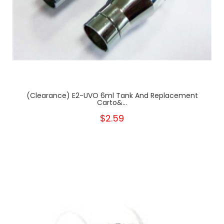
(clearance) E2-UVO 6ml Tank And Replacement
Carto&...
$2.59