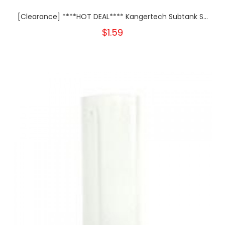
[Clearance] ****HOT DEAL**** Kangertech Subtank S...
$1.59