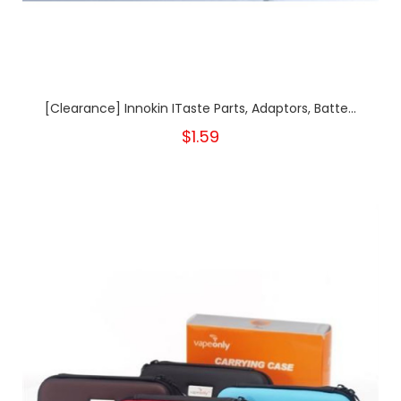
[Clearance] Innokin ITaste Parts, Adaptors, Batte...
$1.59