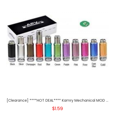
[Clearance] ****HOT DEAL**** Kamry Mechanical MOD ...
$1.59