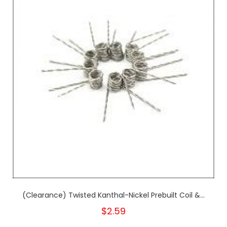
(Clearance) Twisted Kanthal-Nickel Prebuilt Coil &...
$2.59