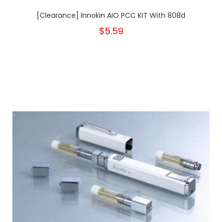
[Clearance] Innokin AIO PCC KIT With 808d
$5.59