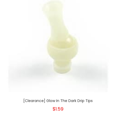
[Clearance] Glow In The Dark Drip Tips
$1.59