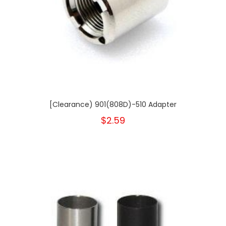
[Clearance) 901(808D)-510 Adapter
$2.59