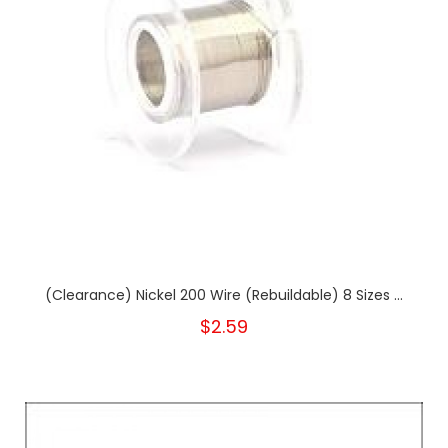
(Clearance) Nickel 200 Wire (Rebuildable) 8 Sizes ...
$2.59