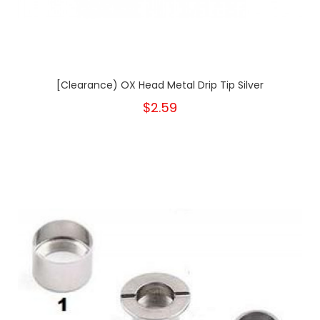
[Clearance) OX Head Metal Drip Tip Silver
$2.59