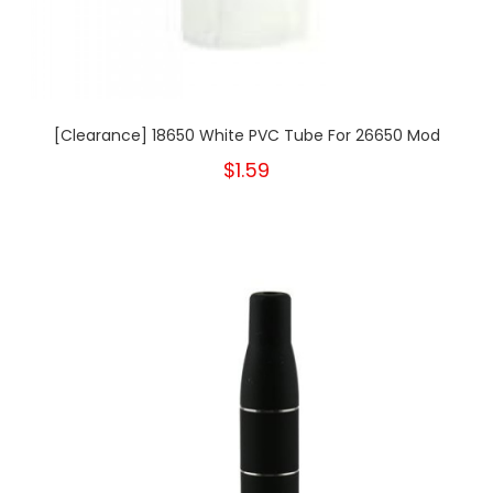
[Clearance] 18650 White PVC Tube For 26650 Mod
$1.59