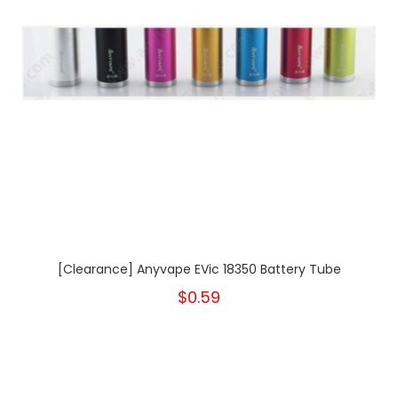
[Clearance] Anyvape EVic 18350 Battery Tube
$0.59