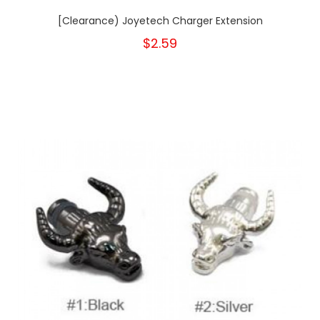
[Clearance) Joyetech Charger Extension
$2.59