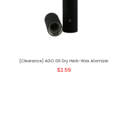
[Clearance] AGO G5 Dry Herb-Wax Atomizer
$2.59