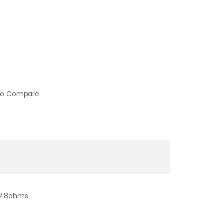
to Compare
-2.8ohms