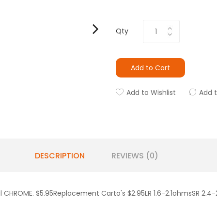
Qty
Add to Cart
Add to Wishlist
Add 
DESCRIPTION
REVIEWS (0)
al CHROME. $5.95Replacement Carto's $2.95LR 1.6-2.1ohmsSR 2.4