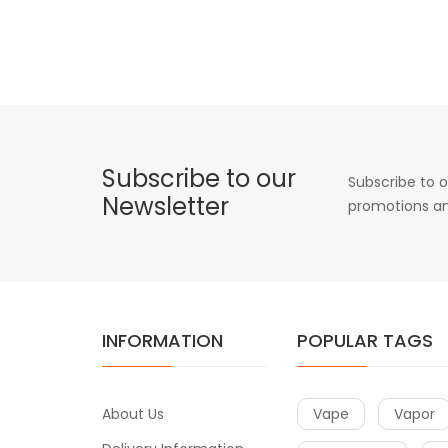
Subscribe to our
Subscribe to o
Newsletter
promotions an
INFORMATION
POPULAR TAGS
About Us
Vape
Vapor