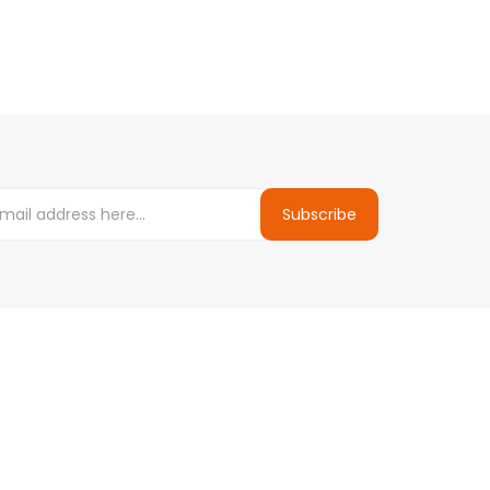
Subscribe