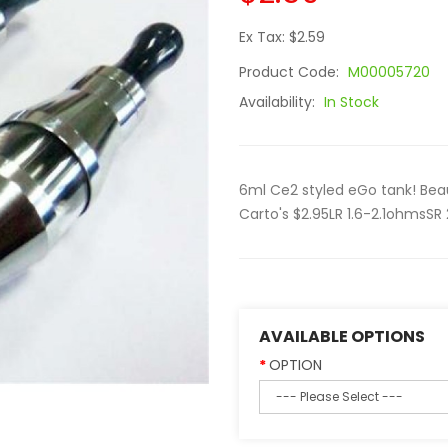
Ex Tax: $2.59
Product Code:
M00005720
Availability:
In Stock
6ml Ce2 styled eGo tank! Bea
Carto's $2.95LR 1.6-2.1ohmsSR
AVAILABLE OPTIONS
OPTION