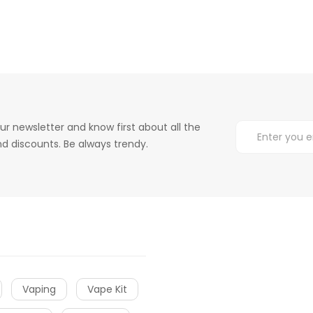
ur newsletter and know first about all the
d discounts. Be always trendy.
Vaping
Vape Kit