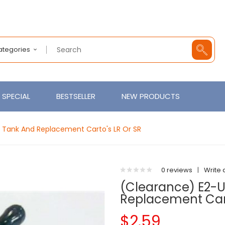
Categories
SPECIAL
BESTSELLER
NEW PRODUCTS
Tank And Replacement Carto's LR Or SR
0 reviews
|
Write 
(clearance) E2-
Replacement Cart
$2.59