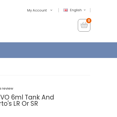
English
My Account
0
a review
UVO 6ml Tank And
o's LR Or SR