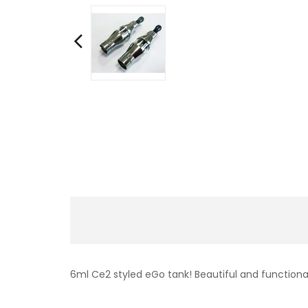
6ml Ce2 styled eGo tank! Beautiful and function