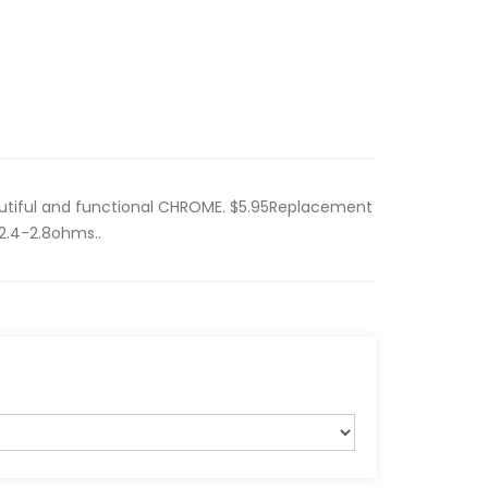
utiful and functional CHROME. $5.95Replacement
 2.4-2.8ohms..