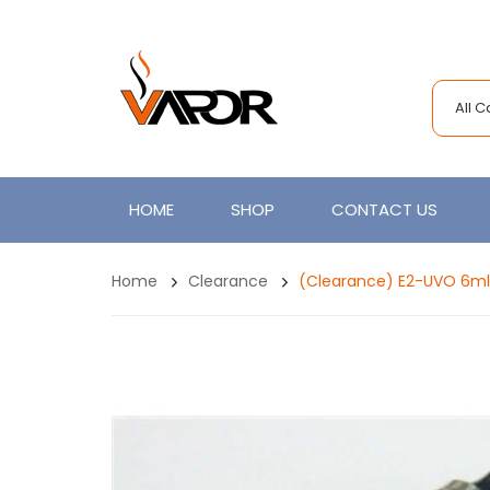
All 
HOME
SHOP
CONTACT US
Home
Clearance
(clearance) E2-UVO 6ml 