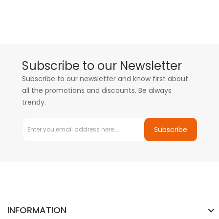
Subscribe to our Newsletter
Subscribe to our newsletter and know first about
all the promotions and discounts. Be always
trendy.
Subscribe
INFORMATION