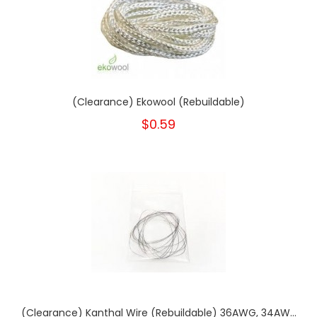
(Clearance) Ekowool (Rebuildable)
$0.59
(Clearance) Kanthal Wire (Rebuildable) 36AWG, 34AW...