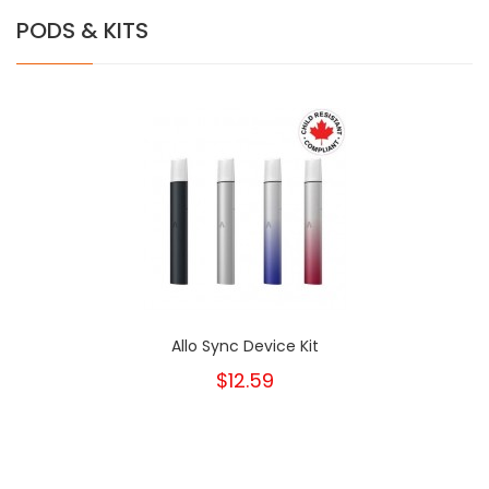
PODS & KITS
Allo Sync Device Kit
$12.59