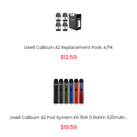
Uwell Caliburn A2 Replacement Pods 4/Pk
$12.59
Uwell Caliburn A2 Pod System Kit 15W 0.9ohm 520mAh...
$19.59