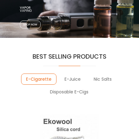
VAPOR
SHOP NOW
BEST SELLING PRODUCTS
E-Cigarette
E-Juice
Nic Salts
Disposable E-Cigs