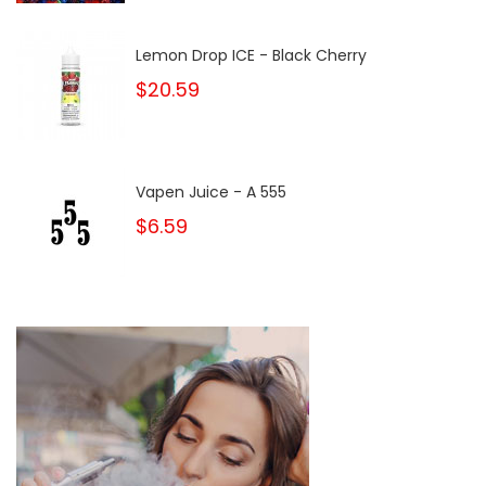
Lemon Drop ICE - Black Cherry
$20.59
Vapen Juice - A 555
$6.59