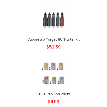
Vaporesso Target 80 Starter Kit
$52.59
STLTH Ziip Pod Packs
$11.59