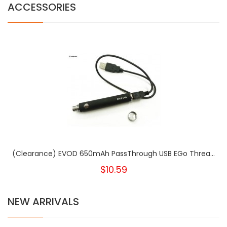
ACCESSORIES
(Clearance) EVOD 650mAh PassThrough USB EGo Threa...
$10.59
NEW ARRIVALS