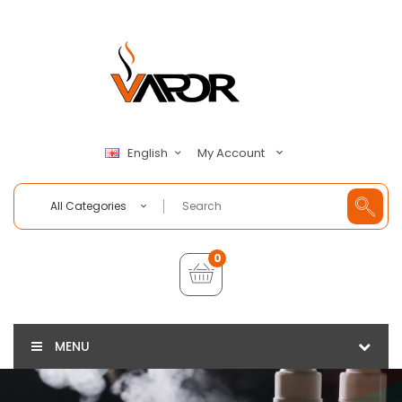
My Account
English
All Categories
0
MENU