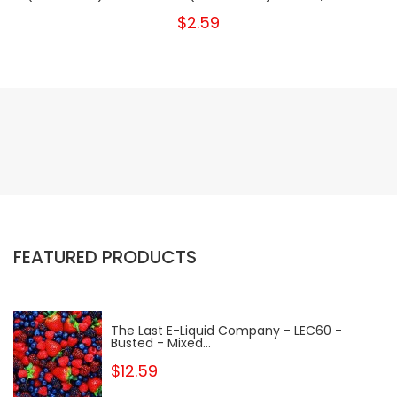
$2.59
FEATURED PRODUCTS
The Last E-Liquid Company - LEC60 -
Busted - Mixed...
$12.59