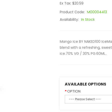
Ex Tax: $20.59
Product Code:
M00004413
Availability:
In Stock
Mango Ice BY NAKED100 IceMa
blend with a refreshing, swee
ice.70% VG / 30% PG.60ML..
AVAILABLE OPTIONS
OPTION