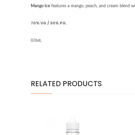
Mango Ice
features a mango, peach, and cream blend wit
70% VG / 30% PG.
60ML
RELATED PRODUCTS