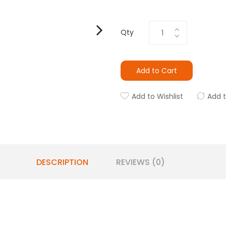
Qty
Add to Cart
Add to Wishlist
Add 
DESCRIPTION
REVIEWS (0)