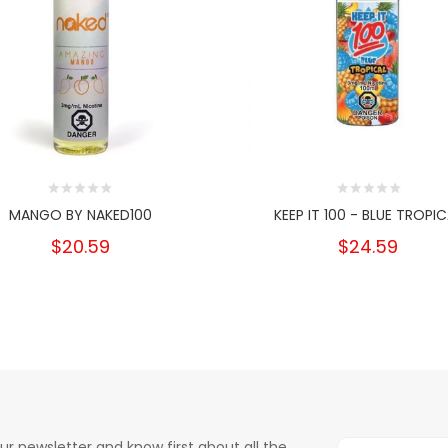
MANGO BY NAKED100
KEEP IT 100 - BLUE TROPIC
$20.59
$24.59
ur newsletter and know first about all the