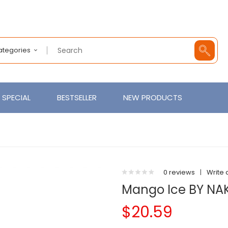
Categories
SPECIAL
BESTSELLER
NEW PRODUCTS
0 reviews
|
Write 
Mango Ice BY NAK
$20.59