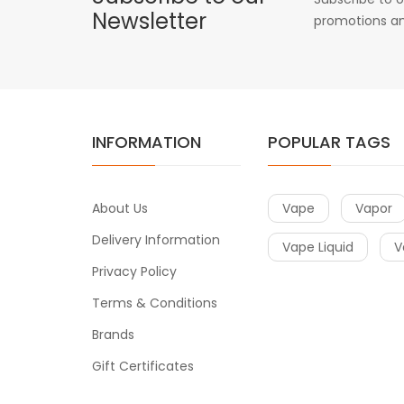
Newsletter
promotions an
INFORMATION
POPULAR TAGS
About Us
Vape
Vapor
Delivery Information
Vape Liquid
V
Privacy Policy
Terms & Conditions
Brands
Gift Certificates