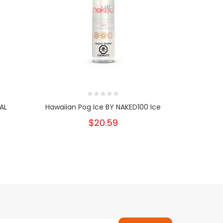
AL
Hawaiian Pog Ice BY NAKED100 Ice
Mango
$20.59