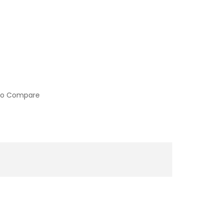
to Compare