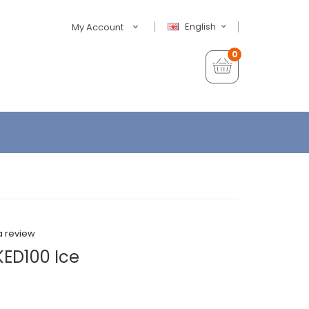
English
My Account
0
a review
ED100 Ice