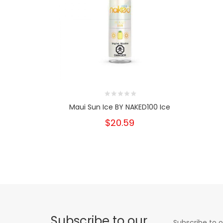
Maui Sun Ice BY NAKED100 Ice
$20.59
Subscribe to our
Subscribe to o