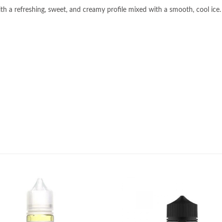
h a refreshing, sweet, and creamy profile mixed with a smooth, cool ice.