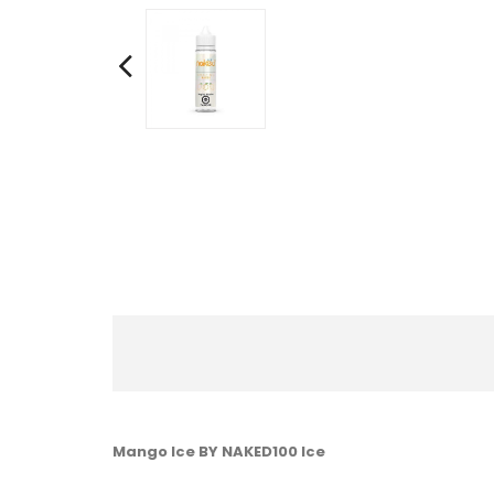
Mango Ice BY NAKED100 Ice