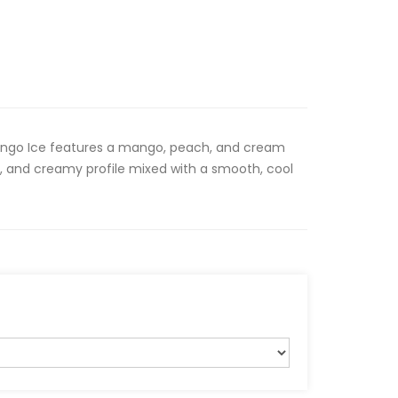
ngo Ice features a mango, peach, and cream
t, and creamy profile mixed with a smooth, cool