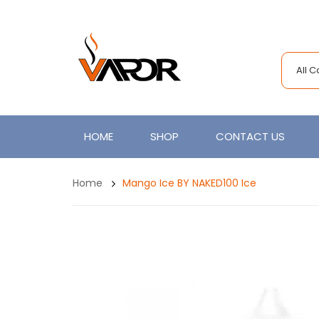
All 
HOME
SHOP
CONTACT US
Home
Mango Ice BY NAKED100 Ice