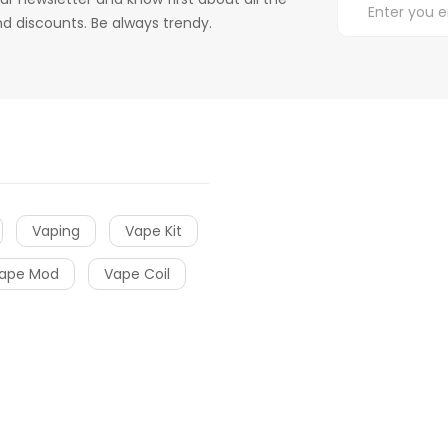
d discounts. Be always trendy.
Vaping
Vape Kit
ape Mod
Vape Coil