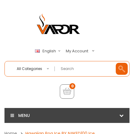
My Account
English
All Categories
0
MENU
Home
Hawaiian Pog Ice BY NAKED100 Ice