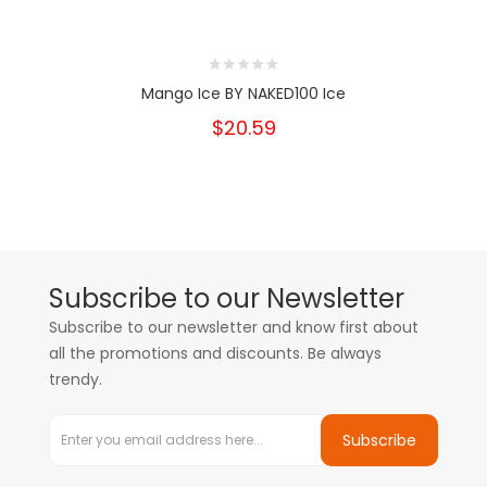
Mango Ice BY NAKED100 Ice
$20.59
Subscribe to our Newsletter
Subscribe to our newsletter and know first about
all the promotions and discounts. Be always
trendy.
Subscribe