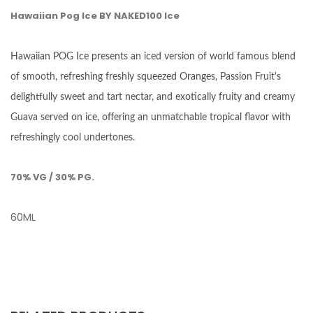
Hawaiian Pog Ice BY NAKED100 Ice
Hawaiian POG Ice presents an iced version of world famous blend
of smooth, refreshing freshly squeezed Oranges, Passion Fruit's
delightfully sweet and tart nectar, and exotically fruity and creamy
Guava served on ice, offering an unmatchable tropical flavor with
refreshingly cool undertones.
70% VG / 30% PG.
60ML