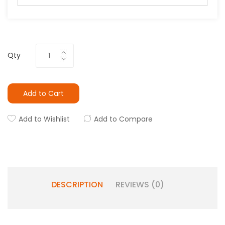
Qty
Add to Cart
Add to Wishlist
Add to Compare
DESCRIPTION
REVIEWS (0)