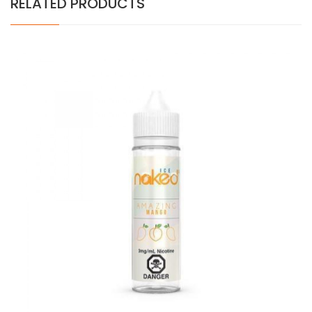
RELATED PRODUCTS