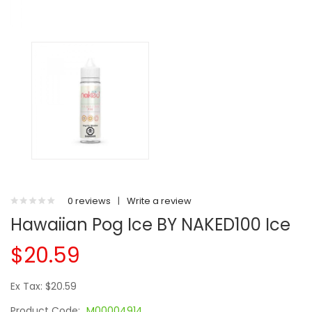
0 reviews
|
Write a review
Hawaiian Pog Ice BY NAKED100 Ice
$20.59
Ex Tax: $20.59
Product Code:
M00004914