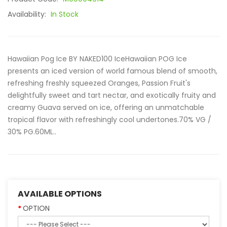
Availability:
In Stock
Hawaiian Pog Ice BY NAKED100 IceHawaiian POG Ice
presents an iced version of world famous blend of smooth,
refreshing freshly squeezed Oranges, Passion Fruit's
delightfully sweet and tart nectar, and exotically fruity and
creamy Guava served on ice, offering an unmatchable
tropical flavor with refreshingly cool undertones.70% VG /
30% PG.60ML..
AVAILABLE OPTIONS
OPTION