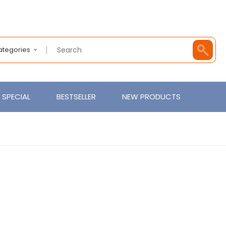
Categories
SPECIAL
BESTSELLER
NEW PRODUCTS