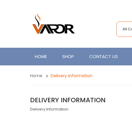
All 
HOME
SHOP
CONTACT US
Home
Delivery Information
DELIVERY INFORMATION
Delivery Information