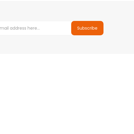
Subscribe