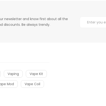
ur newsletter and know first about all the
d discounts. Be always trendy.
Vaping
Vape Kit
ape Mod
Vape Coil