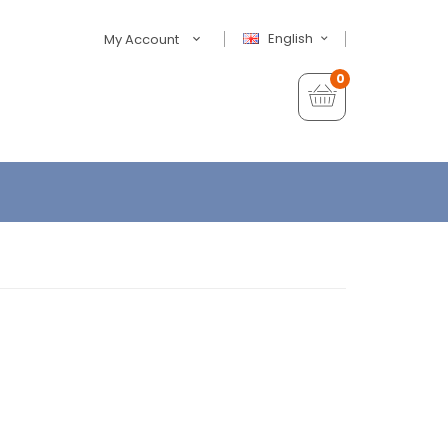
English
My Account
0