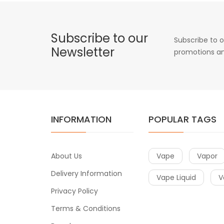
Subscribe to our
Subscribe to o
Newsletter
promotions an
INFORMATION
POPULAR TAGS
About Us
Vape
Vapor
Delivery Information
Vape Liquid
V
Privacy Policy
Terms & Conditions