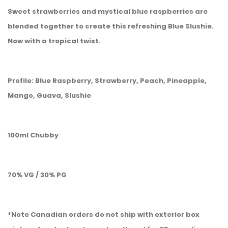
Sweet strawberries and mystical blue raspberries are
blended together to create this refreshing Blue Slushie.
Now with a tropical twist.
Profile: Blue Raspberry, Strawberry, Peach, Pineapple,
Mango, Guava, Slushie
100ml Chubby
70% VG / 30% PG
*Note Canadian orders do not ship with exterior box