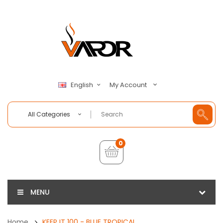
My Account
English
All Categories
0
MENU
Home
KEEP IT 100 - BLUE TROPICAL