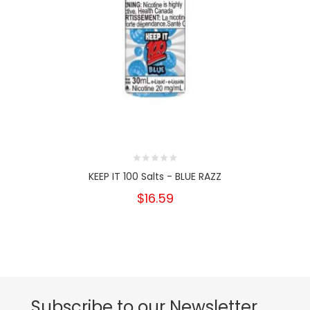
KEEP IT 100 Salts - BLUE RAZZ
$16.59
Subscribe to our Newsletter