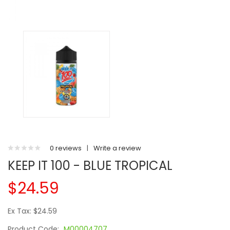
0 reviews
|
Write a review
KEEP IT 100 - BLUE TROPICAL
$24.59
Ex Tax: $24.59
Product Code:
M00004707