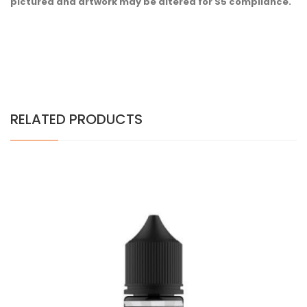
pictured and artwork may be altered for S5 compliance.
RELATED PRODUCTS