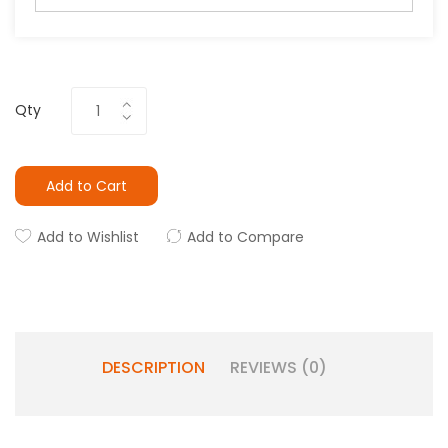
Qty
Add to Cart
Add to Wishlist
Add to Compare
DESCRIPTION
REVIEWS (0)