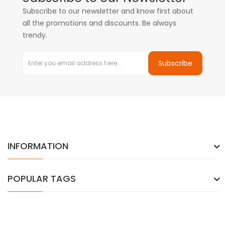
Subscribe to our newsletter and know first about
all the promotions and discounts. Be always
trendy.
Subscribe
INFORMATION
POPULAR TAGS