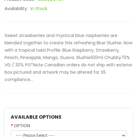
Availability:
In Stock
Sweet strawberries and mystical blue raspberries are
blended together to create this refreshing Blue Slushie. Now
with a tropical twist.Profile: Blue Raspberry, Strawberry,
Peach, Pineapple, Mango, Guava, Slushie100ml Chubby70%
VG / 30% PG*Note Canadian orders do not ship with exterior
box pictured and artwork may be altered for S5
compliance...
AVAILABLE OPTIONS
OPTION