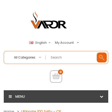
My Account
English
All Categories
0
MENU
Home
Ultimate 100 Salty - CP