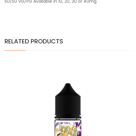
50/50 VG/PG Available in 10, 20, 30 or 40mg
RELATED PRODUCTS