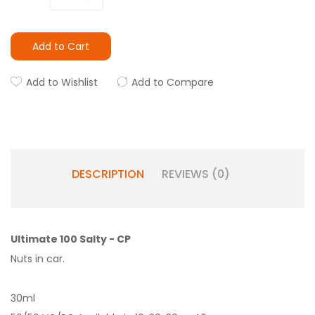
Add to Cart
Add to Wishlist
Add to Compare
DESCRIPTION
REVIEWS (0)
Ultimate 100 Salty - CP
Nuts in car.
30ml