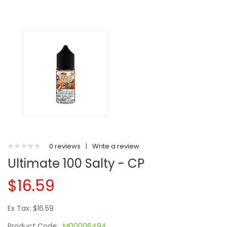
0 reviews
|
Write a review
Ultimate 100 Salty - CP
$16.59
Ex Tax: $16.59
Product Code:
M00006494