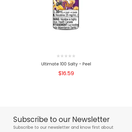
Ultimate 100 Salty - Peel
$16.59
Subscribe to our Newsletter
Subscribe to our newsletter and know first about