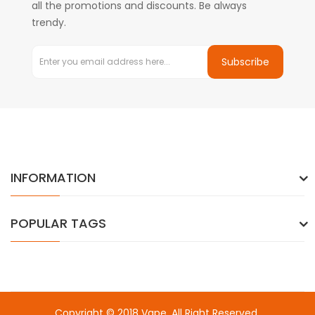
all the promotions and discounts. Be always
trendy.
Subscribe
INFORMATION
POPULAR TAGS
Copyright © 2018
Vape
. All Right Reserved.