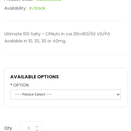
Availability:
In Stock
Ultimate 100 Salty - CPNuts in car.30ml50/50 VG/PG
Available in 10, 20, 30 or 40mg..
AVAILABLE OPTIONS
OPTION
Qty