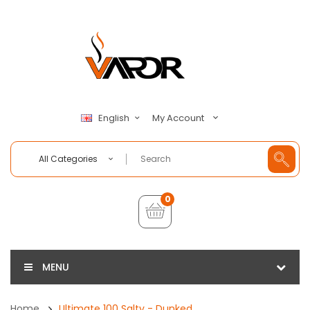
My Account
English
All Categories
0
MENU
Home
Ultimate 100 Salty - Dunked