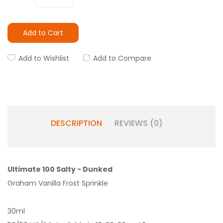
Add to Cart
Add to Wishlist
Add to Compare
DESCRIPTION
REVIEWS (0)
Ultimate 100 Salty - Dunked
Graham Vanilla Frost Sprinkle
30ml