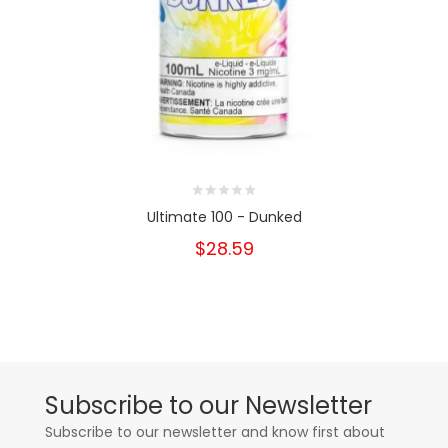
Ultimate 100 - Dunked
$28.59
Subscribe to our Newsletter
Subscribe to our newsletter and know first about