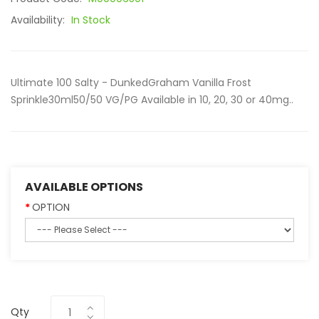
Availability:
In Stock
Ultimate 100 Salty - DunkedGraham Vanilla Frost
Sprinkle30ml50/50 VG/PG Available in 10, 20, 30 or 40mg..
AVAILABLE OPTIONS
OPTION
Qty