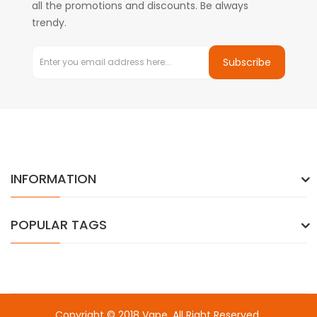
all the promotions and discounts. Be always
trendy.
Subscribe
INFORMATION
POPULAR TAGS
Copyright © 2018
Vape
. All Right Reserved.