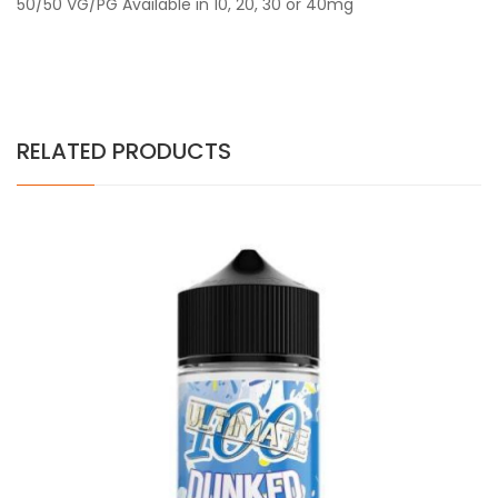
50/50 VG/PG Available in 10, 20, 30 or 40mg
RELATED PRODUCTS