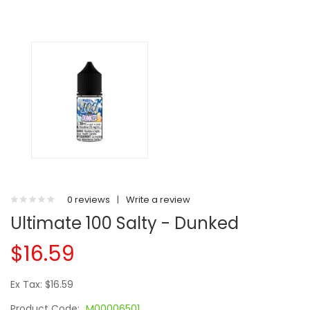
0 reviews
|
Write a review
Ultimate 100 Salty - Dunked
$16.59
Ex Tax: $16.59
Product Code:
M00006501