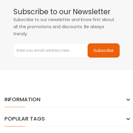
Subscribe to our Newsletter
Subscribe to our newsletter and know first about
all the promotions and discounts. Be always
trendy.
Subscribe
INFORMATION
POPULAR TAGS