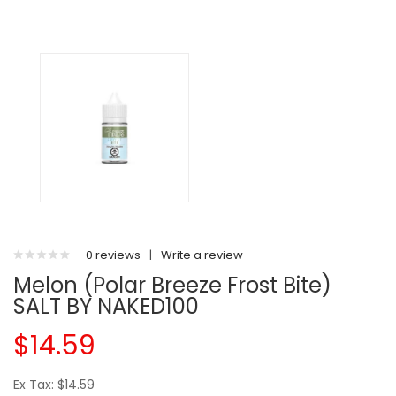
0 reviews
|
Write a review
Melon (Polar Breeze Frost Bite)
SALT BY NAKED100
$14.59
Ex Tax: $14.59