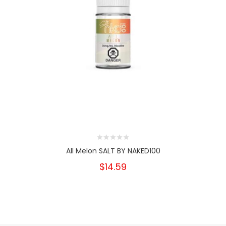
All Melon SALT BY NAKED100
$14.59