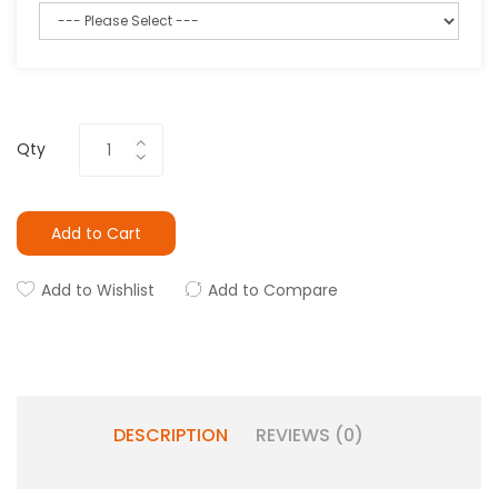
Qty
Add to Cart
Add to Wishlist
Add to Compare
DESCRIPTION
REVIEWS (0)