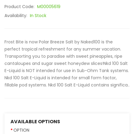
Product Code:
M00005619
Availability:
In Stock
Frost Bite is now Polar Breeze Salt by Naked100 is the
perfect tropical refreshment for any summer vacation.
Transporting you to paradise with sweet pineapples, ripe
cantaloupes and sugar sweet honeydew slices!Nkd 100 Salt
E-Liquid is NOT intended for use in Sub-Ohm Tank systems.
Nkd 100 Salt E-Liquid is intended for small form factor,
fillable pod systems. Nkd 100 Salt E-Liquid contains significa..
AVAILABLE OPTIONS
OPTION