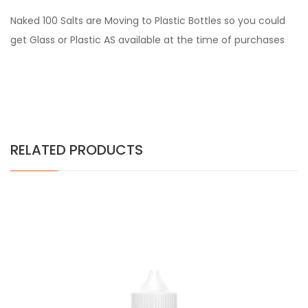
Naked 100 Salts are Moving to Plastic Bottles so you could
get Glass or Plastic AS available at the time of purchases
RELATED PRODUCTS