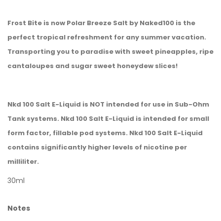
Frost Bite is now Polar Breeze Salt by Naked100 is the
perfect tropical refreshment for any summer vacation.
Transporting you to paradise with sweet pineapples, ripe
cantaloupes and sugar sweet honeydew slices!
Nkd 100 Salt E-Liquid is NOT intended for use in Sub-Ohm
Tank systems. Nkd 100 Salt E-Liquid is intended for small
form factor, fillable pod systems. Nkd 100 Salt E-Liquid
contains significantly higher levels of nicotine per
milliliter.
30ml
Notes