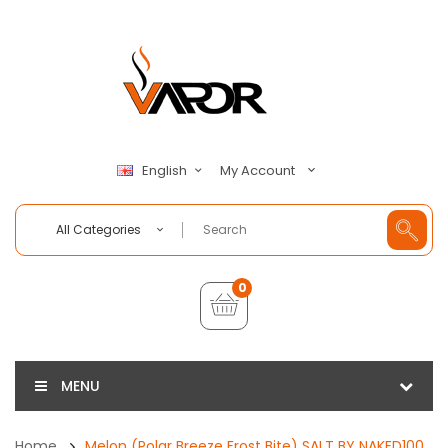
My Account
English
All Categories
0
MENU
Home
Melon (Polar Breeze Frost Bite) SALT BY NAKED100