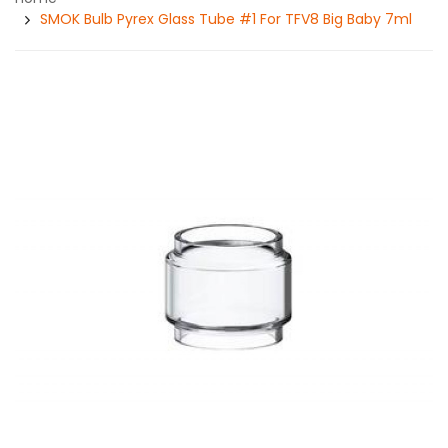
SMOK Bulb Pyrex Glass Tube #1 For TFV8 Big Baby 7ml