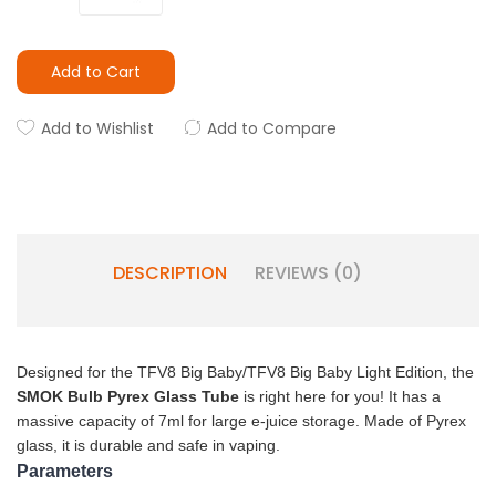
Add to Cart
Add to Wishlist
Add to Compare
DESCRIPTION
REVIEWS (0)
Designed for the TFV8 Big Baby/TFV8 Big Baby Light Edition, the
SMOK Bulb Pyrex Glass Tube
is right here for you! It has a
massive capacity of 7ml for large e-juice storage. Made of Pyrex
glass, it is durable and safe in vaping.
Parameters