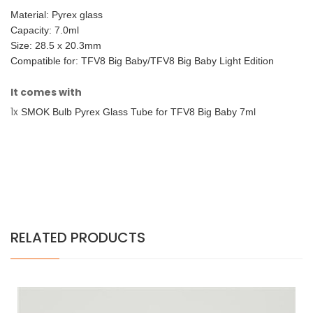
Material: Pyrex glass
Capacity: 7.0ml
Size: 28.5 x 20.3mm
Compatible for: TFV8 Big Baby/TFV8 Big Baby Light Edition
It comes with
1x
SMOK Bulb Pyrex Glass Tube for TFV8 Big Baby 7ml
RELATED PRODUCTS