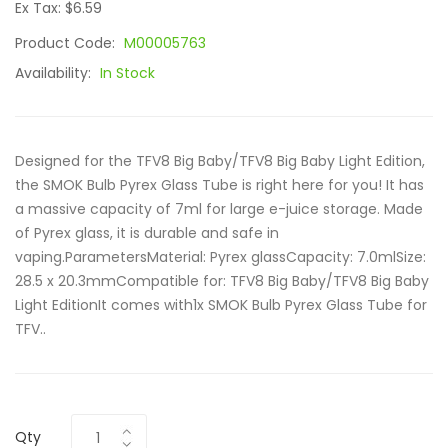
Ex Tax: $6.59
Product Code:
M00005763
Availability:
In Stock
Designed for the TFV8 Big Baby/TFV8 Big Baby Light Edition,
the SMOK Bulb Pyrex Glass Tube is right here for you! It has
a massive capacity of 7ml for large e-juice storage. Made
of Pyrex glass, it is durable and safe in
vaping.ParametersMaterial: Pyrex glassCapacity: 7.0mlSize:
28.5 x 20.3mmCompatible for: TFV8 Big Baby/TFV8 Big Baby
Light EditionIt comes with1x SMOK Bulb Pyrex Glass Tube for
TFV..
Qty