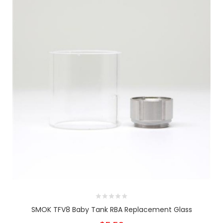
SMOK TFV8 Baby Tank RBA Replacement Glass