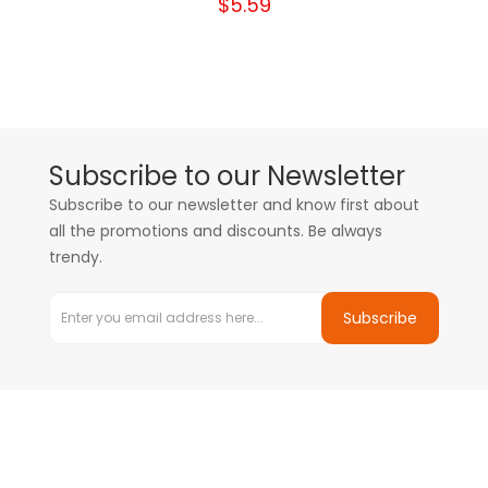
$5.59
Subscribe to our Newsletter
Subscribe to our newsletter and know first about
all the promotions and discounts. Be always
trendy.
Subscribe