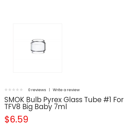
0 reviews
|
Write a review
SMOK Bulb Pyrex Glass Tube #1 For
TFV8 Big Baby 7ml
$6.59