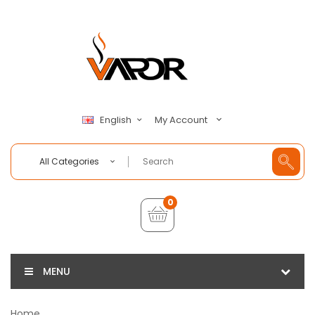
My Account
English
All Categories
0
MENU
Home