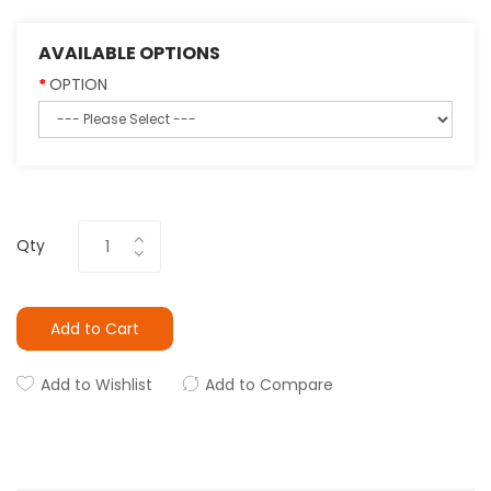
AVAILABLE OPTIONS
OPTION
Qty
Add to Cart
Add to Wishlist
Add to Compare