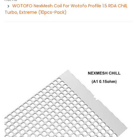
WOTOFO NexMesh Coil For Wotofo Profile 1.5 RDA Chill,
Turbo, Extreme (10pcs-Pack)