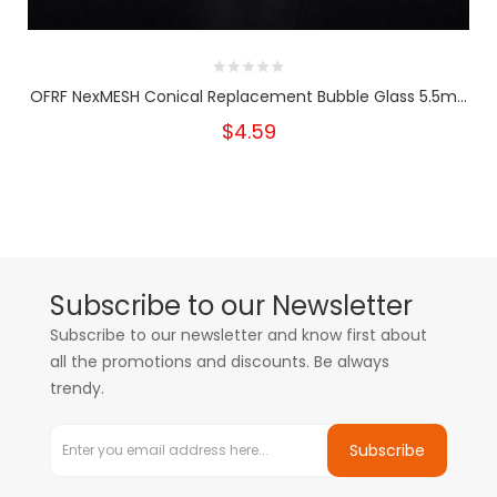
OFRF NexMESH Conical Replacement Bubble Glass 5.5m...
$4.59
Subscribe to our Newsletter
Subscribe to our newsletter and know first about
all the promotions and discounts. Be always
trendy.
Subscribe