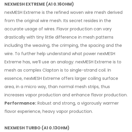
NEXMESH EXTREME (A1 0.16OHM)
nexMESH Extreme is the refined woven wire mesh derived
from the original wire mesh. Its secret resides in the
accurate usage of wires. Flavor production can vary
drastically with tiny little difference in mesh patterns
including the weaving, the crimping, the spacing and the
wire. To further help understand what power nexMESH
Extreme has, we’ll use an analogy: nexMESH Extreme is to
mesh as complex Clapton is to single-strand coil. In
essence, nexMESH Extreme offers larger coiling surface
area, in a micro way, than normal mesh strips, thus
increases vapor production and enhance flavor production.
Performance:
Robust and strong, a vigorously warmer
flavor experience, heavy vapor production.
NEXMESH TURBO (A1 0.13OHM)