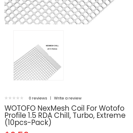
0 reviews
|
Write a review
WOTOFO NexMesh Coil For Wotofo
Profile 1.5 RDA Chill, Turbo, Extreme
(10pcs-Pack)