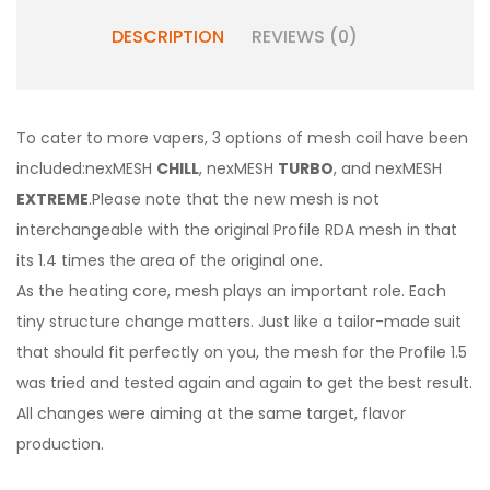
DESCRIPTION
REVIEWS (0)
To cater to more vapers, 3 options of mesh coil have been
included:nexMESH
CHILL
, nexMESH
TURBO
, and nexMESH
EXTREME
.Please note that the new mesh is not
interchangeable with the original Profile RDA mesh in that
its 1.4 times the area of the original one.
As the heating core, mesh plays an important role. Each
tiny structure change matters. Just like a tailor-made suit
that should fit perfectly on you, the mesh for the Profile 1.5
was tried and tested again and again to get the best result.
All changes were aiming at the same target, flavor
production.