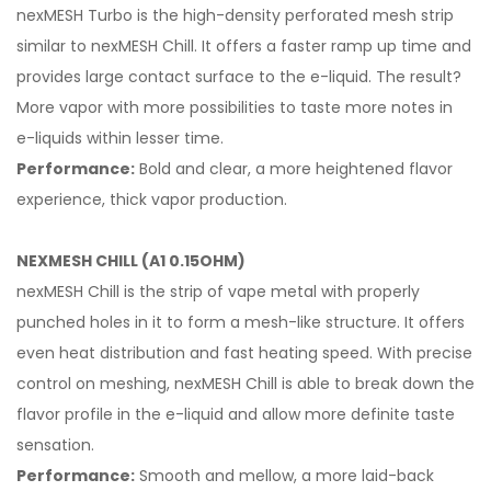
nexMESH Turbo is the high-density perforated mesh strip
similar to nexMESH Chill. It offers a faster ramp up time and
provides large contact surface to the e-liquid. The result?
More vapor with more possibilities to taste more notes in
e-liquids within lesser time.
Performance:
Bold and clear, a more heightened flavor
experience, thick vapor production.
NEXMESH CHILL (A1 0.15OHM)
nexMESH Chill is the strip of vape metal with properly
punched holes in it to form a mesh-like structure. It offers
even heat distribution and fast heating speed. With precise
control on meshing, nexMESH Chill is able to break down the
flavor profile in the e-liquid and allow more definite taste
sensation.
Performance:
Smooth and mellow, a more laid-back