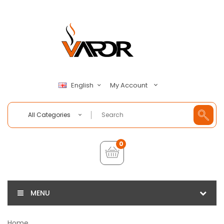
My Account
English
All Categories
0
MENU
Home