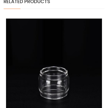
RELATED PRODUCTS