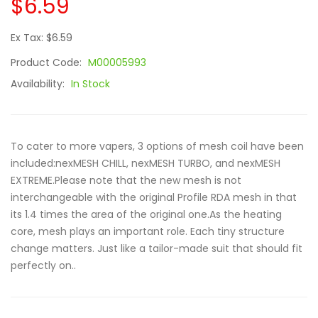
$6.59
Ex Tax: $6.59
Product Code:
M00005993
Availability:
In Stock
To cater to more vapers, 3 options of mesh coil have been
included:nexMESH CHILL, nexMESH TURBO, and nexMESH
EXTREME.Please note that the new mesh is not
interchangeable with the original Profile RDA mesh in that
its 1.4 times the area of the original one.As the heating
core, mesh plays an important role. Each tiny structure
change matters. Just like a tailor-made suit that should fit
perfectly on..