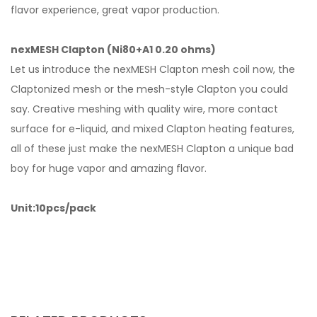
flavor experience, great vapor production.
nexMESH Clapton (Ni80+A1 0.20 ohms)
Let us introduce the nexMESH Clapton mesh coil now, the
Claptonized mesh or the mesh-style Clapton you could
say. Creative meshing with quality wire, more contact
surface for e-liquid, and mixed Clapton heating features,
all of these just make the nexMESH Clapton a unique bad
boy for huge vapor and amazing flavor.
Unit:10pcs/pack