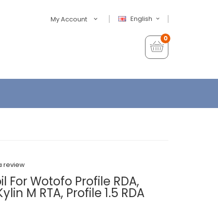
English
My Account
0
a review
 For Wotofo Profile RDA,
Kylin M RTA, Profile 1.5 RDA