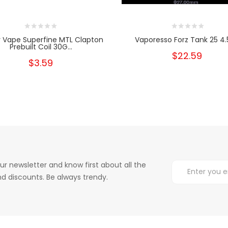
 Vape Superfine MTL Clapton
Vaporesso Forz Tank 25 4
Prebuilt Coil 30G...
$22.59
$3.59
ur newsletter and know first about all the
d discounts. Be always trendy.