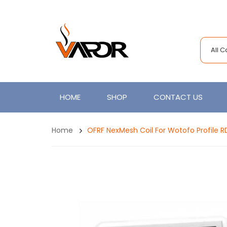
All 
HOME
SHOP
CONTACT US
Home
OFRF NexMesh Coil For Wotofo Profile RDA,