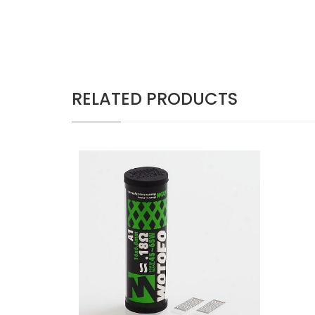
RELATED PRODUCTS