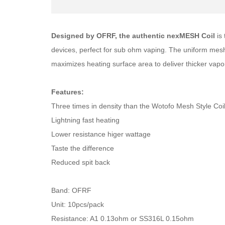
Designed by OFRF, the authentic nexMESH Coil
is
devices, perfect for sub ohm vaping. The uniform mesh 
maximizes heating surface area to deliver thicker vapor 
Features:
Three times in density than the Wotofo Mesh Style Coi
Lightning fast heating
Lower resistance higer wattage
Taste the difference
Reduced spit back
Band: OFRF
Unit: 10pcs/pack
Resistance: A1 0.13ohm or SS316L 0.15ohm