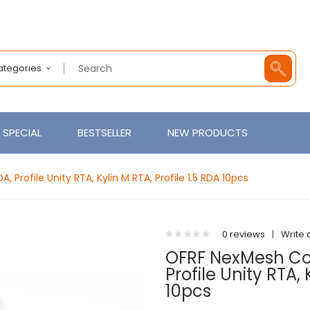
Categories
SPECIAL
BESTSELLER
NEW PRODUCTS
 Profile Unity RTA, Kylin M RTA, Profile 1.5 RDA 10pcs
0 reviews
|
Write 
OFRF NexMesh Coil
Profile Unity RTA, 
10pcs