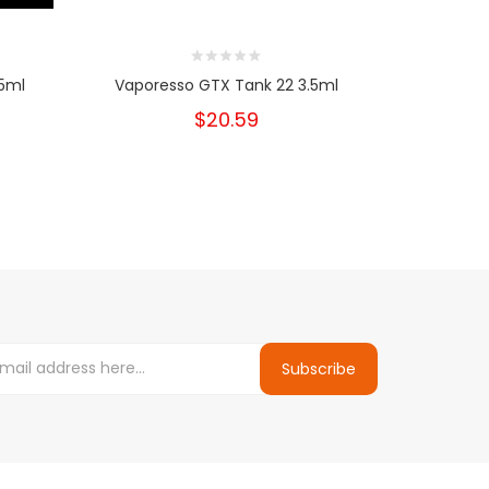
.5ml
Vaporesso GTX Tank 22 3.5ml
Vandy Va
Clap
$20.59
Subscribe