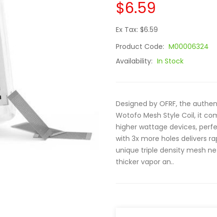
$6.59
Ex Tax: $6.59
Product Code:
M00006324
Availability:
In Stock
Designed by OFRF, the authent
Wotofo Mesh Style Coil, it co
higher wattage devices, per
with 3x more holes delivers ra
unique triple density mesh ne
thicker vapor an..