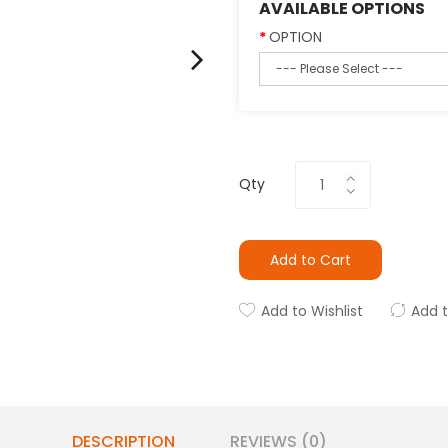
AVAILABLE OPTIONS
OPTION
Qty
Add to Cart
Add to Wishlist
Add 
DESCRIPTION
REVIEWS (0)