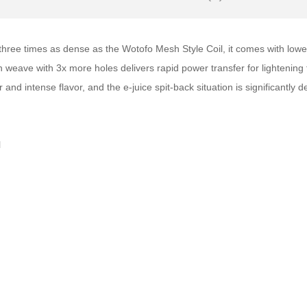
 three times as dense as the Wotofo Mesh Style Coil, it comes with low
weave with 3x more holes delivers rapid power transfer for lightening f
and intense flavor, and the e-juice spit-back situation is significantly 
l