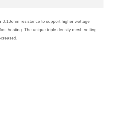
er 0.13ohm resistance to support higher wattage
ast heating. The unique triple density mesh netting
decreased.