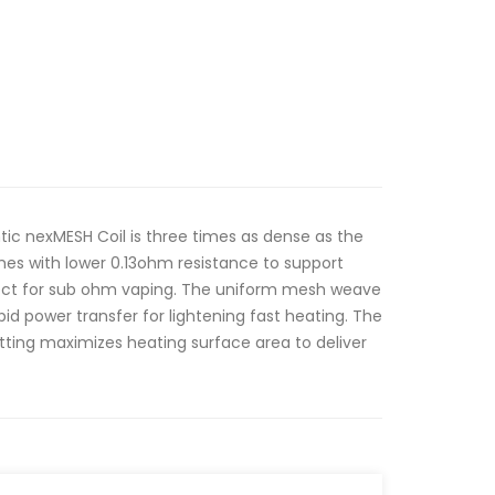
ic nexMESH Coil is three times as dense as the
mes with lower 0.13ohm resistance to support
fect for sub ohm vaping. The uniform mesh weave
pid power transfer for lightening fast heating. The
tting maximizes heating surface area to deliver