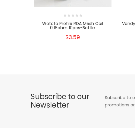
Wotofo Profile RDA Mesh Coil
Vandy
0.18ohm 10pcs-Bottle
$3.59
Subscribe to our
Subscribe to o
Newsletter
promotions an