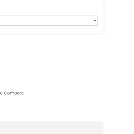
to Compare