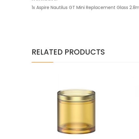
1x Aspire Nautilus GT Mini Replacement Glass 2.8m
RELATED PRODUCTS