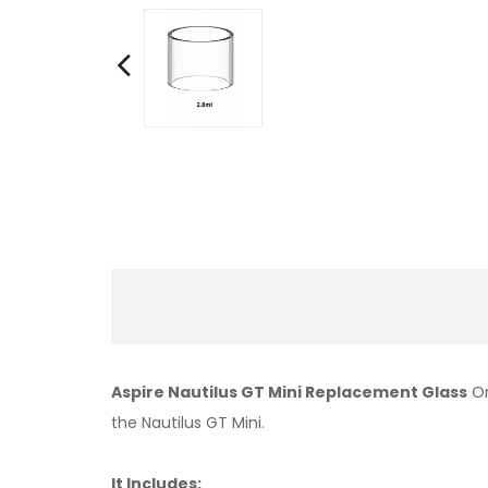
Aspire Nautilus GT Mini Replacement Glass
Or
the Nautilus GT Mini.
It Includes: