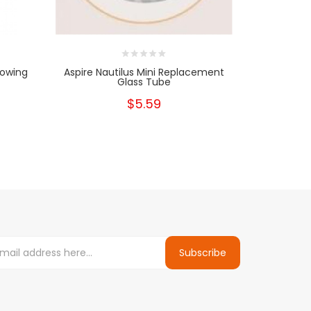
lowing
Aspire Nautilus Mini Replacement
Aspire Nau
Glass Tube
$5.59
Subscribe