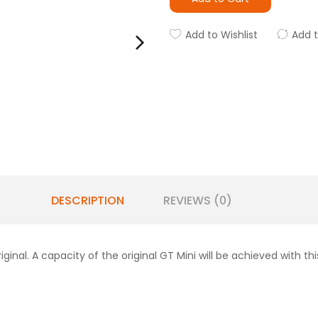
Add to Wishlist
Add 
DESCRIPTION
REVIEWS (0)
iginal. A capacity of the original GT Mini will be achieved with th