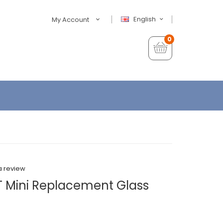
English
My Account
0
a review
GT Mini Replacement Glass