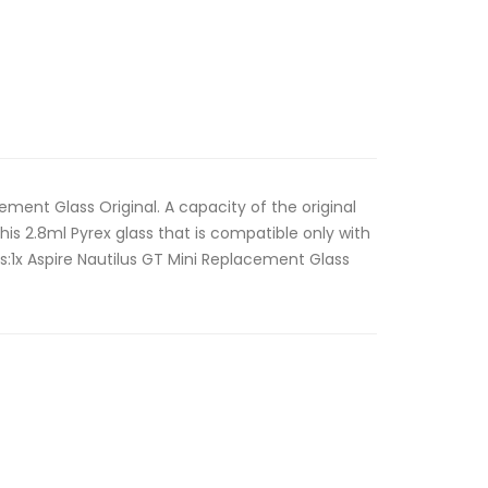
ement Glass Original. A capacity of the original
this 2.8ml Pyrex glass that is compatible only with
des:1x Aspire Nautilus GT Mini Replacement Glass