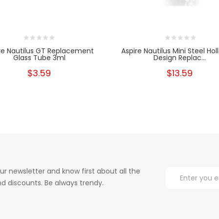
re Nautilus GT Replacement
Aspire Nautilus Mini Steel Hol
Glass Tube 3ml
Design Replac...
$3.59
$13.59
ur newsletter and know first about all the
d discounts. Be always trendy.