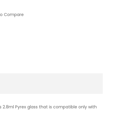
to Compare
is 2.8ml Pyrex glass that is compatible only with