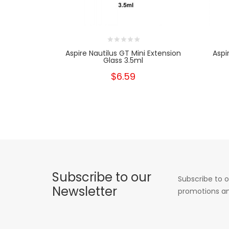
Aspire Nautilus GT Mini Extension
Aspi
Glass 3.5ml
$6.59
Subscribe to our
Subscribe to o
Newsletter
promotions an