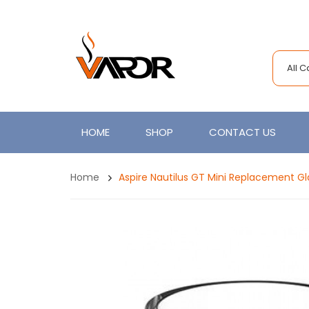
All 
HOME
SHOP
CONTACT US
Home
Aspire Nautilus GT Mini Replacement G