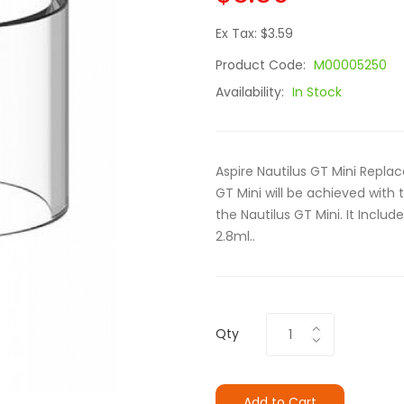
Ex Tax: $3.59
Product Code:
M00005250
Availability:
In Stock
Aspire Nautilus GT Mini Replac
GT Mini will be achieved with 
the Nautilus GT Mini. It Inclu
2.8ml..
Qty
Add to Cart