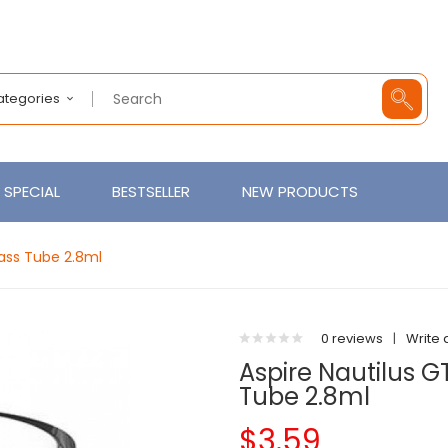
Categories
SPECIAL
BESTSELLER
NEW PRODUCTS
lass Tube 2.8ml
0 reviews
|
Write 
Aspire Nautilus 
Tube 2.8ml
$3.59