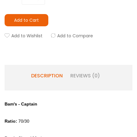
Add to Cart
Add to Wishlist
Add to Compare
DESCRIPTION
REVIEWS (0)
Bam's - Captain
Ratio:
70/30