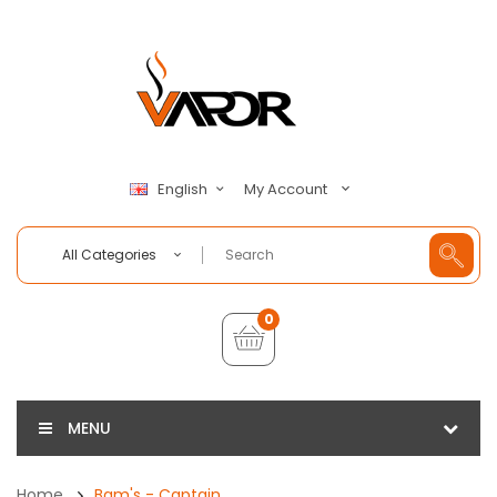
My Account
English
All Categories
0
MENU
Home
Bam's - Captain