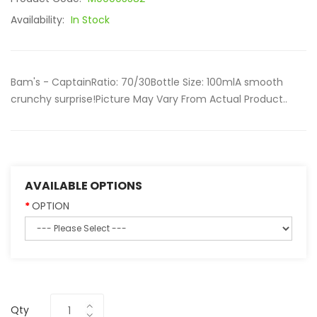
Availability:
In Stock
Bam's - CaptainRatio: 70/30Bottle Size: 100mlA smooth
crunchy surprise!Picture May Vary From Actual Product..
AVAILABLE OPTIONS
OPTION
Qty