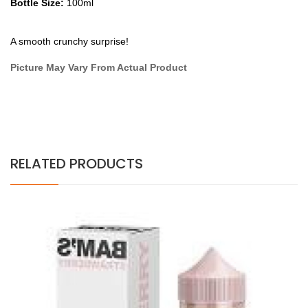
Bottle Size:
100ml
A smooth crunchy surprise!
Picture May Vary From Actual Product
RELATED PRODUCTS