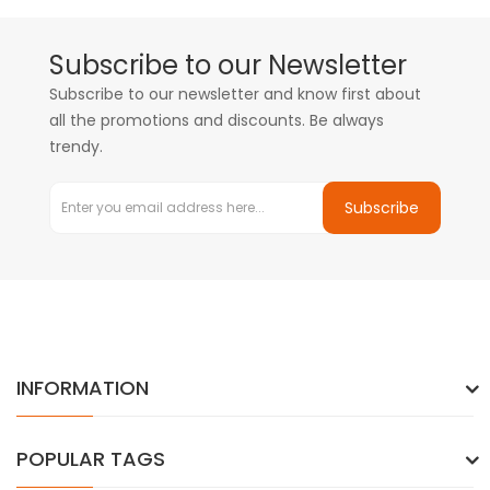
Subscribe to our Newsletter
Subscribe to our newsletter and know first about
all the promotions and discounts. Be always
trendy.
Subscribe
INFORMATION
POPULAR TAGS