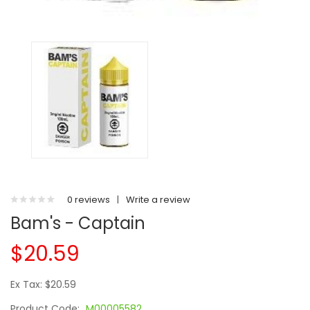
0 reviews
|
Write a review
Bam's - Captain
$20.59
Ex Tax: $20.59
Product Code:
M00005582