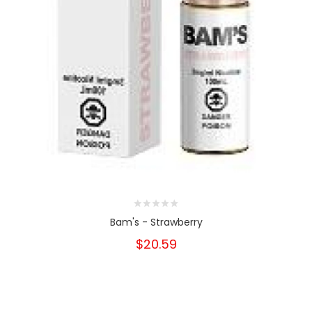
Bam's - Strawberry
$20.59