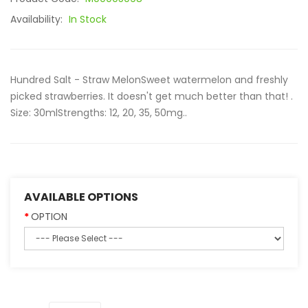
Availability:
In Stock
Hundred Salt - Straw MelonSweet watermelon and freshly
picked strawberries. It doesn't get much better than that! .
Size: 30mlStrengths: 12, 20, 35, 50mg..
AVAILABLE OPTIONS
OPTION