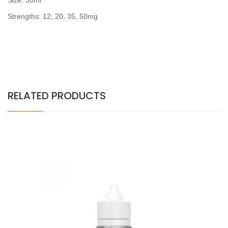
Size: 30ml
Strengths: 12, 20, 35, 50mg
RELATED PRODUCTS