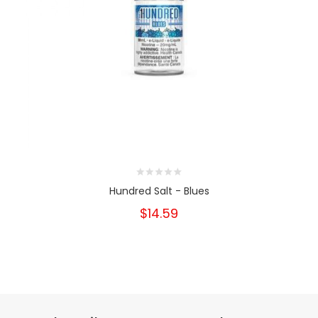
Hundred Salt - Blues
$14.59