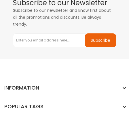
Subscribe to our Newsletter
Subscribe to our newsletter and know first about
all the promotions and discounts. Be always
trendy.
Subscribe
INFORMATION
POPULAR TAGS