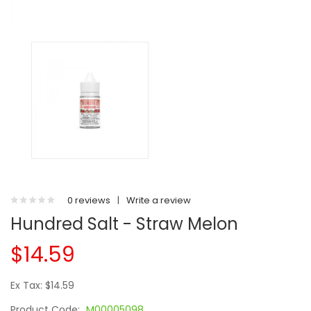
0 reviews
|
Write a review
Hundred Salt - Straw Melon
$14.59
Ex Tax: $14.59
Product Code:
M00005098