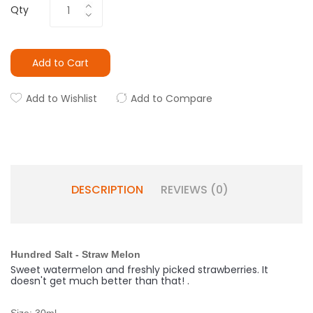
Qty
Add to Cart
Add to Wishlist
Add to Compare
DESCRIPTION
REVIEWS (0)
Hundred Salt - Straw Melon
Sweet watermelon and freshly picked strawberries. It
doesn't get much better than that!
.