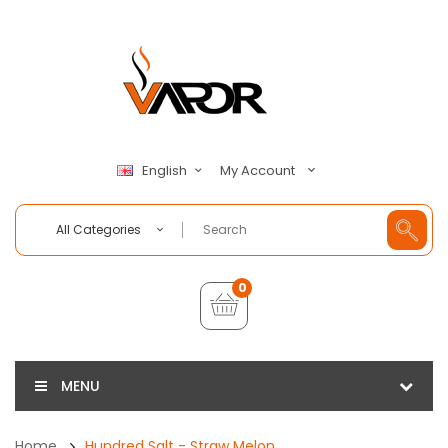
My Account
English
All Categories
0
MENU
Home
Hundred Salt - Straw Melon