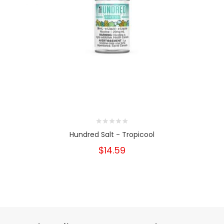
Hundred Salt - Tropicool
$14.59