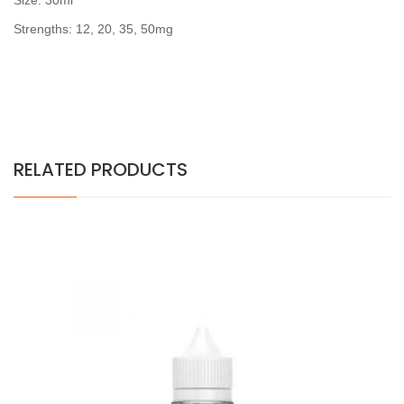
Size: 30ml
Strengths: 12, 20, 35, 50mg
RELATED PRODUCTS