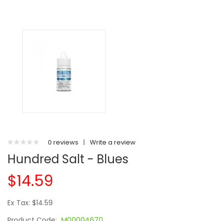
0 reviews
|
Write a review
Hundred Salt - Blues
$14.59
Ex Tax: $14.59
Product Code:
M00004670