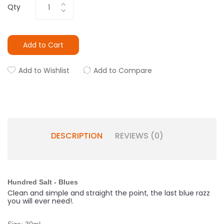
Qty
Add to Cart
Add to Wishlist
Add to Compare
DESCRIPTION
REVIEWS (0)
Hundred Salt - Blues
Clean and simple and straight the point, the last blue razz
you will ever need!
.