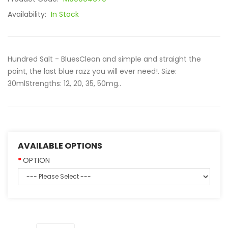
Availability:
In Stock
Hundred Salt - BluesClean and simple and straight the
point, the last blue razz you will ever need!. Size:
30mlStrengths: 12, 20, 35, 50mg..
AVAILABLE OPTIONS
OPTION