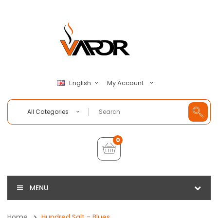
My Account
English
All Categories
0
MENU
Home
Hundred Salt - Blues