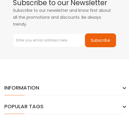
Subscribe to our Newsletter
Subscribe to our newsletter and know first about
all the promotions and discounts. Be always
trendy.
Subscribe
INFORMATION
POPULAR TAGS