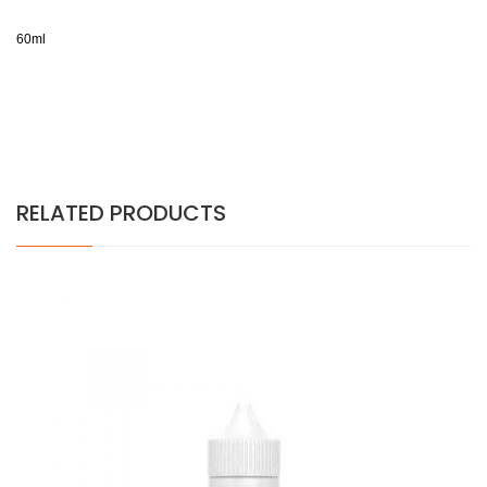
60ml
RELATED PRODUCTS