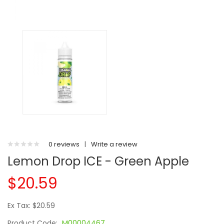
0 reviews
|
Write a review
Lemon Drop ICE - Green Apple
$20.59
Ex Tax: $20.59
Product Code:
M00004467