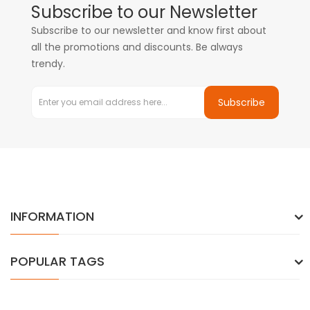
Subscribe to our Newsletter
Subscribe to our newsletter and know first about
all the promotions and discounts. Be always
trendy.
Subscribe
INFORMATION
POPULAR TAGS