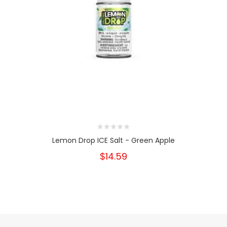
Lemon Drop ICE Salt - Green Apple
$14.59