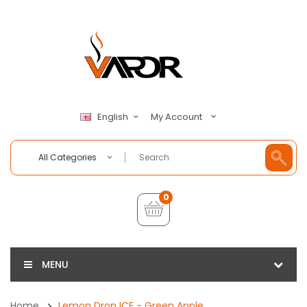
My Account
English
All Categories
0
MENU
Home
Lemon Drop ICE - Green Apple