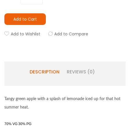
Add to Cart
Add to Wishlist
Add to Compare
DESCRIPTION
REVIEWS (0)
Tangy green apple with a splash of lemonade iced up for that hot
summer heat.
70% VG 30% PG