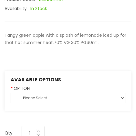
Availability:
In Stock
Tangy green apple with a splash of lemonade iced up for
that hot summer heat.70% VG 30% PG60ml..
AVAILABLE OPTIONS
OPTION
Qty