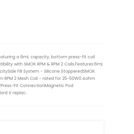
turing a 6mL capacity, bottom press-fit coil
atibility with SMOK RPM & RPM 2 Coils.Features:6mL
itySide Fill System - Silicone StopperedSMOK
hm RPM 2 Mesh Coil - rated for 25-50W0.4ohm
WPress-Fit ConnectionMagnetic Pod
rd X replac..