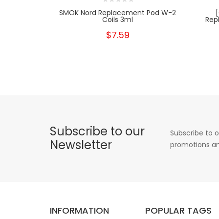
SMOK Nord Replacement Pod W-2
Coils 3ml
Rep
$7.59
Subscribe to our
Subscribe to o
Newsletter
promotions an
INFORMATION
POPULAR TAGS