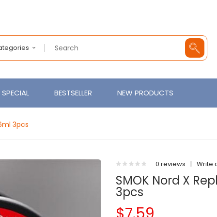
Categories
SPECIAL
BESTSELLER
NEW PRODUCTS
6ml 3pcs
0 reviews
|
Write 
SMOK Nord X Rep
3pcs
$7.59