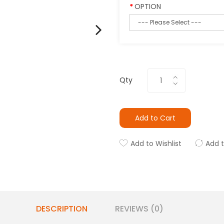
OPTION
Qty
Add to Cart
Add to Wishlist
Add 
DESCRIPTION
REVIEWS (0)