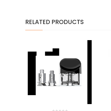
RELATED PRODUCTS