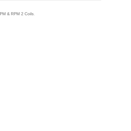
K RPM & RPM 2 Coils.