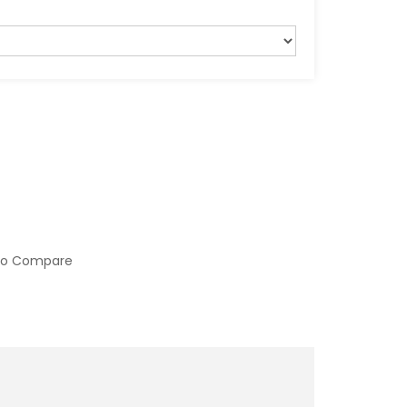
to Compare