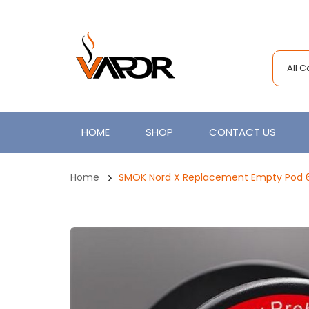
All 
HOME
SHOP
CONTACT US
Home
SMOK Nord X Replacement Empty Pod 