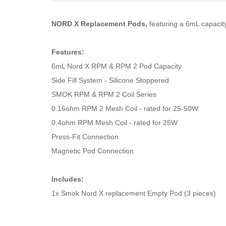
NORD X Replacement Pods,
featuring a 6mL capacity
Features:
6mL Nord X RPM & RPM 2 Pod Capacity
Side Fill System - Silicone Stoppered
SMOK RPM & RPM 2 Coil Series
0.16ohm RPM 2 Mesh Coil - rated for 25-50W
0.4ohm RPM Mesh Coil - rated for 25W
Press-Fit Connection
Magnetic Pod Connection
Includes:
1x Smok Nord X replacement Empty Pod (3 pieces)