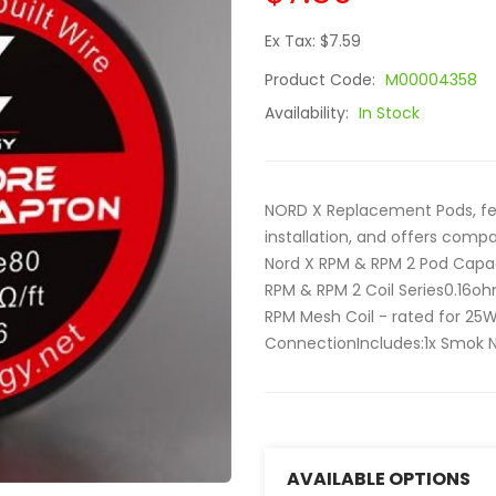
Ex Tax: $7.59
Product Code:
M00004358
Availability:
In Stock
NORD X Replacement Pods, fea
installation, and offers comp
Nord X RPM & RPM 2 Pod Capac
RPM & RPM 2 Coil Series0.16o
RPM Mesh Coil - rated for 25
ConnectionIncludes:1x Smok No
AVAILABLE OPTIONS