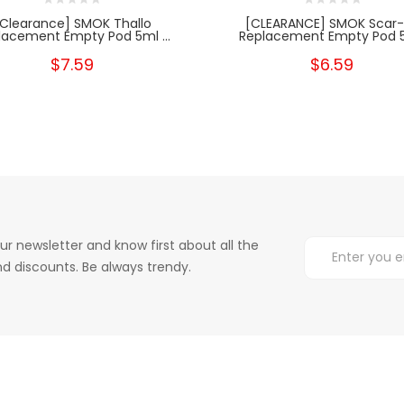
[Clearance] SMOK Thallo
[CLEARANCE] SMOK Scar-
lacement Empty Pod 5ml ...
Replacement Empty Pod 5.
$7.59
$6.59
ur newsletter and know first about all the
d discounts. Be always trendy.