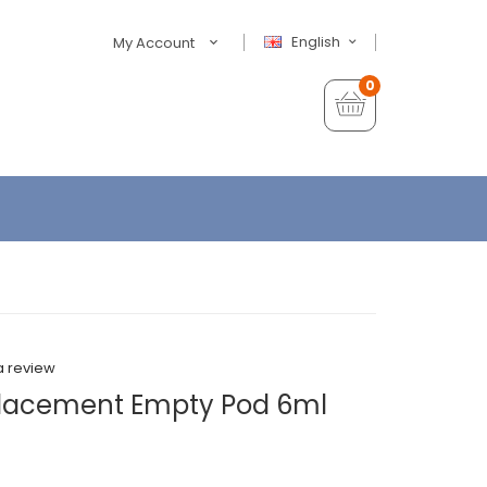
English
My Account
0
a review
lacement Empty Pod 6ml