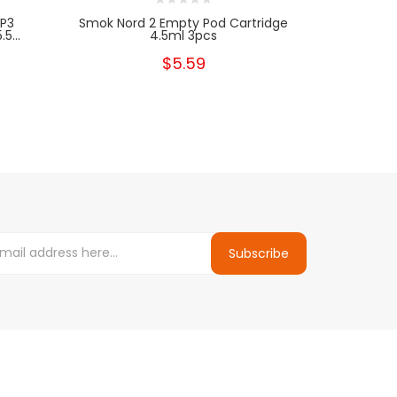
P3
Smok Nord 2 Empty Pod Cartridge
SMOK Nor
5...
4.5ml 3pcs
$5.59
Subscribe