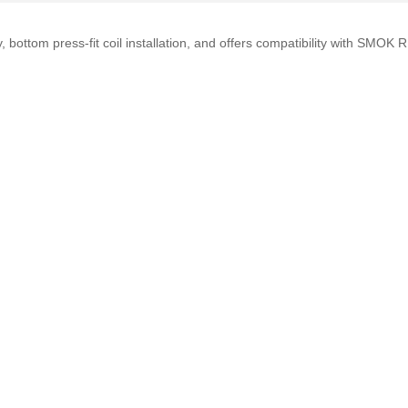
, bottom press-fit coil installation, and offers compatibility with SMO