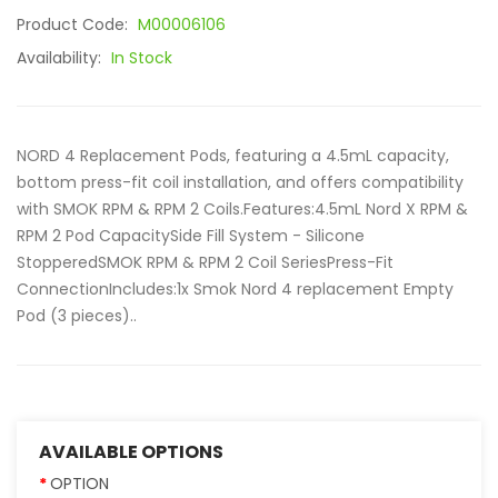
Product Code:
M00006106
Availability:
In Stock
NORD 4 Replacement Pods, featuring a 4.5mL capacity,
bottom press-fit coil installation, and offers compatibility
with SMOK RPM & RPM 2 Coils.Features:4.5mL Nord X RPM &
RPM 2 Pod CapacitySide Fill System - Silicone
StopperedSMOK RPM & RPM 2 Coil SeriesPress-Fit
ConnectionIncludes:1x Smok Nord 4 replacement Empty
Pod (3 pieces)..
AVAILABLE OPTIONS
OPTION