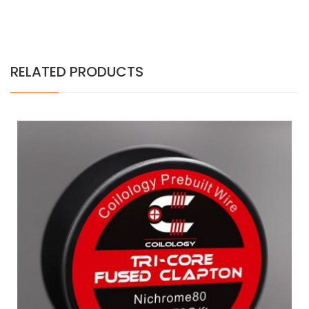
RELATED PRODUCTS