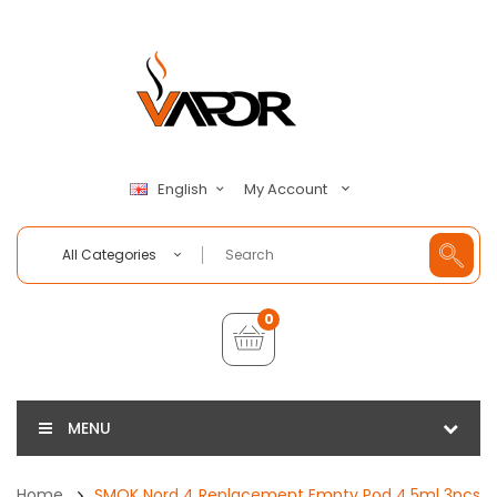
My Account
English
All Categories
0
MENU
Home
SMOK Nord 4 Replacement Empty Pod 4.5ml 3pcs