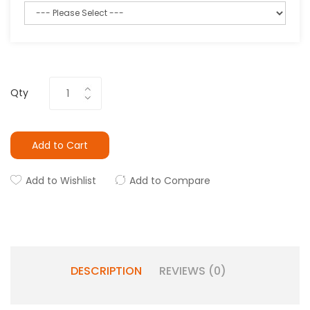
Qty
Add to Cart
Add to Wishlist
Add to Compare
DESCRIPTION
REVIEWS (0)