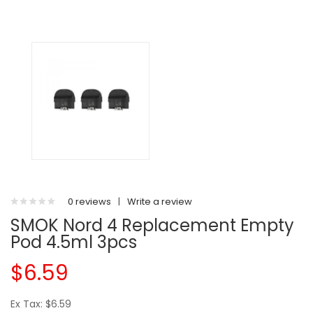
0 reviews
|
Write a review
SMOK Nord 4 Replacement Empty
Pod 4.5ml 3pcs
$6.59
Ex Tax: $6.59