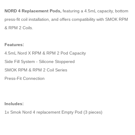
NORD 4 Replacement Pods,
featuring a 4.5mL capacity, bottom
press-fit coil installation, and offers compatibility with SMOK RPM
& RPM 2 Coils.
Features:
4.5mL Nord X RPM & RPM 2 Pod Capacity
Side Fill System - Silicone Stoppered
SMOK RPM & RPM 2 Coil Series
Press-Fit Connection
Includes:
1x Smok Nord 4 replacement Empty Pod (3 pieces)