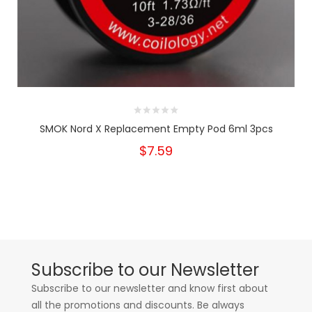
SMOK Nord X Replacement Empty Pod 6ml 3pcs
$7.59
Subscribe to our Newsletter
Subscribe to our newsletter and know first about
all the promotions and discounts. Be always