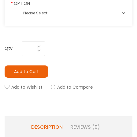
OPTION
Qty
Add to Cart
Add to Wishlist
Add to Compare
DESCRIPTION
REVIEWS (0)