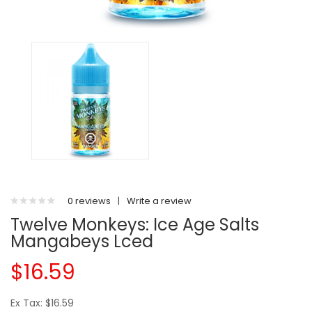
0 reviews
|
Write a review
Twelve Monkeys: Ice Age Salts
Mangabeys Lced
$16.59
Ex Tax: $16.59