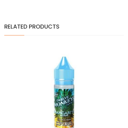
RELATED PRODUCTS