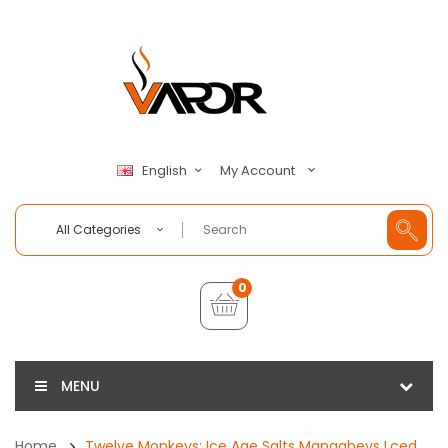
My Account
English
All Categories
0
MENU
Home
Twelve Monkeys: Ice Age Salts Mangabeys Lced