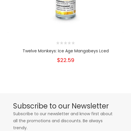
Twelve Monkeys: Ice Age Mangabeys Lced
$22.59
Subscribe to our Newsletter
Subscribe to our newsletter and know first about
all the promotions and discounts. Be always
trendy.