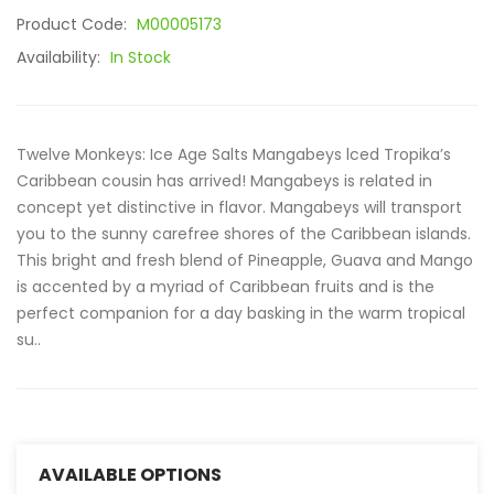
Product Code:
M00005173
Availability:
In Stock
Twelve Monkeys: Ice Age Salts Mangabeys lced Tropika’s
Caribbean cousin has arrived! Mangabeys is related in
concept yet distinctive in flavor. Mangabeys will transport
you to the sunny carefree shores of the Caribbean islands.
This bright and fresh blend of Pineapple, Guava and Mango
is accented by a myriad of Caribbean fruits and is the
perfect companion for a day basking in the warm tropical
su..
AVAILABLE OPTIONS