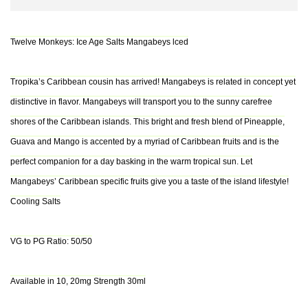
Twelve Monkeys: Ice Age Salts Mangabeys lced
Tropika’s Caribbean cousin has arrived! Mangabeys is related in concept yet
distinctive in flavor. Mangabeys will transport you to the sunny carefree
shores of the Caribbean islands. This bright and fresh blend of Pineapple,
Guava and Mango is accented by a myriad of Caribbean fruits and is the
perfect companion for a day basking in the warm tropical sun. Let
Mangabeys’ Caribbean specific fruits give you a taste of the island lifestyle!
Cooling Salts
VG to PG Ratio: 50/50
Available in 10, 20mg Strength 30ml