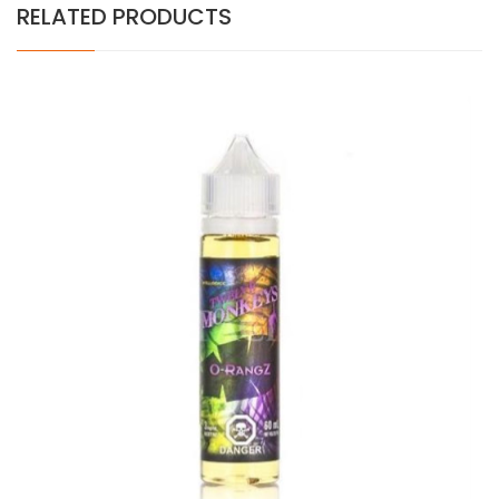
RELATED PRODUCTS