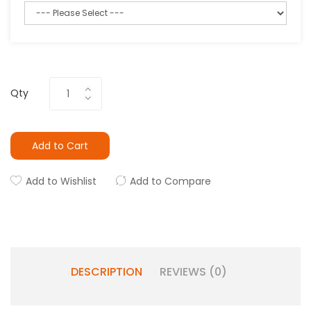
Qty
Add to Cart
Add to Wishlist
Add to Compare
DESCRIPTION
REVIEWS (0)