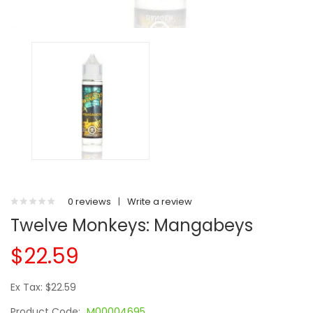
0 reviews
|
Write a review
Twelve Monkeys: Mangabeys
$22.59
Ex Tax: $22.59
Product Code:
M00004695