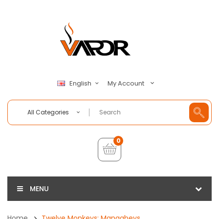
My Account
English
All Categories
0
MENU
Home
Twelve Monkeys: Mangabeys