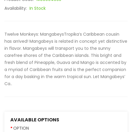
Availability:
In Stock
Twelve Monkeys: MangabeysTropika’s Caribbean cousin
has arrived! Mangabeys is related in concept yet distinctive
in flavor. Mangabeys will transport you to the sunny
carefree shores of the Caribbean islands. This bright and
fresh blend of Pineapple, Guava and Mango is accented by
a myriad of Caribbean fruits and is the perfect companion
for a day basking in the warm tropical sun. Let Mangabeys’
Ca..
AVAILABLE OPTIONS
OPTION