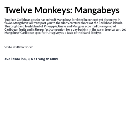
Twelve Monkeys: Mangabeys
Tropika’s Caribbean cousin has arrived! Mangabeys is related in concept yet distinctive in
flavor. Mangabeys will transport you to the sunny carefree shores of the Caribbean islands.
This bright and fresh blend of Pineapple, Guava and Mango is accented by a myriad of
Caribbean fruits and is the perfect companion for a day basking in the warm tropical sun. Let
Mangabeys’ Caribbean specific fruits give you a taste of the island lifestyle!
VG to PG Ratio
:80/20
Available in 0, 3, 6 Strength 60ml