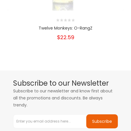
Twelve Monkeys: O-RangZ
$22.59
Subscribe to our Newsletter
Subscribe to our newsletter and know first about
all the promotions and discounts. Be always
trendy.
Subscribe