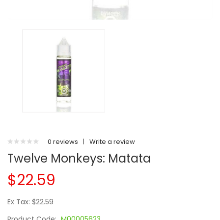
0 reviews
|
Write a review
Twelve Monkeys: Matata
$22.59
Ex Tax: $22.59
Product Code:
M00005623