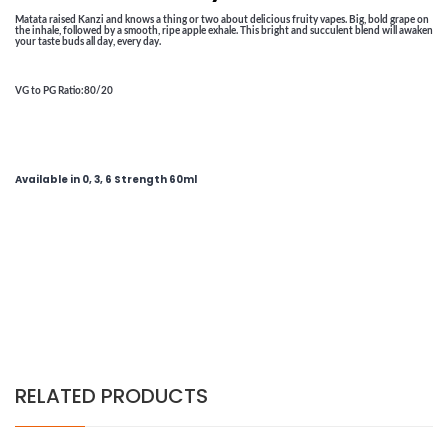
Matata raised Kanzi and knows a thing or two about delicious fruity vapes. Big, bold grape on
the inhale, followed by a smooth, ripe apple exhale. This bright and succulent blend will awaken
your taste buds all day, every day.
VG to PG Ratio
:80/20
Available in 0, 3, 6 Strength 60ml
RELATED PRODUCTS