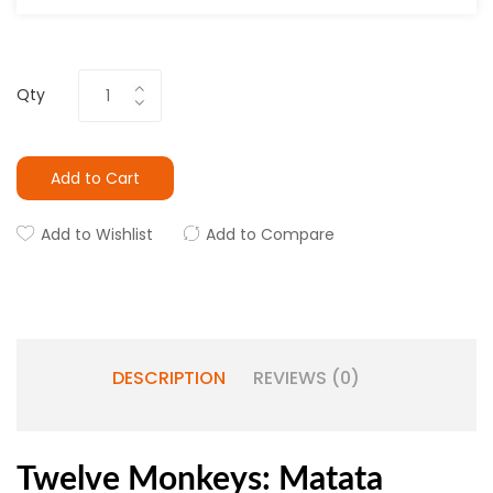
Qty
Add to Cart
Add to Wishlist
Add to Compare
DESCRIPTION
REVIEWS (0)
Twelve Monkeys: Matata