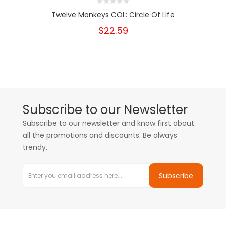
Twelve Monkeys COL: Circle Of Life
$22.59
Subscribe to our Newsletter
Subscribe to our newsletter and know first about
all the promotions and discounts. Be always
trendy.
Subscribe