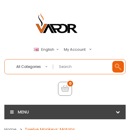
My Account
English
All Categories
0
MENU
Home
Twelve Monkeys: Matata