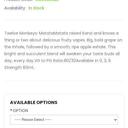
Availability:
In Stock
Twelve Monkeys: MatataMatata raised Kanzi and knows a
thing or two about delicious fruity vapes. Big, bold grape on
the inhale, followed by a smooth, ripe apple exhale. This
bright and succulent blend will awaken your taste buds all
day, every day.VG to PG Ratio:80/20Available in 0, 3, 6
Strength 60ml..
AVAILABLE OPTIONS
OPTION