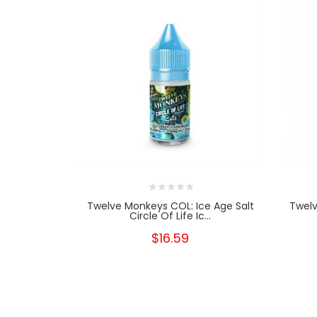
Twelve Monkeys COL: Ice Age Salt
Twelv
Circle Of Life Ic...
$16.59