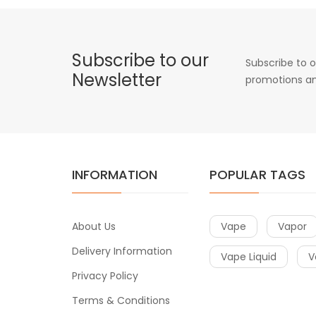
Subscribe to our
Subscribe to o
Newsletter
promotions an
INFORMATION
POPULAR TAGS
About Us
Vape
Vapor
Delivery Information
Vape Liquid
V
Privacy Policy
Terms & Conditions