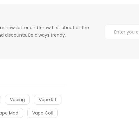
ur newsletter and know first about all the
d discounts. Be always trendy.
Vaping
Vape Kit
ape Mod
Vape Coil