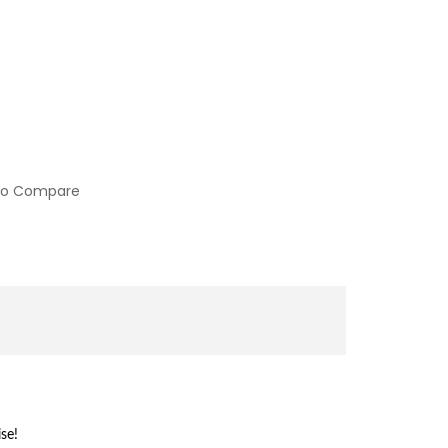
to Compare
se!