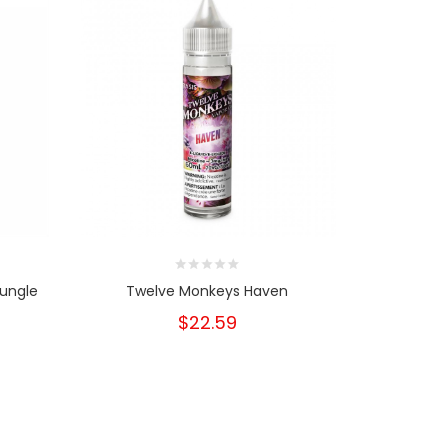
Jungle
Twelve Monkeys Haven
Twelve
$22.59