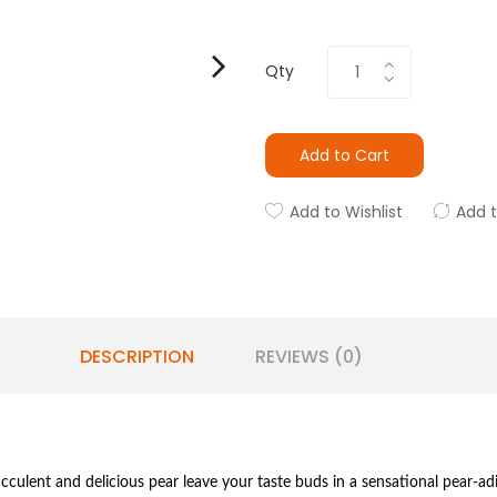
Qty
Add to Cart
Add to Wishlist
Add 
DESCRIPTION
REVIEWS (0)
cculent and delicious pear leave your taste buds in a sensational pear-adi