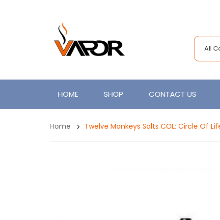
All 
HOME
SHOP
CONTACT US
Home
Twelve Monkeys Salts COL: Circle Of Lif