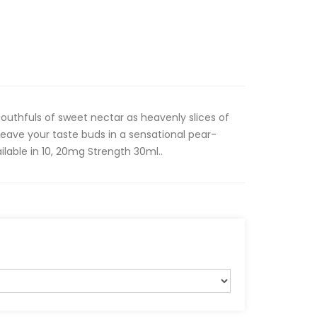
mouthfuls of sweet nectar as heavenly slices of
leave your taste buds in a sensational pear-
ilable in 10, 20mg Strength 30ml..