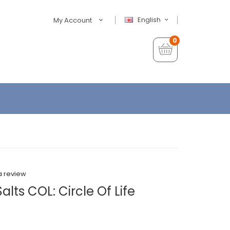
English
My Account
0
a review
lts COL: Circle Of Life