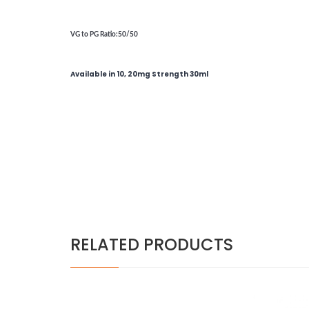
VG to PG Ratio
:50/50
Available in 10, 20mg Strength 30ml
RELATED PRODUCTS