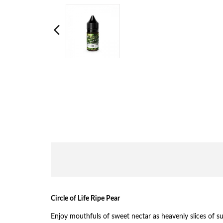
Circle of Life Ripe Pear
Enjoy mouthfuls of sweet nectar as heavenly slices of su