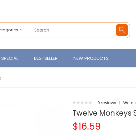
Categories
SPECIAL
BESTSELLER
NEW PRODUCTS
e
0 reviews
|
Write 
Twelve Monkeys Sa
$16.59