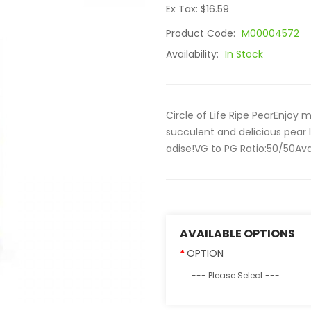
Ex Tax: $16.59
Product Code:
M00004572
Availability:
In Stock
Circle of Life Ripe PearEnjoy 
succulent and delicious pear 
adise!VG to PG Ratio:50/50Ava
AVAILABLE OPTIONS
OPTION