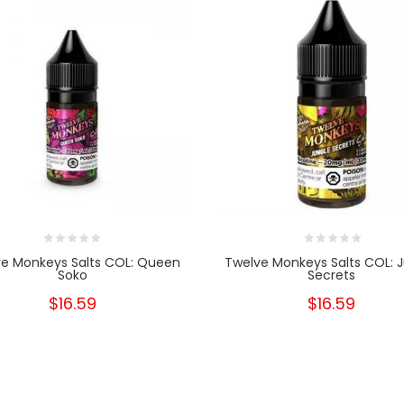
e Monkeys Salts COL: Queen
Twelve Monkeys Salts COL: 
Soko
Secrets
$16.59
$16.59