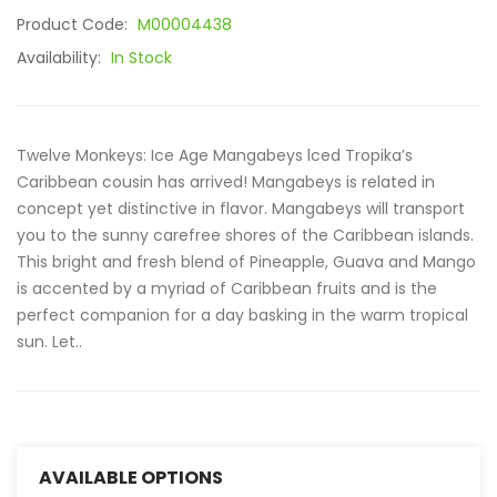
Product Code:
M00004438
Availability:
In Stock
Twelve Monkeys: Ice Age Mangabeys lced Tropika’s
Caribbean cousin has arrived! Mangabeys is related in
concept yet distinctive in flavor. Mangabeys will transport
you to the sunny carefree shores of the Caribbean islands.
This bright and fresh blend of Pineapple, Guava and Mango
is accented by a myriad of Caribbean fruits and is the
perfect companion for a day basking in the warm tropical
sun. Let..
AVAILABLE OPTIONS