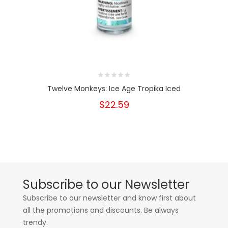
Twelve Monkeys: Ice Age Tropika Iced
$22.59
Subscribe to our Newsletter
Subscribe to our newsletter and know first about
all the promotions and discounts. Be always
trendy.