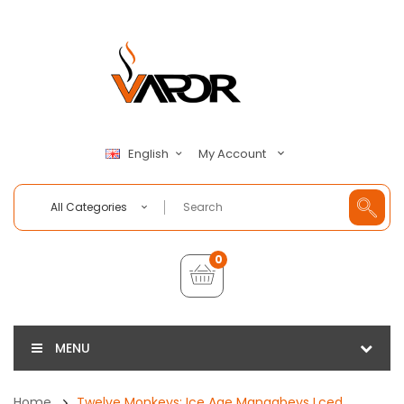
My Account
English
All Categories
0
MENU
Home
Twelve Monkeys: Ice Age Mangabeys Lced