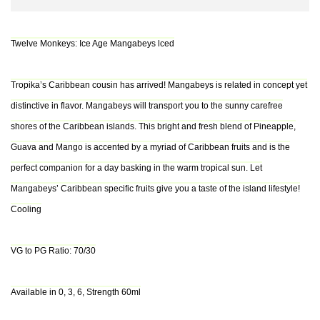
Twelve Monkeys: Ice Age Mangabeys lced
Tropika’s Caribbean cousin has arrived! Mangabeys is related in concept yet
distinctive in flavor. Mangabeys will transport you to the sunny carefree
shores of the Caribbean islands. This bright and fresh blend of Pineapple,
Guava and Mango is accented by a myriad of Caribbean fruits and is the
perfect companion for a day basking in the warm tropical sun. Let
Mangabeys’ Caribbean specific fruits give you a taste of the island lifestyle!
Cooling
VG to PG Ratio: 70/30
Available in 0, 3, 6, Strength 60ml