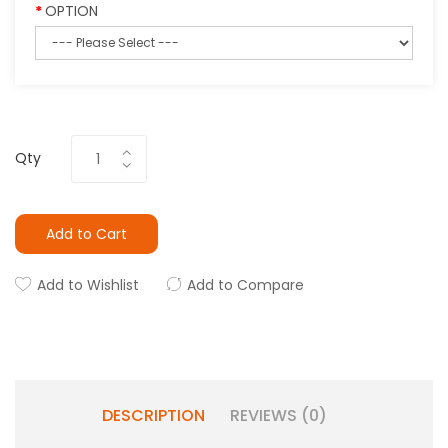
OPTION
Qty
Add to Cart
Add to Wishlist
Add to Compare
DESCRIPTION
REVIEWS (0)