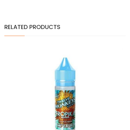
RELATED PRODUCTS