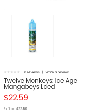
0 reviews
|
Write a review
Twelve Monkeys: Ice Age
Mangabeys Lced
$22.59
Ex Tax: $22.59