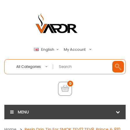
My Account
English
All Categories
0
MENU
Home
Resin Drip Tip For SMOK TFV12,TFV8, Prince & 810