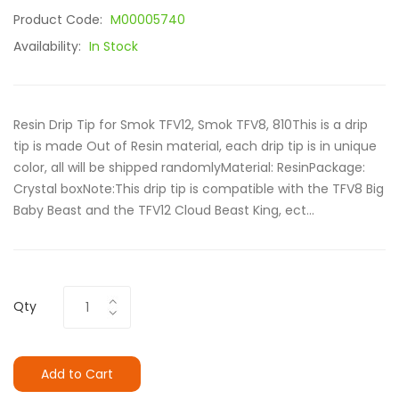
Product Code:
M00005740
Availability:
In Stock
Resin Drip Tip for Smok TFV12, Smok TFV8, 810This is a drip
tip is made Out of Resin material, each drip tip is in unique
color, all will be shipped randomlyMaterial: ResinPackage:
Crystal boxNote:This drip tip is compatible with the TFV8 Big
Baby Beast and the TFV12 Cloud Beast King, ect...
Qty
Add to Cart