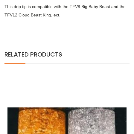
This drip tip is compatible with the TFV8 Big Baby Beast and the
TFV12 Cloud Beast King, ect.
RELATED PRODUCTS