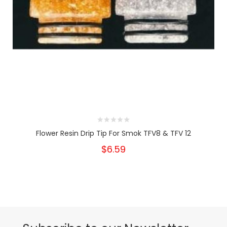
Flower Resin Drip Tip For Smok TFV8 & TFV 12
$6.59