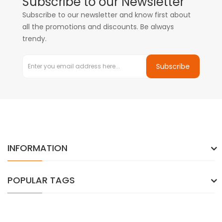
Subscribe to our Newsletter
Subscribe to our newsletter and know first about
all the promotions and discounts. Be always
trendy.
Subscribe
INFORMATION
POPULAR TAGS