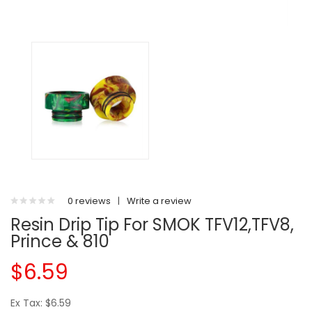
0 reviews
|
Write a review
Resin Drip Tip For SMOK TFV12,TFV8,
Prince & 810
$6.59
Ex Tax: $6.59