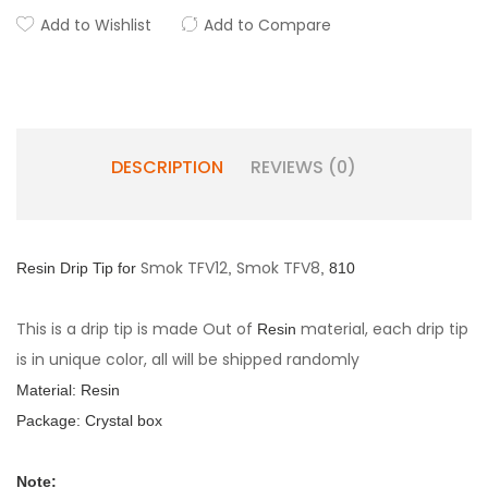
Add to Wishlist
Add to Compare
DESCRIPTION
REVIEWS (0)
Smok TFV12
Smok TFV8
Resin Drip
Tip for
,
, 810
This is a drip tip is made Out of
material, each drip tip
Resin
is in unique color, all will be shipped randomly
Material:
Resin
Package: Crystal box
Note: