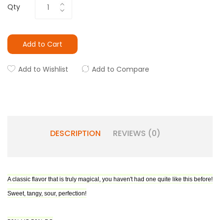
Qty
Add to Cart
Add to Wishlist
Add to Compare
DESCRIPTION
REVIEWS (0)
A classic flavor that is truly magical, you haven't had one quite like this before!
Sweet, tangy, sour, perfection!