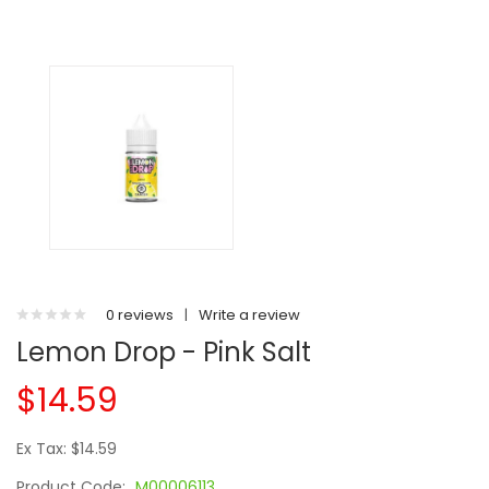
0 reviews
|
Write a review
Lemon Drop - Pink Salt
$14.59
Ex Tax: $14.59
Product Code:
M00006113