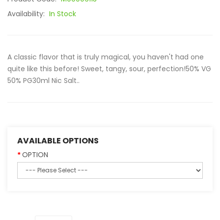
Availability:
In Stock
A classic flavor that is truly magical, you haven't had one
quite like this before! Sweet, tangy, sour, perfection!50% VG
50% PG30ml Nic Salt..
AVAILABLE OPTIONS
OPTION