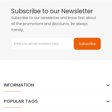
Subscribe to our Newsletter
Subscribe to our newsletter and know first about
all the promotions and discounts. Be always
trendy.
Subscribe
INFORMATION
POPULAR TAGS