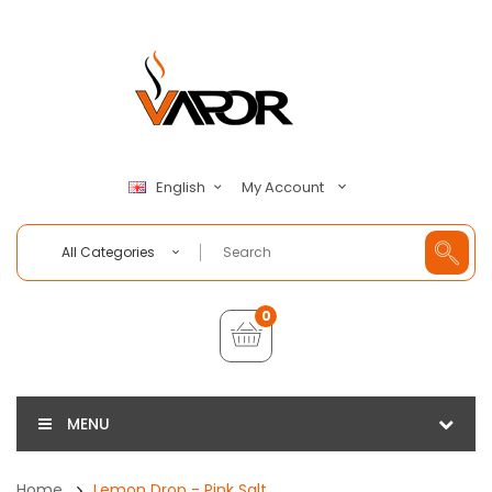
My Account
English
All Categories
0
MENU
Home
Lemon Drop - Pink Salt