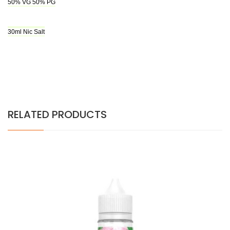
50% VG 50% PG
30ml Nic Salt
RELATED PRODUCTS