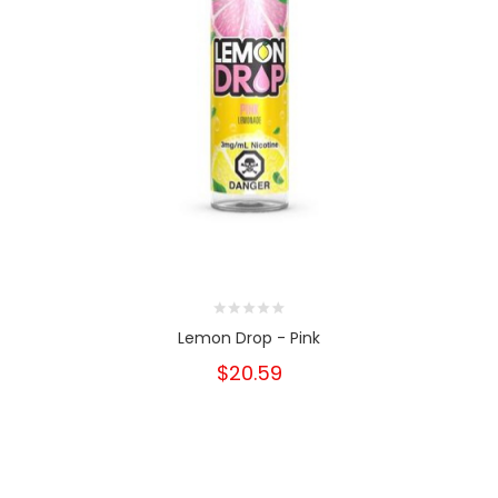
Lemon Drop - Pink
$20.59