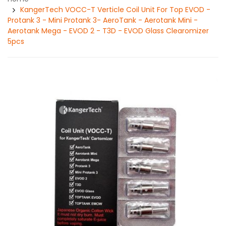
KangerTech VOCC-T Verticle Coil Unit For Top EVOD -
Protank 3 - Mini Protank 3- AeroTank - Aerotank Mini -
Aerotank Mega - EVOD 2 - T3D - EVOD Glass Clearomizer
5pcs