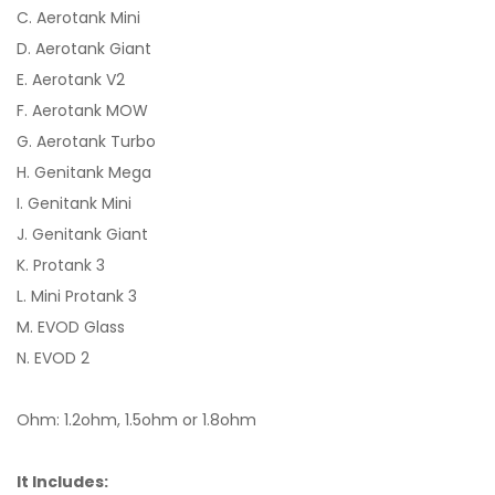
C. Aerotank Mini
D. Aerotank Giant
E. Aerotank V2
F. Aerotank MOW
G. Aerotank Turbo
H. Genitank Mega
I. Genitank Mini
J. Genitank Giant
K. Protank 3
L. Mini Protank 3
M. EVOD Glass
N. EVOD 2
Ohm: 1.2ohm, 1.5ohm or 1.8ohm
It Includes: