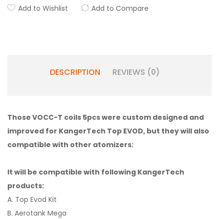
Add to Wishlist
Add to Compare
DESCRIPTION
REVIEWS (0)
Those VOCC-T coils 5pcs were custom designed and
improved for KangerTech Top EVOD, but they will also
compatible with other atomizers:
It will be compatible with following KangerTech
products:
A. Top Evod Kit
B. Aerotank Mega