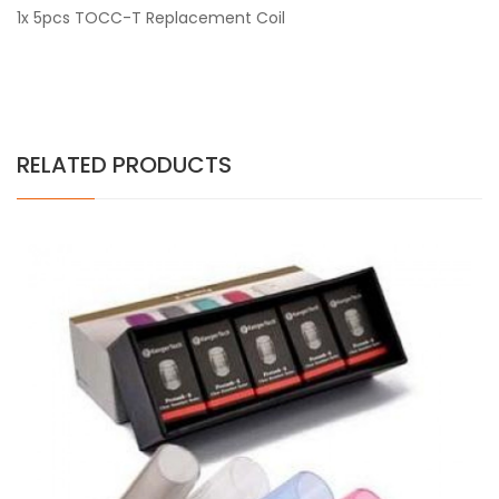
1x 5pcs TOCC-T Replacement Coil
RELATED PRODUCTS