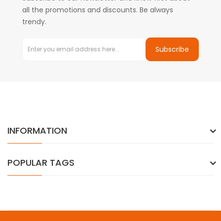
all the promotions and discounts. Be always
trendy.
Subscribe
INFORMATION
POPULAR TAGS