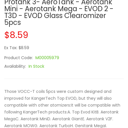
Protank 3- AeroTank - Aerotank
Mini - Aerotank Mega - EVOD 2 -
T3D - EVOD Glass Clearomizer
5pcs
$8.59
Ex Tax: $8.59
Product Code:
M00005979
Availability:
In Stock
Those VOCC-T coils 5pcs were custom designed and
improved for KangerTech Top EVOD, but they will also
compatible with other atomizers:It will be compatible with
following KangerTech products:A. Top Evod KitB. Aerotank
MegaC. Aerotank MiniD. Aerotank GiantE. Aerotank V2F.
Aerotank MOWG. Aerotank TurboH. Genitank MegaI.