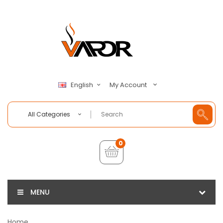
My Account
English
All Categories
0
MENU
Home