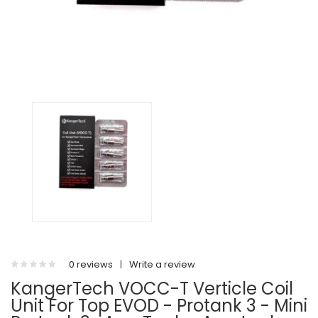
0 reviews
|
Write a review
KangerTech VOCC-T Verticle Coil
Unit For Top EVOD - Protank 3 - Mini