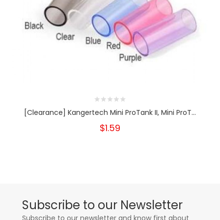
[Clearance] Kangertech Mini ProTank II, Mini ProT...
$1.59
Subscribe to our Newsletter
Subscribe to our newsletter and know first about