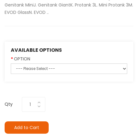
Genitank MiniJ. Genitank GiantK. Protank 3L. Mini Protank 3M.
EVOD GlassN. EVOD ..
AVAILABLE OPTIONS
OPTION
Qty
Add to Cart