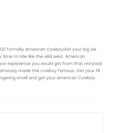
00 formally American CowboyGet your big ole
s time to ride like the wild west. American
vor experience you would get from that red pack
 famously made the cowboy famous. Get your fill
lingering smell and get your American Cowboy