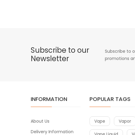
Subscribe to our
Subscribe to o
Newsletter
promotions an
INFORMATION
POPULAR TAGS
About Us
Vape
Vapor
Delivery Information
Vape Liquid
V