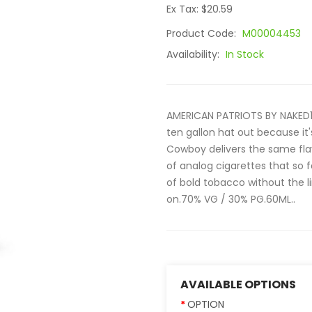
Ex Tax: $20.59
Product Code:
M00004453
Availability:
In Stock
AMERICAN PATRIOTS BY NAKED1
ten gallon hat out because it'
Cowboy delivers the same fla
of analog cigarettes that so
of bold tobacco without the 
on.70% VG / 30% PG.60ML..
AVAILABLE OPTIONS
OPTION