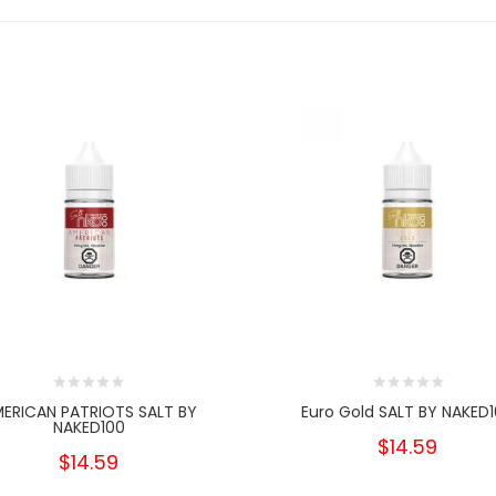
ERICAN PATRIOTS SALT BY
Euro Gold SALT BY NAKED
NAKED100
$14.59
$14.59