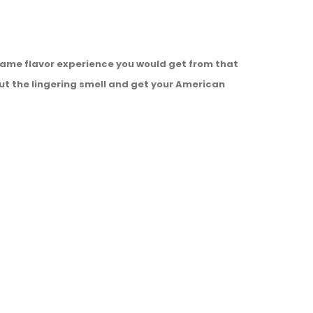
e same flavor experience you would get from that
ut the lingering smell and get your American