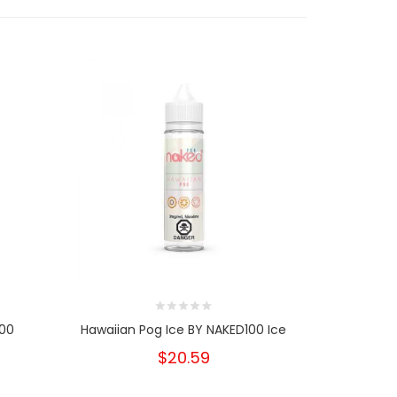
100
Hawaiian Pog Ice BY NAKED100 Ice
Strawberry
B
$20.59