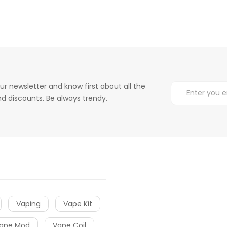
ur newsletter and know first about all the
d discounts. Be always trendy.
Vaping
Vape Kit
ape Mod
Vape Coil