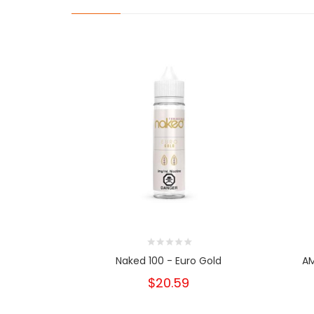
Naked 100 - Euro Gold
AM
$20.59