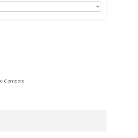
to Compare