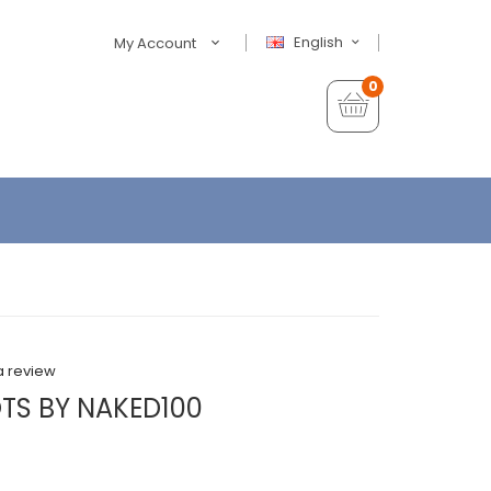
English
My Account
0
a review
TS BY NAKED100