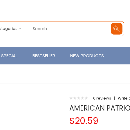
Categories
SPECIAL
BESTSELLER
NEW PRODUCTS
0 reviews
|
Write 
AMERICAN PATRIO
$20.59