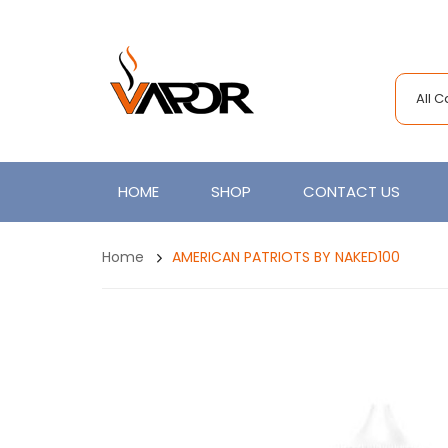
All 
HOME
SHOP
CONTACT US
Home
AMERICAN PATRIOTS BY NAKED100