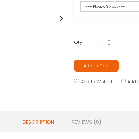
Qty
Add to Cart
Add to Wishlist
Add 
DESCRIPTION
REVIEWS (0)