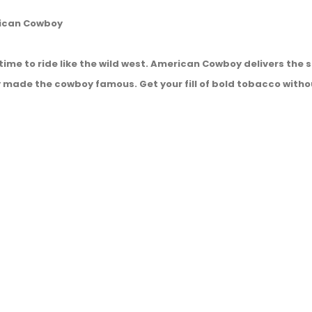
rican Cowboy
s time to ride like the wild west. American Cowboy delivers th
 made the cowboy famous. Get your fill of bold tobacco witho