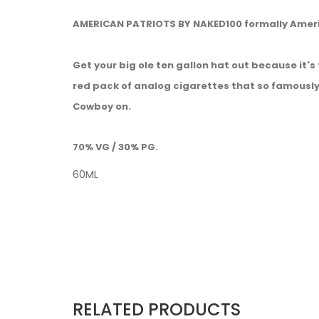
AMERICAN PATRIOTS BY NAKED100 formally Ame
Get your big ole ten gallon hat out because it'
red pack of analog cigarettes that so famously
Cowboy on.
70% VG / 30% PG.
60ML
RELATED PRODUCTS