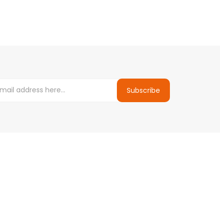
Subscribe