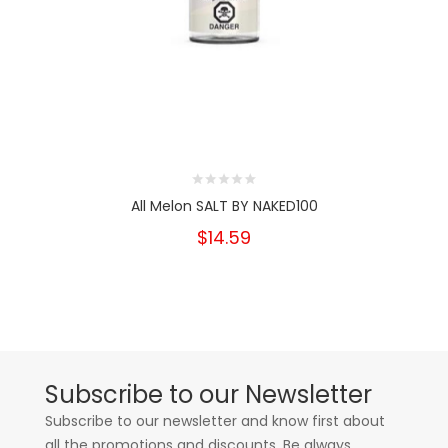
All Melon SALT BY NAKED100
$14.59
Subscribe to our Newsletter
Subscribe to our newsletter and know first about
all the promotions and discounts. Be always