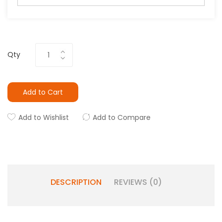
Qty
Add to Cart
Add to Wishlist
Add to Compare
DESCRIPTION
REVIEWS (0)