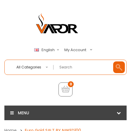
My Account
English
All Categories
0
MENU
Home
Euro Gold SALT BY NAKED100