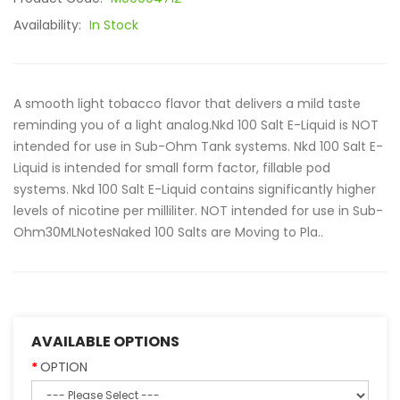
Availability:
In Stock
A smooth light tobacco flavor that delivers a mild taste
reminding you of a light analog.Nkd 100 Salt E-Liquid is NOT
intended for use in Sub-Ohm Tank systems. Nkd 100 Salt E-
Liquid is intended for small form factor, fillable pod
systems. Nkd 100 Salt E-Liquid contains significantly higher
levels of nicotine per milliliter. NOT intended for use in Sub-
Ohm30MLNotesNaked 100 Salts are Moving to Pla..
AVAILABLE OPTIONS
OPTION