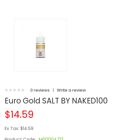
0 reviews
|
Write a review
Euro Gold SALT BY NAKED100
$14.59
Ex Tax: $14.59
Product Code:
M00004712