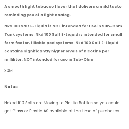
A smooth light tobacco flavor that delivers a mild taste
reminding you of a light analog.
Nkd 100 Salt E-Liquid is NOT intended for use in Sub-Ohm
Tank systems. Nkd 100 Salt E-Liquid is intended for small
form factor, fillable pod systems. Nkd 100 Salt E-Liquid
contains significantly higher levels of nicotine per
milliliter. NOT intended for use in Sub-Ohm
30ML
Notes
Naked 100 Salts are Moving to Plastic Bottles so you could
get Glass or Plastic AS available at the time of purchases