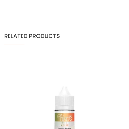
RELATED PRODUCTS