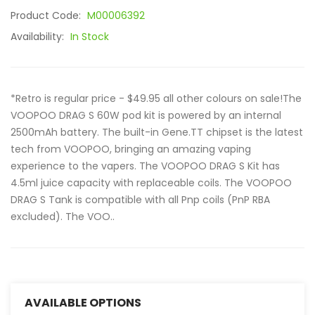
Product Code:
M00006392
Availability:
In Stock
*Retro is regular price - $49.95 all other colours on sale!The
VOOPOO DRAG S 60W pod kit is powered by an internal
2500mAh battery. The built-in Gene.TT chipset is the latest
tech from VOOPOO, bringing an amazing vaping
experience to the vapers. The VOOPOO DRAG S Kit has
4.5ml juice capacity with replaceable coils. The VOOPOO
DRAG S Tank is compatible with all Pnp coils (PnP RBA
excluded). The VOO..
AVAILABLE OPTIONS