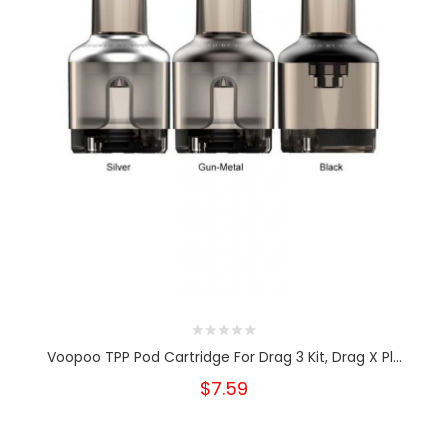
Voopoo TPP Pod Cartridge For Drag 3 Kit, Drag X Pl...
$7.59