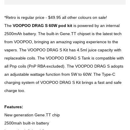
*Retro is regular price - $49.95 all other colours on sale!
The
VOOPOO DRAG S 60W pod kit
is powered by an internal
2500mAh battery. The built-in Gene.TT chipset is the latest tech
from VOOPOO, bringing an amazing vaping experience to the
vapers. The VOOPOO DRAG S Kit has 4.5ml juice capacity with
replaceable coils. The VOOPOO DRAG S Tank is compatible with
all Pnp coils (PnP RBA excluded). The VOOPOO DRAG S adopts
an adjustable wattage function from 5W to 60W. The Type-C
charging system of VOOPOO DRAG S Kit brings a fast and safe
charge too.
Features:
New generation Gene.TT chip
2500mah built-in battery