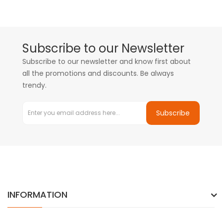
Subscribe to our Newsletter
Subscribe to our newsletter and know first about
all the promotions and discounts. Be always
trendy.
Subscribe
INFORMATION