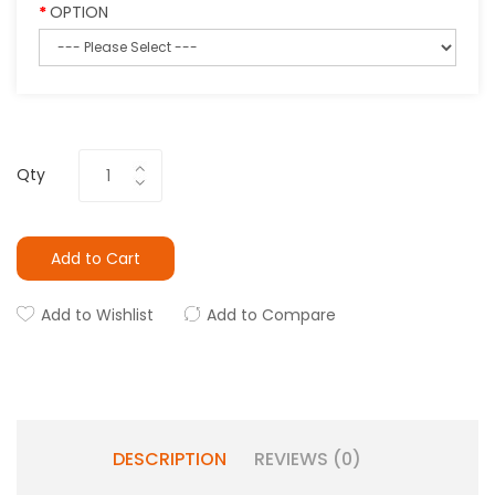
OPTION
Qty
Add to Cart
Add to Wishlist
Add to Compare
DESCRIPTION
REVIEWS (0)