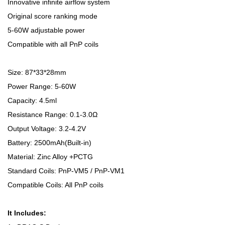
Innovative infinite airflow system
Original score ranking mode
5-60W adjustable power
Compatible with all PnP coils
Size: 87*33*28mm
Power Range: 5-60W
Capacity: 4.5ml
Resistance Range: 0.1-3.0Ω
Output Voltage: 3.2-4.2V
Battery: 2500mAh(Built-in)
Material: Zinc Alloy +PCTG
Standard Coils: PnP-VM5 / PnP-VM1
Compatible Coils: All PnP coils
It Includes: