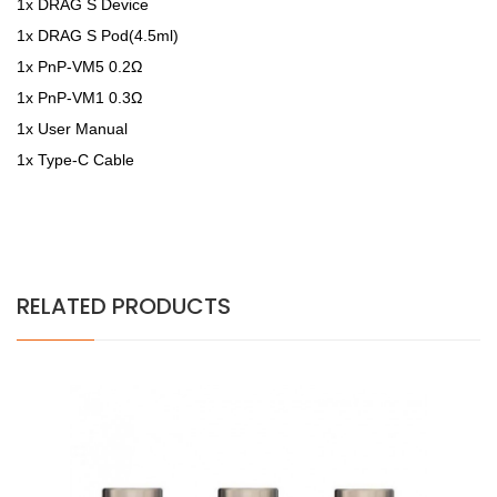
1x DRAG S Device
1x DRAG S Pod(4.5ml)
1x PnP-VM5 0.2Ω
1x PnP-VM1 0.3Ω
1x User Manual
1x Type-C Cable
RELATED PRODUCTS