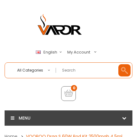
My Account
English
All Categories
0
MENU
Home
VOOPOO Drag S 60W Pod Kit 2500mah 4.5ml