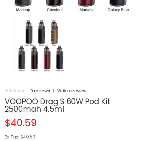
0 reviews
|
Write a review
VOOPOO Drag S 60W Pod Kit
2500mah 4.5ml
$40.59
Ex Tax: $40.59