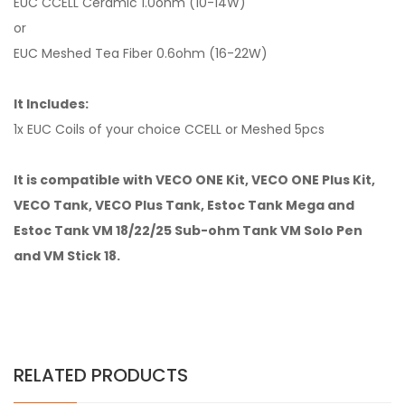
EUC CCELL Ceramic 1.0ohm (10-14W)
or
EUC Meshed Tea Fiber 0.6ohm (16-22W)
It Includes:
1x EUC Coils of your choice CCELL or Meshed 5pcs
It is compatible with VECO ONE Kit, VECO ONE Plus Kit,
VECO Tank, VECO Plus Tank, Estoc Tank Mega and
Estoc Tank VM 18/22/25 Sub-ohm Tank VM Solo Pen
and VM Stick 18.
RELATED PRODUCTS