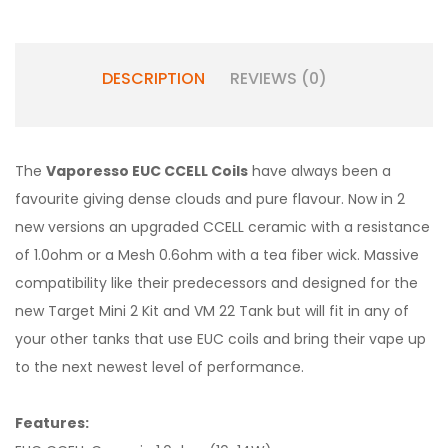
DESCRIPTION
REVIEWS (0)
The
Vaporesso EUC CCELL Coils
have always been a
favourite giving dense clouds and pure flavour. Now in 2
new versions an upgraded CCELL ceramic with a resistance
of 1.0ohm or a Mesh 0.6ohm with a tea fiber wick. Massive
compatibility like their predecessors and designed for the
new Target Mini 2 Kit and VM 22 Tank but will fit in any of
your other tanks that use EUC coils and bring their vape up
to the next newest level of performance.
Features: