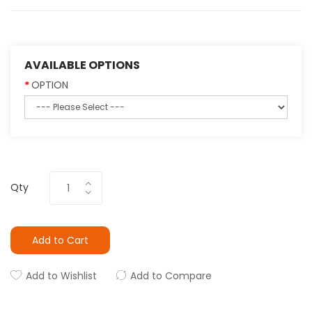
AVAILABLE OPTIONS
OPTION
Qty
Add to Cart
Add to Wishlist
Add to Compare