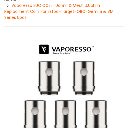
Vaporesso EUC CCEL 1.0ohm & Mesh 0.6ohm
Replacment Coils For Estoc-Target-ORC-Gemini & VM
Series 5pcs