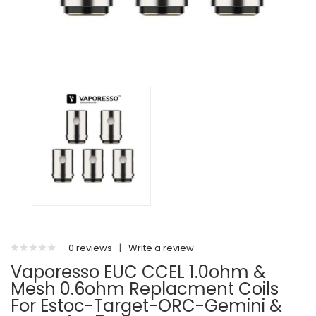
0 reviews
|
Write a review
Vaporesso EUC CCEL 1.0ohm &
Mesh 0.6ohm Replacment Coils
For Estoc-Target-ORC-Gemini &