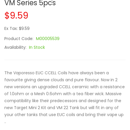
VM Series 5pcs
$9.59
Ex Tax: $9.59
Product Code:
M00005539
Availability:
In Stock
The Vaporesso EUC CCELL Coils have always been a
favourite giving dense clouds and pure flavour. Now in 2
new versions an upgraded CCELL ceramic with a resistance
of 1.0ohm or a Mesh 0.6ohm with a tea fiber wick. Massive
compatibility like their predecessors and designed for the
new Target Mini 2 Kit and VM 22 Tank but will fit in any of
your other tanks that use EUC coils and bring their vape up
..