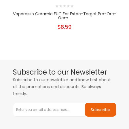
Vaporesso Ceramic EUC For Estoc-Target Pro-Orc-
Gem...
$8.59
Subscribe to our Newsletter
Subscribe to our newsletter and know first about
all the promotions and discounts. Be always
trendy.
Subscribe