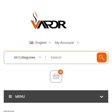
My Account
English
All Categories
0
MENU
Home