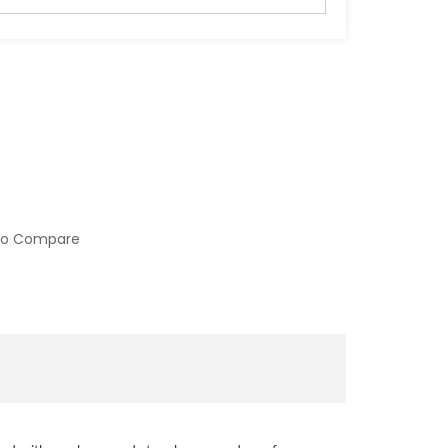
to Compare