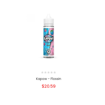
e
Kapow - Flossin
Kapow
$20.59