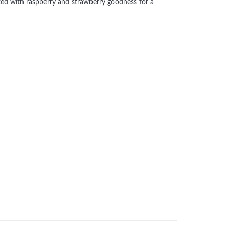
acked with raspberry and strawberry goodness for a