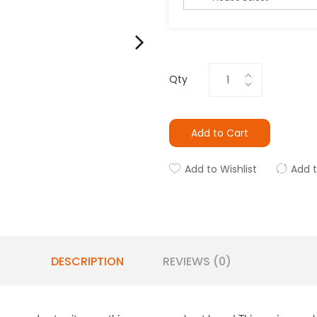
Qty
Add to Cart
Add to Wishlist
Add 
DESCRIPTION
REVIEWS (0)