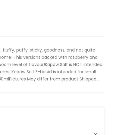
t, fluffy, puffy, sticky, goodness, and not quite
ome! This versions packed with raspberry and
boom level of flavour!Kapow Salt is NOT intended
ms. Kapow Salt E-Liquid is intended for small
mlPictures May differ from product Shipped...