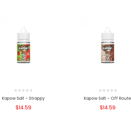
Kapow Salt - Strappy
Kapow Salt - Off Rout
$14.59
$14.59