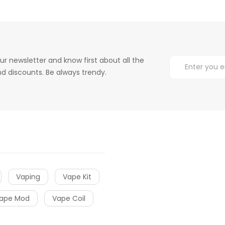
ur newsletter and know first about all the
d discounts. Be always trendy.
Vaping
Vape Kit
ape Mod
Vape Coil