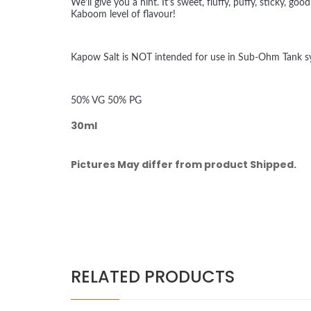
We'll give you a hint. It's sweet, fluffy, puffy, sticky
Kaboom level of flavour!
Kapow Salt is NOT intended for use in Sub-Ohm Tank sys
50% VG 50% PG
30ml
Pictures May differ from product Shipped.
RELATED PRODUCTS