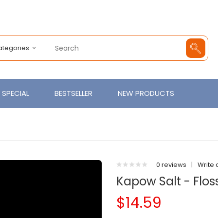
Categories
SPECIAL
BESTSELLER
NEW PRODUCTS
0 reviews
|
Write 
Kapow Salt - Flos
$14.59