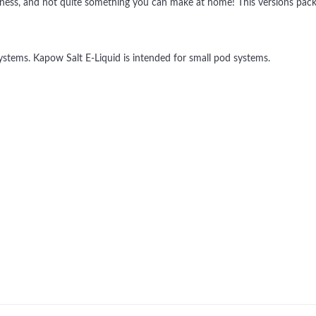
, goodness, and not quite something you can make at home! This versions p
tems. Kapow Salt E-Liquid is intended for small pod systems.