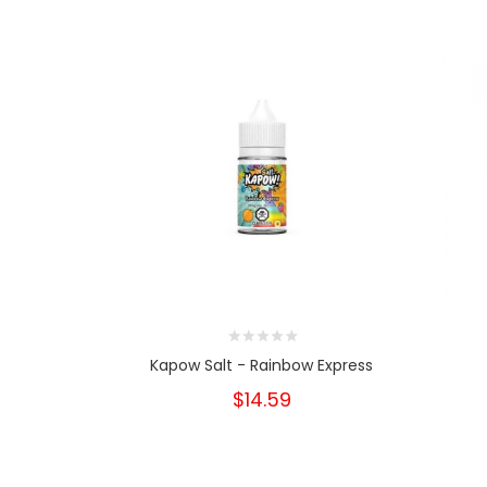
Kapow Salt - Rainbow Express
$14.59