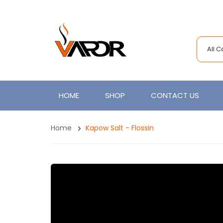
All 
HOME
SHOP
CONTACT US
Home
Kapow Salt - Flossin