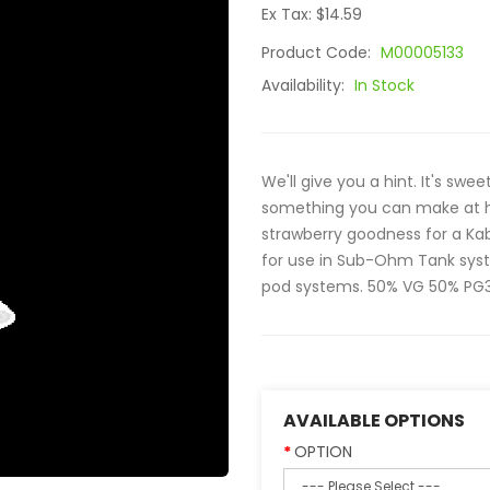
Ex Tax: $14.59
Product Code:
M00005133
Availability:
In Stock
We'll give you a hint. It's swee
something you can make at h
strawberry goodness for a Ka
for use in Sub-Ohm Tank syste
pod systems. 50% VG 50% PG30
AVAILABLE OPTIONS
OPTION