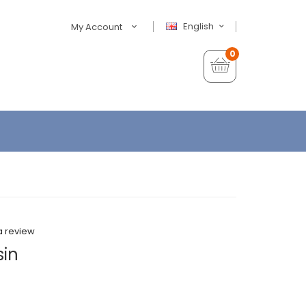
English
My Account
0
a review
sin