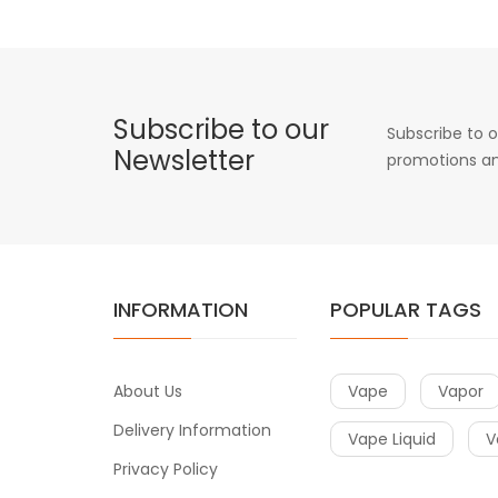
Subscribe to our
Subscribe to o
Newsletter
promotions an
INFORMATION
POPULAR TAGS
About Us
Vape
Vapor
Delivery Information
Vape Liquid
V
Privacy Policy