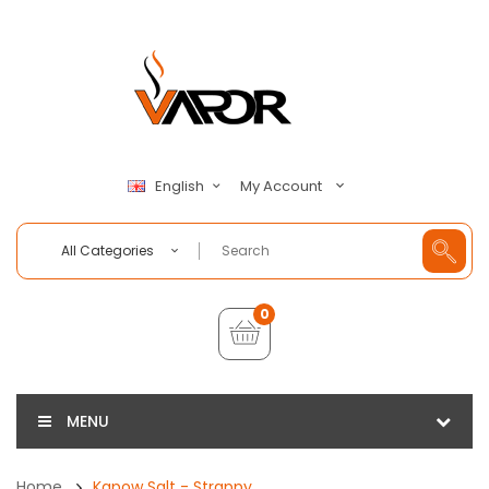
My Account
English
All Categories
0
MENU
Home
Kapow Salt - Strappy