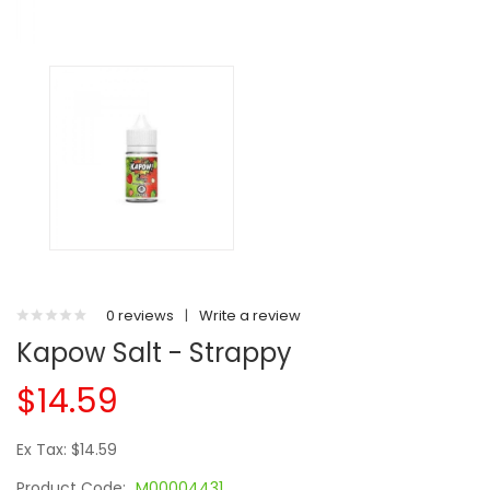
0 reviews
|
Write a review
Kapow Salt - Strappy
$14.59
Ex Tax: $14.59
Product Code:
M00004431