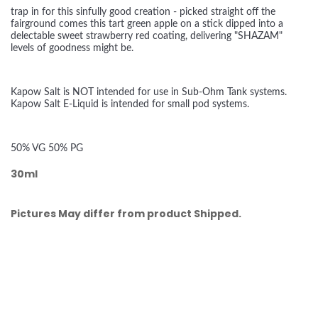
trap in for this sinfully good creation - picked straight off the
fairground comes this tart green apple on a stick dipped into a
delectable sweet strawberry red coating, delivering "SHAZAM"
levels of goodness might be.
Kapow Salt is NOT intended for use in Sub-Ohm Tank systems.
Kapow Salt E-Liquid is intended for small pod systems.
50% VG 50% PG
30ml
Pictures May differ from product Shipped.