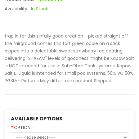
Availability:
In Stock
trap in for this sinfully good creation - picked straight off
the fairground comes this tart green apple on a stick
dipped into a delectable sweet strawberry red coating,
delivering "SHAZAM" levels of goodness might be.Kapow Salt
is NOT intended for use in Sub-Ohm Tank systems. Kapow
Salt E-Liquid is intended for small pod systems. 50% VG 50%
PG30mlPictures May differ from product Shipped...
AVAILABLE OPTIONS
OPTION