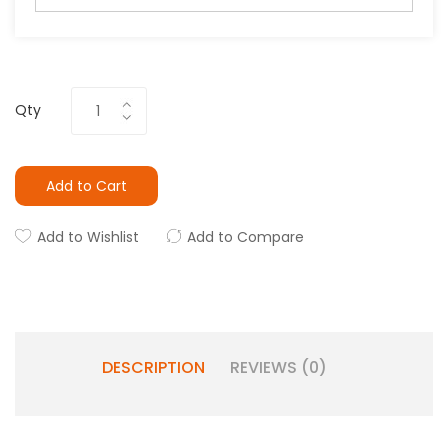
Qty
Add to Cart
Add to Wishlist
Add to Compare
DESCRIPTION
REVIEWS (0)