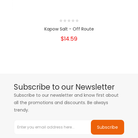
Kapow Salt - Off Route
$14.59
Subscribe to our Newsletter
Subscribe to our newsletter and know first about
all the promotions and discounts. Be always
trendy.
Subscribe