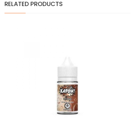
RELATED PRODUCTS