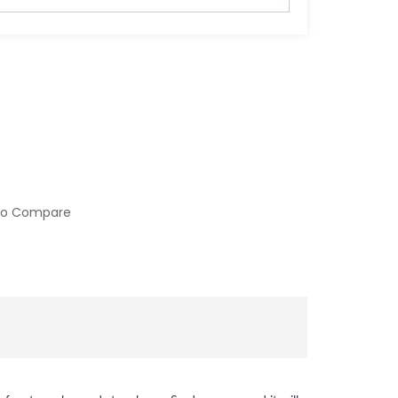
to Compare