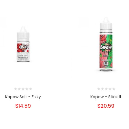
Kapow Salt - Fizzy
Kapow - Stick It
$14.59
$20.59