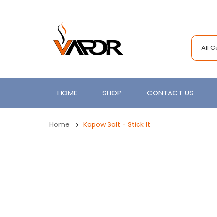
All 
HOME
SHOP
CONTACT US
Home
Kapow Salt - Stick It