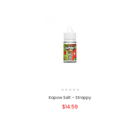
Kapow Salt - Strappy
$14.59