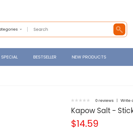
Categories
SPECIAL
BESTSELLER
NEW PRODUCTS
0 reviews
|
Write 
Kapow Salt - Stick
$14.59