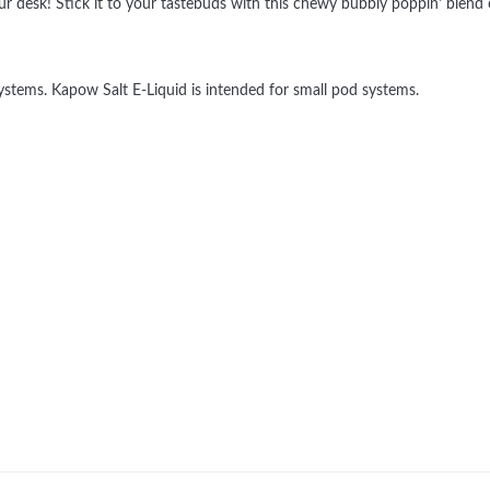
ur desk! Stick it to your tastebuds with this chewy bubbly poppin' blend
tems. Kapow Salt E-Liquid is intended for small pod systems.