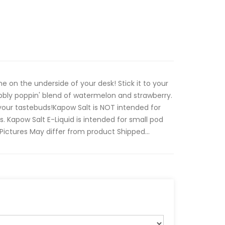
ne on the underside of your desk! Stick it to your
bbly poppin' blend of watermelon and strawberry.
your tastebuds!Kapow Salt is NOT intended for
 Kapow Salt E-Liquid is intended for small pod
ctures May differ from product Shipped...