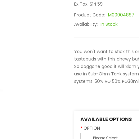
Ex Tax: $14.59
Product Code:
M00004887
Availability:
In Stock
You won't want to stick this o
tastebuds with this chewy bu
So doggone good it will Slam 
use in Sub-Ohm Tank systems.
systems. 50% VG 50% PG30mlPi
AVAILABLE OPTIONS
OPTION