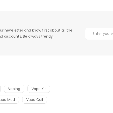
ur newsletter and know first about all the
d discounts. Be always trendy.
Vaping
Vape Kit
ape Mod
Vape Coil