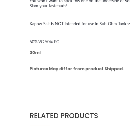
You won't want to stick this one on the underside of yo
Slam your tastebuds!
Kapow Salt is NOT intended for use in Sub-Ohm Tank sys
50% VG 50% PG
30ml
Pictures May differ from product Shipped.
RELATED PRODUCTS