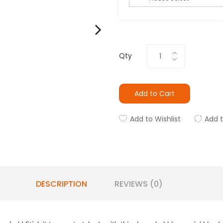
Qty
Add to Cart
Add to Wishlist
Add 
DESCRIPTION
REVIEWS (0)