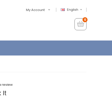
English
My Account
0
a review
 It