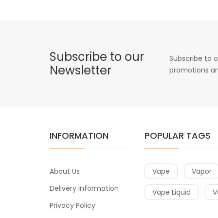
Subscribe to our
Subscribe to o
Newsletter
promotions an
INFORMATION
POPULAR TAGS
About Us
Vape
Vapor
Delivery Information
Vape Liquid
V
Privacy Policy