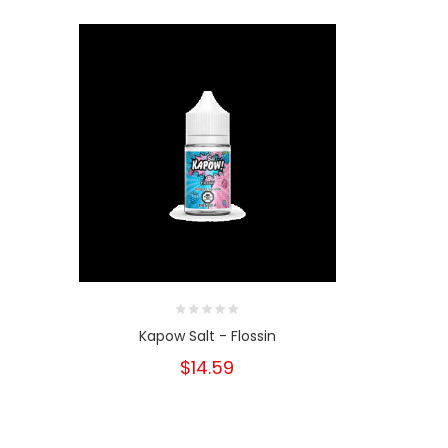
Kapow Salt - Flossin
Kapow
$14.59