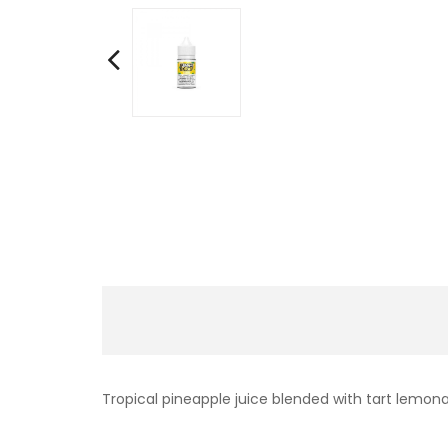
Tropical pineapple juice blended with tart lemon