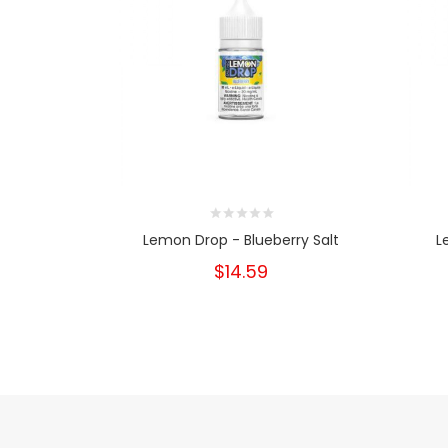
Lemon Drop - Blueberry Salt
L
$14.59