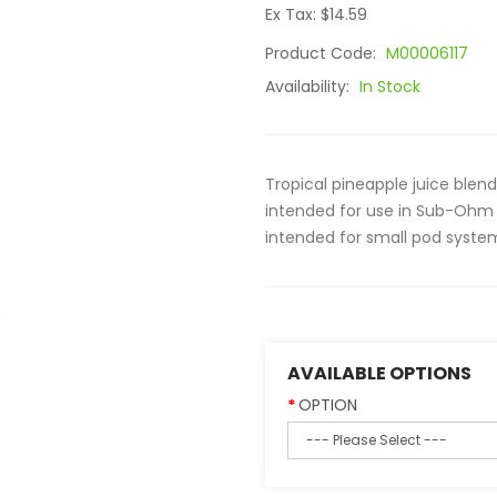
Ex Tax: $14.59
Product Code:
M00006117
Availability:
In Stock
Tropical pineapple juice blen
intended for use in Sub-Ohm 
intended for small pod system
AVAILABLE OPTIONS
OPTION