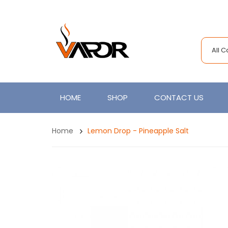
All 
HOME
SHOP
CONTACT US
Home
Lemon Drop - Pineapple Salt