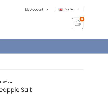
English
My Account
0
a review
eapple Salt