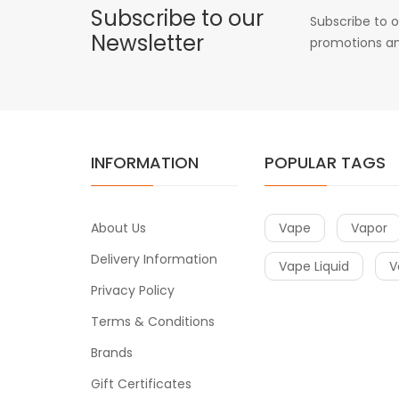
Subscribe to our
Subscribe to o
Newsletter
promotions an
INFORMATION
POPULAR TAGS
About Us
Vape
Vapor
Delivery Information
Vape Liquid
V
Privacy Policy
Terms & Conditions
Brands
Gift Certificates