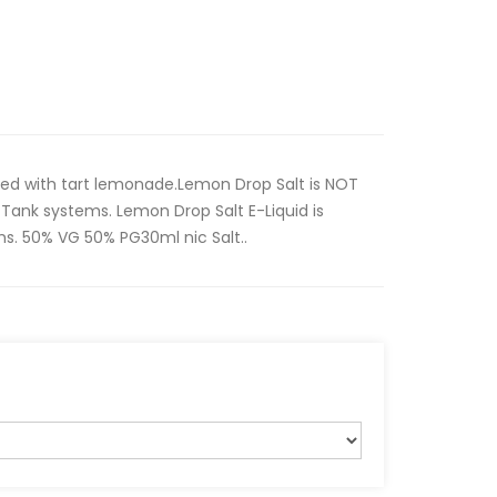
ded with tart lemonade.Lemon Drop Salt is NOT
Tank systems. Lemon Drop Salt E-Liquid is
s. 50% VG 50% PG30ml nic Salt..