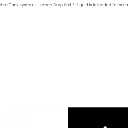
Ohm Tank systems. Lemon Drop Salt E-Liquid is intended for sma