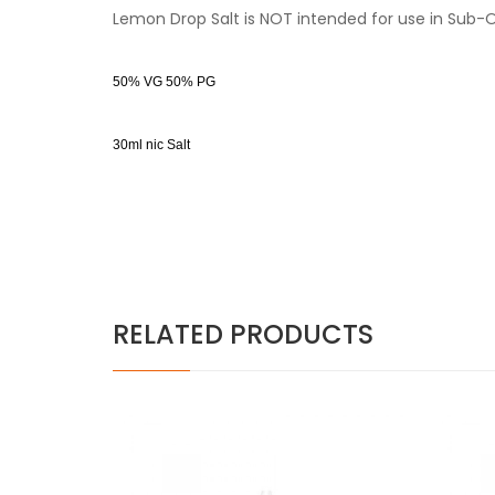
Lemon Drop Salt is NOT intended for use in Sub-
50% VG 50% PG
30ml nic Salt
RELATED PRODUCTS