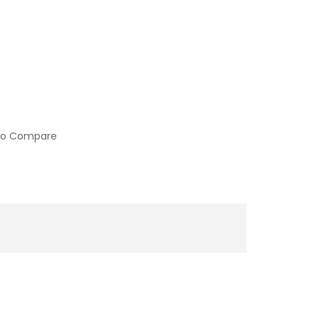
to Compare