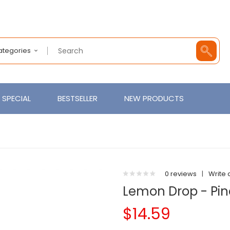
Categories
SPECIAL
BESTSELLER
NEW PRODUCTS
0 reviews
|
Write 
Lemon Drop - Pin
$14.59