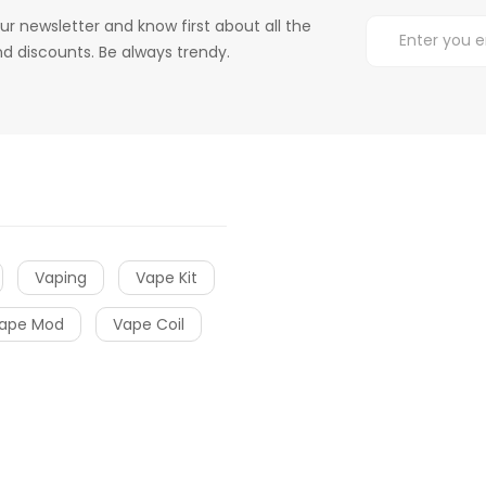
ur newsletter and know first about all the
d discounts. Be always trendy.
Vaping
Vape Kit
ape Mod
Vape Coil