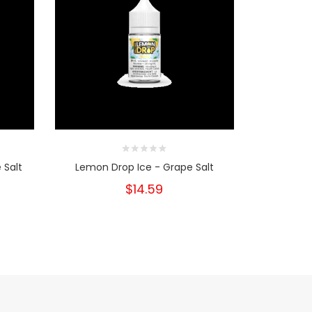
 Salt
Lemon Drop Ice - Grape Salt
Lemon D
$14.59