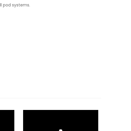
ll pod systems.