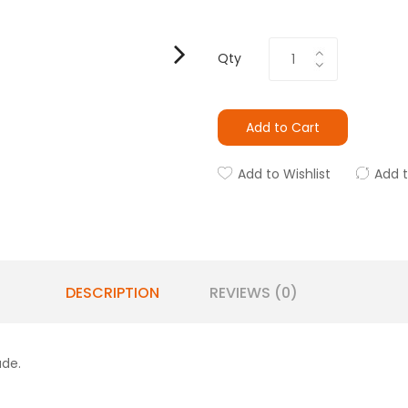
Qty
Add to Cart
Add to Wishlist
Add 
DESCRIPTION
REVIEWS (0)
ade.