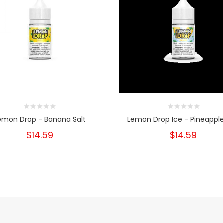
emon Drop - Banana Salt
Lemon Drop Ice - Pineapple
$14.59
$14.59