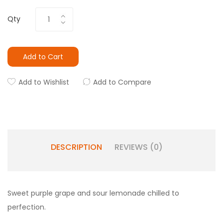
Qty
Add to Cart
Add to Wishlist
Add to Compare
DESCRIPTION
REVIEWS (0)
Sweet purple grape and sour lemonade chilled to
perfection.