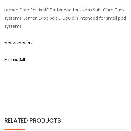
Lemon Drop Salt is NOT intended for use in Sub-Ohm Tank
systems. Lemon Drop Salt E-Liquid is intended for small pod
systems.
50% VG 50% PG
30ml nic Salt
RELATED PRODUCTS