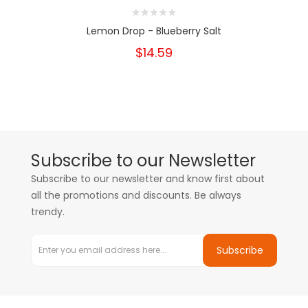
Lemon Drop - Blueberry Salt
$14.59
Subscribe to our Newsletter
Subscribe to our newsletter and know first about
all the promotions and discounts. Be always
trendy.
Subscribe