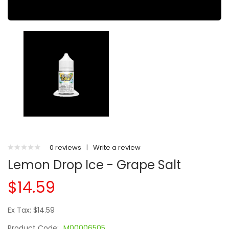
0 reviews
|
Write a review
Lemon Drop Ice - Grape Salt
$14.59
Ex Tax: $14.59
Product Code:
M00006505