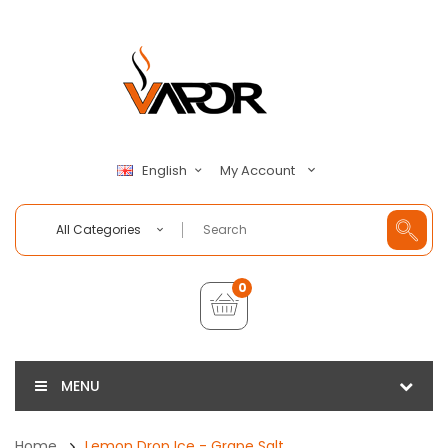
My Account
English
All Categories
0
MENU
Home
Lemon Drop Ice - Grape Salt