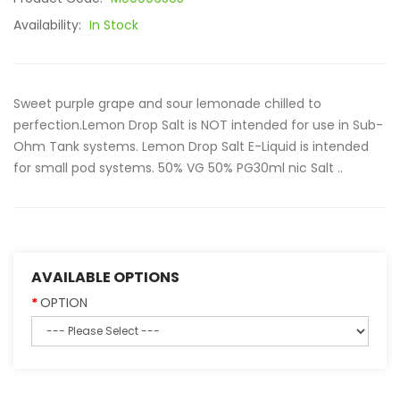
Availability:
In Stock
Sweet purple grape and sour lemonade chilled to
perfection.Lemon Drop Salt is NOT intended for use in Sub-
Ohm Tank systems. Lemon Drop Salt E-Liquid is intended
for small pod systems. 50% VG 50% PG30ml nic Salt ..
AVAILABLE OPTIONS
OPTION